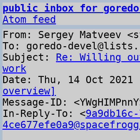
public inbox for goredo
Atom feed
From: Sergey Matveev <s
To: goredo-devel@lists.
Subject: 
Re: Willing ou
work
overview]

Message-ID: <YWgHIMPnn
In-Reply-To: <
9a9db16c-
4ce677efe0a9@spacefrogg