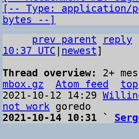
[-- Type: application/p
bytes --]
prev parent
reply
10:37 UTC
|
newest
]

Thread overview: 
2+ mes
mbox.gz
Atom feed
top
2021-10-12 14:29 
Willin
not work
2021-10-14 10:31 ` 
Serg