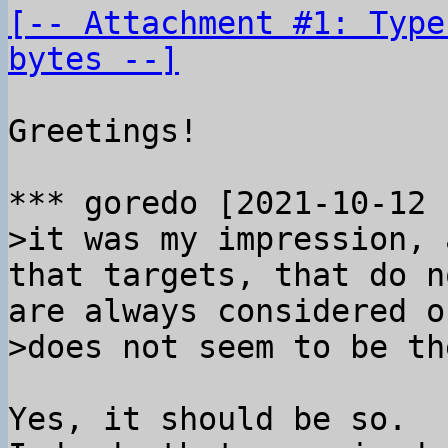
[-- Attachment #1: Type
bytes --]
Greetings!

>it was my impression, 
that targets, that do n
are always considered o
Yes, it should be so.
