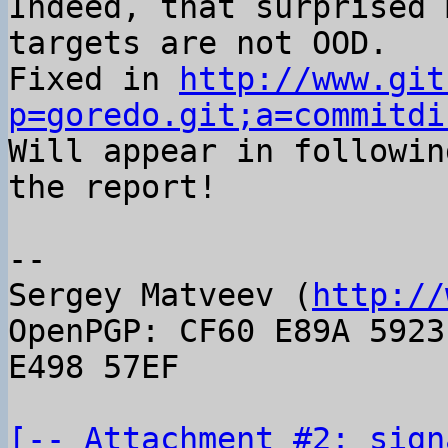
Indeed, that surprised 
targets are not OOD.

Fixed in 
http://www.git
p=goredo.git;a=commitdi

Will appear in followin
the report!

-- 

Sergey Matveev (
http://
OpenPGP: CF60 E89A 5923
E498 57EF

[-- Attachment #2: sign