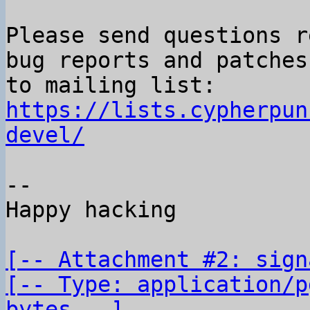
Please send questions r
bug reports and patches

to mailing list: 
https://lists.cypherpun
devel/
-- 

Happy hacking

[-- Attachment #2: sign
[-- Type: application/p
bytes --]