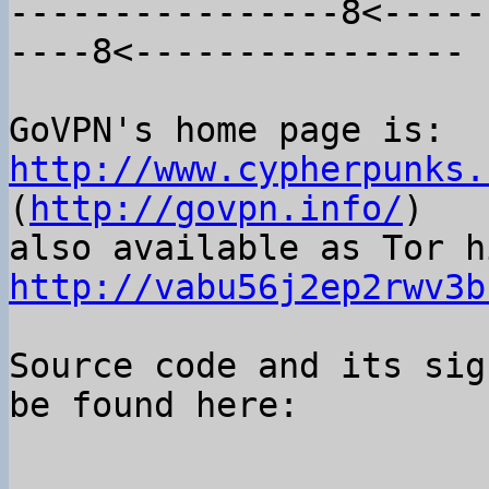
----------------8<-----
----8<----------------

GoVPN's home page is: 
http://www.cypherpunks.
(
http://govpn.info/
)

http://vabu56j2ep2rwv3b
Source code and its sig
be found here:
