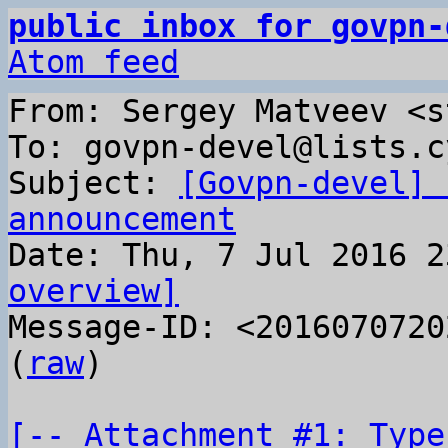
public inbox for govpn-
Atom feed
From: Sergey Matveev <s
To: govpn-devel@lists.c
Subject: 
[Govpn-devel] 
announcement
overview]

Message-ID: <2016070720
(
raw
)

[-- Attachment #1: Type