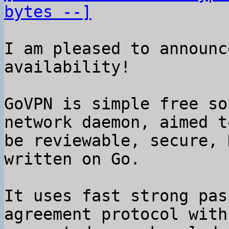
bytes --]
I am pleased to announc
availability!

GoVPN is simple free so
network daemon, aimed to
be reviewable, secure, 
written on Go.

It uses fast strong pas
agreement protocol with
