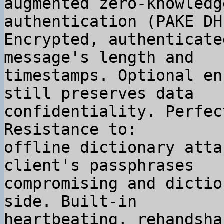
augmented zero-knowledg
authentication (PAKE DH
Encrypted, authenticate
message's length and

timestamps. Optional en
still preserves data

confidentiality. Perfec
Resistance to:

offline dictionary atta
client's passphrases

compromising and dictio
side. Built-in

heartbeating, rehandsha