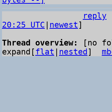
reply
20:25 UTC
|
newest
]

Thread overview: 
[no fo
expand[
flat
|
nested
]  
mb