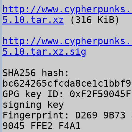
http://www.cypherpunks.
5.10.tar.xz
 (316 KiB)

http://www.cypherpunks.
5.10.tar.xz.sig
SHA256 hash: 
bc624265cfcda8ce1c1bbf9
GPG key ID: 0xF2F59045F
signing key

Fingerprint: D269 9B73 
9045 FFE2 F4A1
