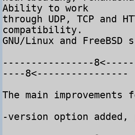
Ability to work

through UDP, TCP and HT
compatibility.

GNU/Linux and FreeBSD s
----------------8<-----
----8<----------------

The main improvements f
-version option added, 