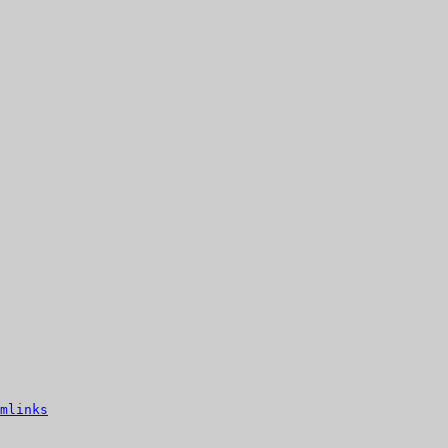
mlinks