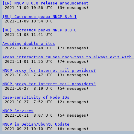
[EN] NNCP 8.0.0 release announcement

 2021-11-09 10:56 UTC  (3+ messages)

[RU] Состоялся релиз NNCP 8.0.1

 2021-11-09 10:54 UTC 

[RU] Состоялся релиз NNCP 8.0.0

 2021-11-08 11:41 UTC 

Avoiding double writes

 2021-11-02 20:48 UTC  (7+ messages)

Areas interaction causes nncp-toss to always exit with 

 2021-11-01 11:55 UTC  (7+ messages)

NNCP proxy for Internet mail providers?

 2021-10-28  7:47 UTC  (3+ messages)

NNCP proxy for Internet mail providers?

 2021-10-27  8:19 UTC  (5+ messages)

Case-sensitivity of Node IDs

 2021-10-27  7:52 UTC  (2+ messages)

NNCP Services

 2021-10-11  8:07 UTC  (5+ messages)

NNCP in Debian/Ubuntu Update