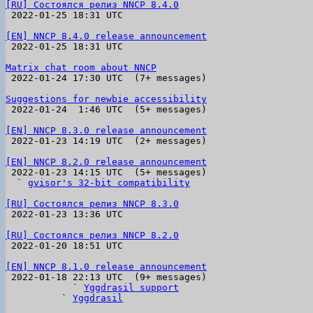
[RU] Состоялся релиз NNCP 8.4.0

 2022-01-25 18:31 UTC 

[EN] NNCP 8.4.0 release announcement

 2022-01-25 18:31 UTC 

Matrix chat room about NNCP

 2022-01-24 17:30 UTC  (7+ messages)

Suggestions for newbie accessibility

 2022-01-24  1:46 UTC  (5+ messages)

[EN] NNCP 8.3.0 release announcement

 2022-01-23 14:19 UTC  (2+ messages)

[EN] NNCP 8.2.0 release announcement

 2022-01-23 14:15 UTC  (5+ messages)

  ` 
gvisor's 32-bit compatibility
[RU] Состоялся релиз NNCP 8.3.0

 2022-01-23 13:36 UTC 

[RU] Состоялся релиз NNCP 8.2.0

 2022-01-20 18:51 UTC 

[EN] NNCP 8.1.0 release announcement

 2022-01-18 22:13 UTC  (9+ messages)

            ` 
Yggdrasil support
          ` 
Yggdrasil