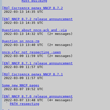
        ` 
Rust building
[RU] Состоялся релиз NNCP 8.7.2

 2022-03-13 14:35 UTC 

[EN] NNCP 8.7.2 release announcement

 2022-03-13 14:35 UTC 

Questions about nncp-ack and -via

 2022-03-13 14:32 UTC  (2+ messages)

Question on nncp-rm

 2022-03-13 13:40 UTC  (2+ messages)

nncp-xfer not respecting -seen

 2022-03-09 11:59 UTC  (2+ messages)

[EN] NNCP 8.7.1 release announcement

 2022-03-09 11:57 UTC 

[RU] Состоялся релиз NNCP 8.7.1

 2022-03-09 11:57 UTC 

Some new NNCP pages

 2022-03-07 19:52 UTC 

[EN] NNCP 8.7.0 release announcement

 2022-03-07 13:48 UTC  (4+ messages)

  ` 
PATH respecting