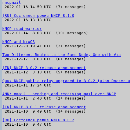
nncpmail

 2022-01-16 14:59 UTC  (7+ messages)

[RU] Состоялся релиз NNCP 8.1.0

 2022-01-16 13:13 UTC 

NNCP road warrior

 2022-01-14  8:03 UTC  (10+ messages)

NNCP and NixOS

 2021-12-20 19:41 UTC  (2+ messages)

Two Different Routes to the Same Node, One with Via

 2021-12-17  0:03 UTC  (6+ messages)

[EN] NNCP 8.0.2 release announcement

 2021-11-12  3:13 UTC  (5+ messages)

Quux NNCP public relay upgraded to 8.0.2 (also Docker u

 2021-11-11 17:24 UTC 

ANN: nmail - sending and receiving mail over NNCP

 2021-11-11  2:40 UTC  (2+ messages)

[EN] NNCP 8.0.1 release announcement

 2021-11-10  9:49 UTC  (3+ messages)

[RU] Состоялся релиз NNCP 8.0.2

 2021-11-10  9:47 UTC 
