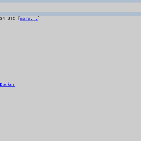
:34 UTC [
more...
]

Docker