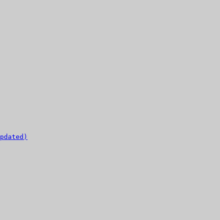
pdated)