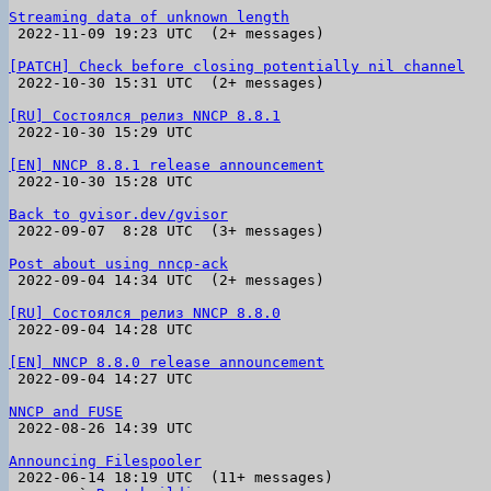
Streaming data of unknown length

 2022-11-09 19:23 UTC  (2+ messages)

[PATCH] Check before closing potentially nil channel

 2022-10-30 15:31 UTC  (2+ messages)

[RU] Состоялся релиз NNCP 8.8.1

 2022-10-30 15:29 UTC 

[EN] NNCP 8.8.1 release announcement

 2022-10-30 15:28 UTC 

Back to gvisor.dev/gvisor

 2022-09-07  8:28 UTC  (3+ messages)

Post about using nncp-ack

 2022-09-04 14:34 UTC  (2+ messages)

[RU] Состоялся релиз NNCP 8.8.0

 2022-09-04 14:28 UTC 

[EN] NNCP 8.8.0 release announcement

 2022-09-04 14:27 UTC 

NNCP and FUSE

 2022-08-26 14:39 UTC 

Announcing Filespooler

 2022-06-14 18:19 UTC  (11+ messages)
