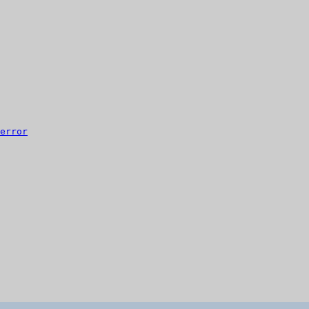
error