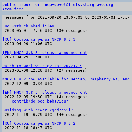
public inbox for nncp-devel@lists.stargrave.org
Atom feed
 messages from 2021-09-20 13:07:03 to 2023-05-01 17:17
Bug with chunked files

 2023-05-01 17:16 UTC  (3+ messages)

[RU] Состоялся релиз NNCP 8.8.3

 2023-04-29 11:06 UTC 

[EN] NNCP 8.8.3 release announcement

 2023-04-29 11:06 UTC 

Patch to work with gvisor 20221219

 2023-01-08 12:28 UTC  (2+ messages)

NNCP 8.8.2 now available for Debian, Raspberry Pi, and 

 2022-12-09 13:34 UTC 

[EN] NNCP 8.8.2 release announcement

 2022-12-05 19:50 UTC  (4+ messages)

  ` 
contrib/do odd behaviour
Building with newer Yggdrasil?

 2022-11-19 16:29 UTC  (4+ messages)

[RU] Состоялся релиз NNCP 8.8.2

 2022-11-18 18:47 UTC 
