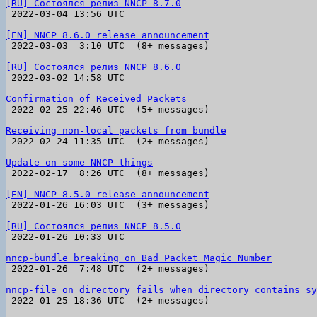
[RU] Состоялся релиз NNCP 8.7.0

 2022-03-04 13:56 UTC 

[EN] NNCP 8.6.0 release announcement

 2022-03-03  3:10 UTC  (8+ messages)

[RU] Состоялся релиз NNCP 8.6.0

 2022-03-02 14:58 UTC 

Confirmation of Received Packets

 2022-02-25 22:46 UTC  (5+ messages)

Receiving non-local packets from bundle

 2022-02-24 11:35 UTC  (2+ messages)

Update on some NNCP things

 2022-02-17  8:26 UTC  (8+ messages)

[EN] NNCP 8.5.0 release announcement

 2022-01-26 16:03 UTC  (3+ messages)

[RU] Состоялся релиз NNCP 8.5.0

 2022-01-26 10:33 UTC 

nncp-bundle breaking on Bad Packet Magic Number

 2022-01-26  7:48 UTC  (2+ messages)

nncp-file on directory fails when directory contains sy

 2022-01-25 18:36 UTC  (2+ messages)
