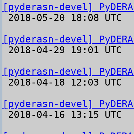
[pyderasn-devel] PyDERA

 2018-05-20 18:08 UTC 

[pyderasn-devel] PyDERA

 2018-04-29 19:01 UTC 

[pyderasn-devel] PyDERA

 2018-04-18 12:03 UTC 

[pyderasn-devel] PyDERA

 2018-04-16 13:15 UTC 
