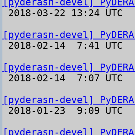
[pyderasn-devel] PyDERA

 2018-03-22 13:24 UTC 

[pyderasn-devel] PyDERA

 2018-02-14  7:41 UTC 

[pyderasn-devel] PyDERA

 2018-02-14  7:07 UTC 

[pyderasn-devel] PyDERA

 2018-01-23  9:09 UTC 

[pyderasn-devel] PyDERA