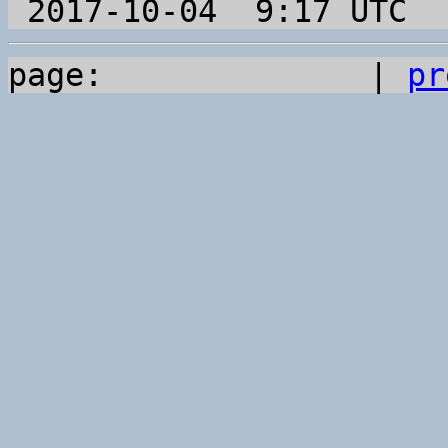
page:              | 
pr