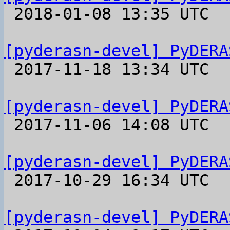

 2018-01-08 13:35 UTC 

[pyderasn-devel] PyDERA

 2017-11-18 13:34 UTC 

[pyderasn-devel] PyDERA

 2017-11-06 14:08 UTC 

[pyderasn-devel] PyDERA

 2017-10-29 16:34 UTC 

[pyderasn-devel] PyDERA