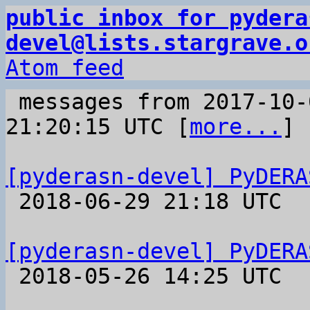
public inbox for pydera
devel@lists.stargrave.o
Atom feed
 messages from 2017-10-04 09:18:12 to 2018-06-29 
21:20:15 UTC [
more...
]

[pyderasn-devel] PyDERA

 2018-06-29 21:18 UTC 

[pyderasn-devel] PyDERA

 2018-05-26 14:25 UTC 
