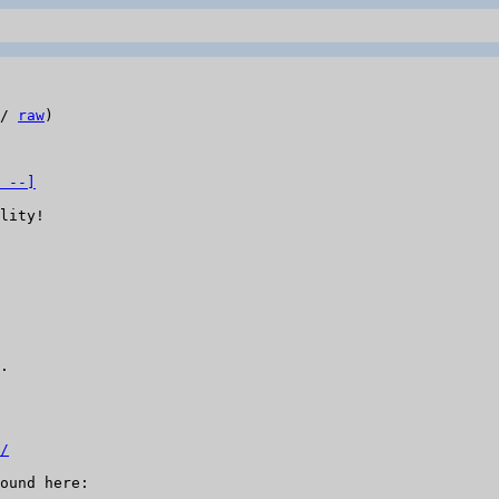
/ 
raw
)

 --]
lity!

.

/
ound here:
