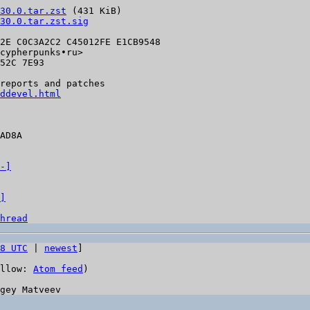
30.0.tar.zst
 (431 KiB)

30.0.tar.zst.sig
2E C0C3A2C2 C45012FE E1CB9548

cypherpunks•ru>

52C 7E93

reports and patches

ddevel.html
AD8A

-]
]
hread
8 UTC
 | 
newest
]

llow: 
Atom feed
)
