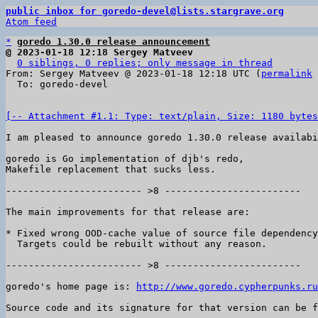
public inbox for goredo-devel@lists.stargrave.org
Atom feed
*
goredo 1.30.0 release announcement
@ 2023-01-18 12:18 Sergey Matveev
0 siblings, 0 replies; only message in thread
From: Sergey Matveev @ 2023-01-18 12:18 UTC (
permalink
 
  To: goredo-devel

[-- Attachment #1.1: Type: text/plain, Size: 1180 bytes
I am pleased to announce goredo 1.30.0 release availabi
goredo is Go implementation of djb's redo,

Makefile replacement that sucks less.

------------------------ >8 ------------------------

The main improvements for that release are:

* Fixed wrong OOD-cache value of source file dependency
  Targets could be rebuilt without any reason.

------------------------ >8 ------------------------

goredo's home page is: 
http://www.goredo.cypherpunks.ru
Source code and its signature for that version can be f