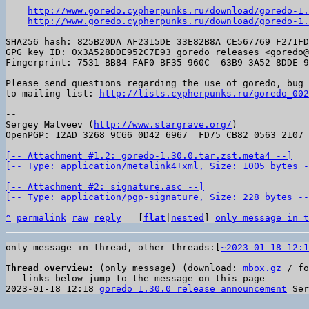
http://www.goredo.cypherpunks.ru/download/goredo-1.
http://www.goredo.cypherpunks.ru/download/goredo-1.
SHA256 hash: 825B20DA AF2315DE 33E82B8A CE567769 F271FD
GPG key ID: 0x3A528DDE952C7E93 goredo releases <goredo@
Fingerprint: 7531 BB84 FAF0 BF35 960C  63B9 3A52 8DDE 9
Please send questions regarding the use of goredo, bug 
to mailing list: 
http://lists.cypherpunks.ru/goredo_002
-- 

Sergey Matveev (
http://www.stargrave.org/
)

OpenPGP: 12AD 3268 9C66 0D42 6967  FD75 CB82 0563 2107 
[-- Attachment #1.2: goredo-1.30.0.tar.zst.meta4 --]

[-- Type: application/metalink4+xml, Size: 1005 bytes -
[-- Attachment #2: signature.asc --]

[-- Type: application/pgp-signature, Size: 228 bytes --
^
permalink
raw
reply
	[
flat
|
nested
] 
only message in t
only message in thread, other threads:[
~2023-01-18 12:1
Thread overview:
 (only message) (download: 
mbox.gz
 / fo
-- links below jump to the message on this page --

2023-01-18 12:18 
goredo 1.30.0 release announcement