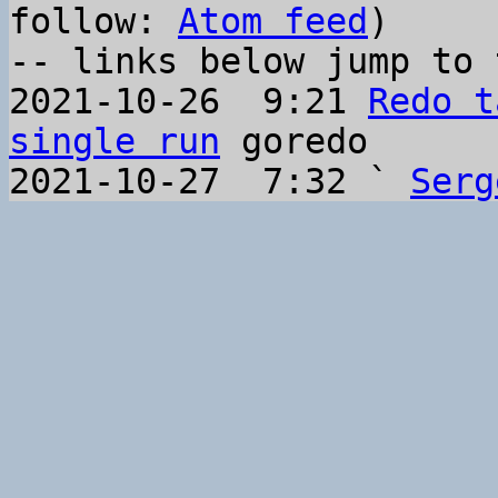
follow: 
Atom feed
)

-- links below jump to 
2021-10-26  9:21 
Redo t
single run
 goredo

2021-10-27  7:32 ` 
Serg