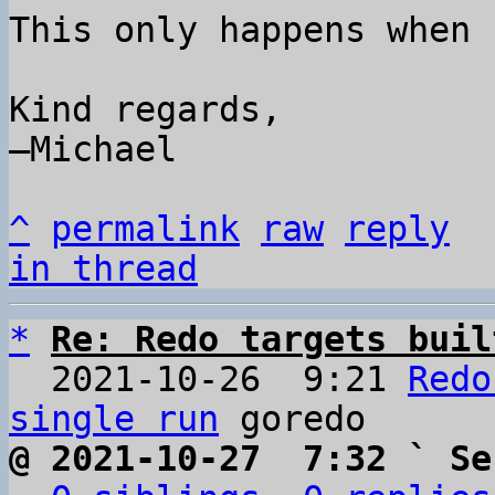
This only happens when 
Kind regards,

–Michael

^
permalink
raw
reply
in thread
*
Re: Redo targets buil
  2021-10-26  9:21 
Redo
single run
@ 2021-10-27  7:32 ` Se