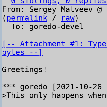
0 siblings, 0 replies
From: Sergey Matveev @ 
(
permalink
 / 
raw
)

  To: goredo-devel

[-- Attachment #1: Type
bytes --]
Greetings!
