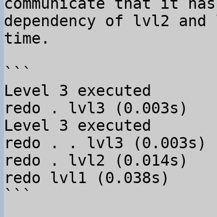
communicate that it has
dependency of lvl2 and 
time.

```

Level 3 executed

redo . lvl3 (0.003s)

Level 3 executed

redo . . lvl3 (0.003s)

redo . lvl2 (0.014s)

redo lvl1 (0.038s)

```
