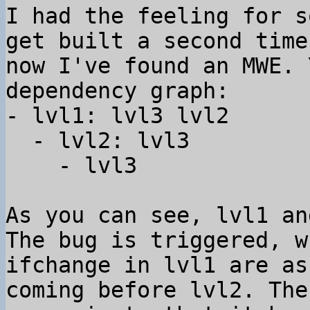
I had the feeling for s
get built a second time
now I've found an MWE. 
dependency graph:

- lvl1: lvl3 lvl2

  - lvl2: lvl3

    - lvl3

As you can see, lvl1 an
The bug is triggered, w
ifchange in lvl1 are as
coming before lvl2. The