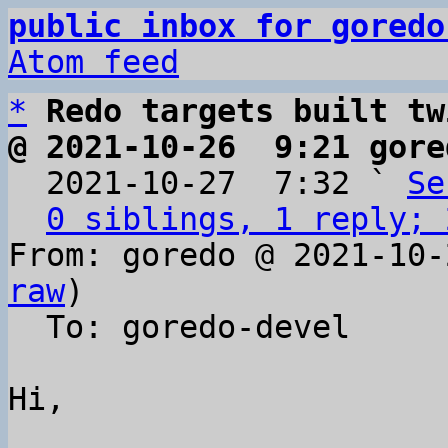
public inbox for goredo
Atom feed
*
Redo targets built tw
@ 2021-10-26  9:21 gore

  2021-10-27  7:32 ` 
Se
0 siblings, 1 reply; 
From: goredo @ 2021-10-
raw
)

  To: goredo-devel

Hi,
