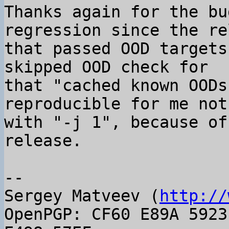
Thanks again for the bu
regression since the re
that passed OOD targets
skipped OOD check for

that "cached known OODs
reproducible for me not
with "-j 1", because of
release.

-- 

Sergey Matveev (
http://
OpenPGP: CF60 E89A 5923