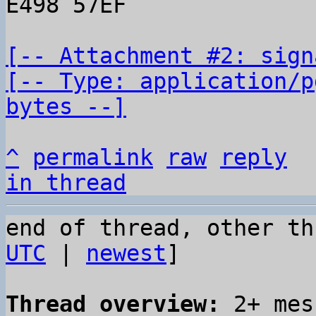
E498 57EF

[-- Attachment #2: sign
[-- Type: application/p
bytes --]
^
permalink
raw
reply
in thread
end of thread, other th
UTC
 | 
newest
]

Thread overview:
 2+ mes