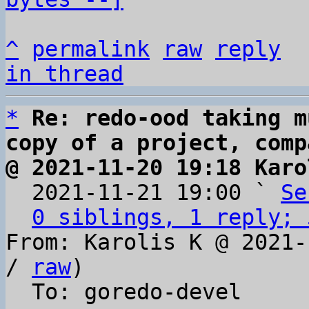
^
permalink
raw
reply
in thread
*
Re: redo-ood taking m
copy of a project, comp
@ 2021-11-20 19:18 Karo

  2021-11-21 19:00 ` 
Se
0 siblings, 1 reply; 
From: Karolis K @ 2021-
/ 
raw
)

  To: goredo-devel
