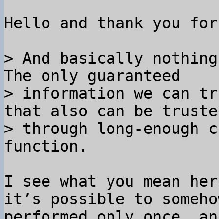
Hello and thank you for
> And basically nothing
The only guaranteed

> information we can tr
that also can be trusted
> through long-enough c
I see what you mean her
it’s possible to someho
performed only once, an