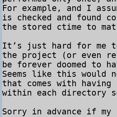
For example, and I assu
is checked and found co
the stored ctime to mat
It’s just hard for me t
the project (or even re
be forever doomed to ha
Seems like this would n
that comes with having 
within each directory s
Sorry in advance if my 