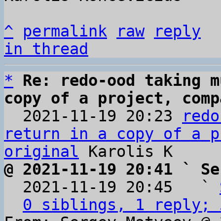
^
permalink
raw
reply
in thread
*
Re: redo-ood taking m
copy of a project, comp

  2021-11-19 20:23 
redo
return in a copy of a p
original
@ 2021-11-19 20:41 ` Se

  2021-11-19 20:45   ` 
0 siblings, 1 reply; 