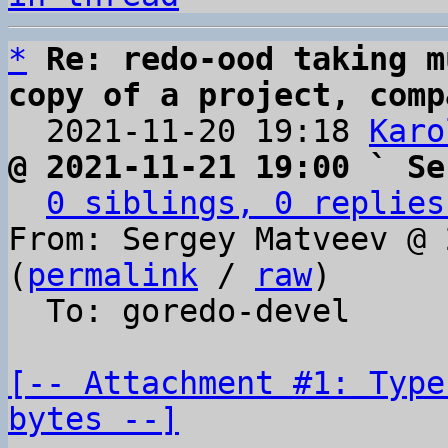
*
Re: redo-ood taking m
copy of a project, comp

  2021-11-20 19:18 
Karo
@ 2021-11-21 19:00 ` Se
0 siblings, 0 replies
From: Sergey Matveev @ 
(
permalink
 / 
raw
)

  To: goredo-devel

[-- Attachment #1: Type
bytes --]