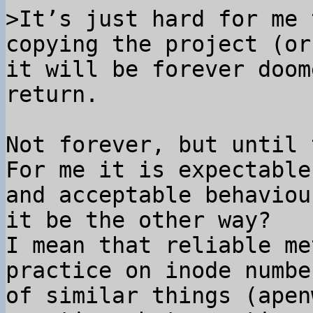
>It’s just hard for me 
copying the project (or
it will be forever doom
Not forever, but until 
For me it is expectable

and acceptable behaviou
it be the other way?

I mean that reliable me
practice on inode number
of similar things (apen