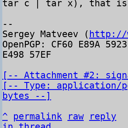
tar c | tar x), that is
-- 

Sergey Matveev (
http://
OpenPGP: CF60 E89A 5923
E498 57EF

[-- Attachment #2: sign
[-- Type: application/p
bytes --]
^
permalink
raw
reply
in thread