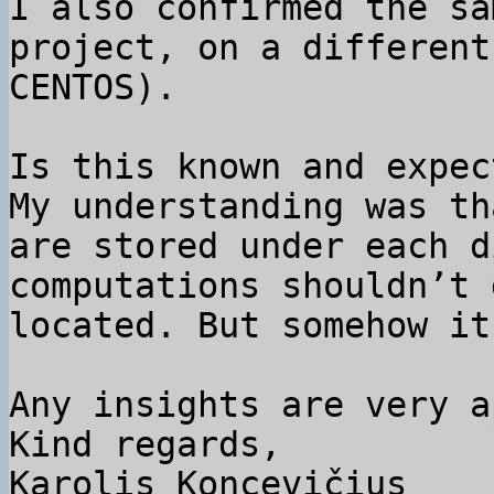
I also confirmed the sa
project, on a different
CENTOS).

Is this known and expect
My understanding was th
are stored under each d
computations shouldn’t 
located. But somehow it
Any insights are very a
Kind regards,

Karolis Koncevičius
