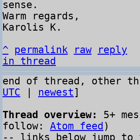
sense.

Warm regards,

Karolis K.

^
permalink
raw
reply
in thread
end of thread, other th
UTC
 | 
newest
]

Thread overview:
 5+ mes
follow: 
Atom feed
)

-- links below jump to 