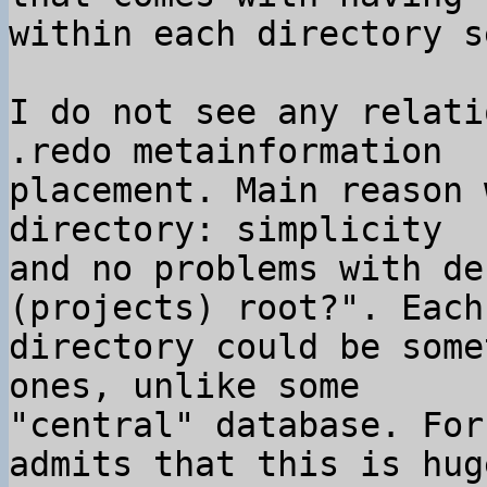
I do not see any relati
.redo metainformation

placement. Main reason 
directory: simplicity

and no problems with de
(projects) root?". Each

directory could be some
ones, unlike some

"central" database. For
admits that this is huge