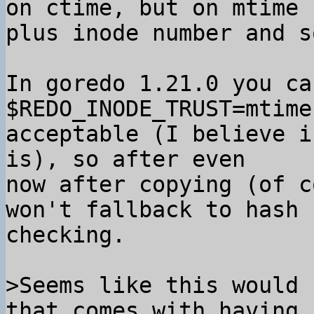
on ctime, but on mtime

plus inode number and s
In goredo 1.21.0 you ca
$REDO_INODE_TRUST=mtime
acceptable (I believe i
is), so after even

now after copying (of c
won't fallback to hash

checking.

>Seems like this would 
that comes with having 