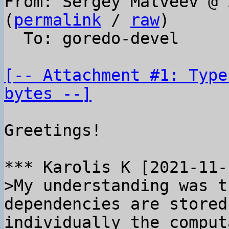
From: Sergey Matveev @ 
(
permalink
 / 
raw
)

  To: goredo-devel

[-- Attachment #1: Type
bytes --]
Greetings!

>My understanding was t
dependencies are stored
individually the comput