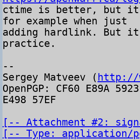

ctime is better, but it
for example when just

adding hardlink. But it
practice.

-- 

Sergey Matveev (
http://
OpenPGP: CF60 E89A 5923
E498 57EF

[-- Attachment #2: sign
[-- Type: application/p