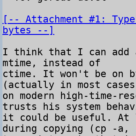
[-- Attachment #1: Type
bytes --]
I think that I can add 
mtime, instead of

ctime. It won't be on b
(actually in most cases

on modern high-time-res
trusts his system behav
it could be useful. At 
during copying (cp -a,
