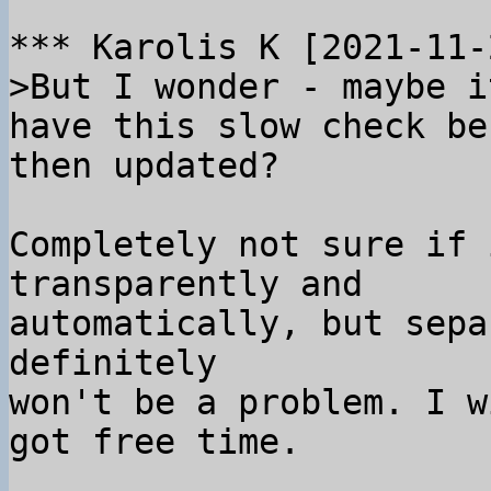
>But I wonder - maybe i
have this slow check be
Completely not sure if 
transparently and

automatically, but sepa
definitely

won't be a problem. I w
got free time.
