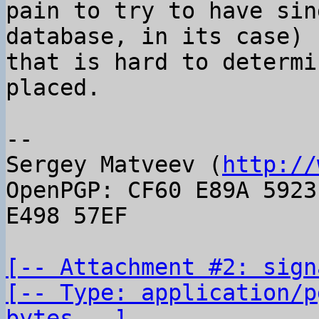
pain to try to have sin
database, in its case)

that is hard to determi
placed.

-- 

Sergey Matveev (
http://
OpenPGP: CF60 E89A 5923
E498 57EF

[-- Attachment #2: sign
[-- Type: application/p
bytes --]