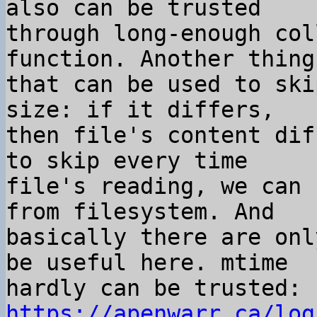
also can be trusted

through long-enough col
function. Another thing

that can be used to ski
size: if it differs,

then file's content dif
to skip every time

file's reading, we can 
from filesystem. And

basically there are onl
be useful here. mtime

hardly can be trusted: 
https://apenwarr.ca/log