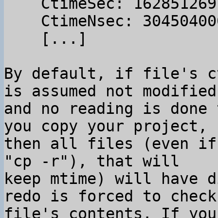
    CtimeSec: 1628512691

    CtimeNsec: 304504000

    [...]

By default, if file's c
is assumed not modified

and no reading is done 
you copy your project,

then all files (even if
"cp -r"), that will

keep mtime) will have d
redo is forced to check

file's contents. If you