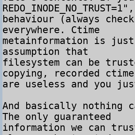
REDO_INODE_NO_TRUST=1",
behaviour (always check
everywhere. Ctime

metainformation is just
assumption that

filesystem can be trust
copying, recorded ctimes
are useless and you jus
And basically nothing c
The only guaranteed

information we can trus