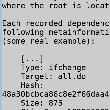
Each recorded dependenc
following metainformatio
(some real example):

    [...]

    Type: ifchange

    Target: all.do

    Hash: 
48a30bcbca86c8e2f66daa4
    Size: 875
