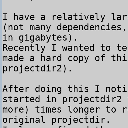
I have a relatively lar
(not many dependencies,
in gigabytes).

Recently I wanted to te
made a hard copy of thi
projectdir2).

After doing this I noti
started in projectdir2 
more) times longer to r
original projectdir.
