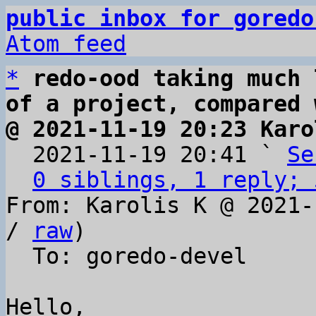
public inbox for goredo
Atom feed
*
redo-ood taking much 
of a project, compared 
@ 2021-11-19 20:23 Karo

  2021-11-19 20:41 ` 
Se
0 siblings, 1 reply; 
From: Karolis K @ 2021-
/ 
raw
)

  To: goredo-devel

Hello,
