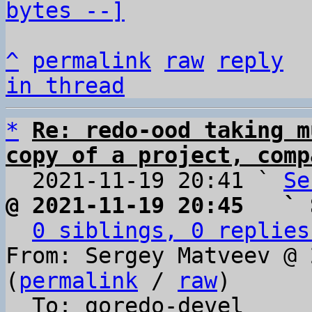
bytes --]
^
permalink
raw
reply
in thread
*
Re: redo-ood taking m
copy of a project, comp

  2021-11-19 20:41 ` 
Se
@ 2021-11-19 20:45   ` 
0 siblings, 0 replies
From: Sergey Matveev @ 
(
permalink
 / 
raw
)

  To: goredo-devel
