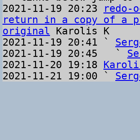
2021-11-19 20:23 
redo-o
return in a copy of a p
original
 Karolis K

2021-11-19 20:41 ` 
Serg
2021-11-19 20:45   ` 
Se
2021-11-20 19:18 
Karoli
2021-11-21 19:00 ` 
Serg