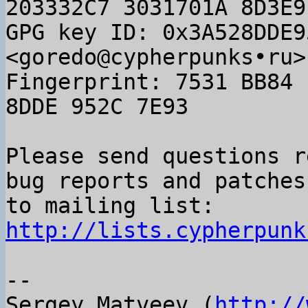
203332C7 3031701A 8D3E9
GPG key ID: 0x3A528DDE9
<goredo@cypherpunks•ru>

Fingerprint: 7531 BB84 
8DDE 952C 7E93

Please send questions r
bug reports and patches

to mailing list: 
http://lists.cypherpunk
-- 

Sergey Matveev (
http://