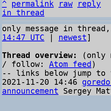
^
permalink
raw
reply
in thread
only message in thread,
14:47 UTC
 | 
newest
]

Thread overview:
 (only 
/ follow: 
Atom feed
)

-- links below jump to 
2021-11-20 14:46 
goredo
announcement