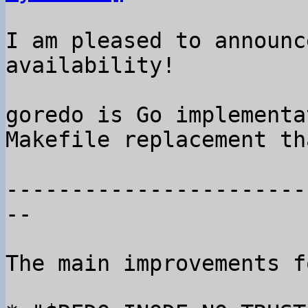
I am pleased to announc
availability!

goredo is Go implementa
Makefile replacement th
-----------------------
--

The main improvements f