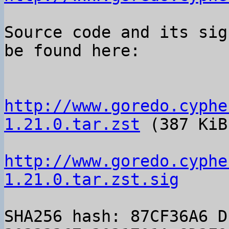
Source code and its sig
be found here:

http://www.goredo.cyphe
1.21.0.tar.zst
 (387 KiB)
http://www.goredo.cyphe
1.21.0.tar.zst.sig
SHA256 hash: 87CF36A6 D