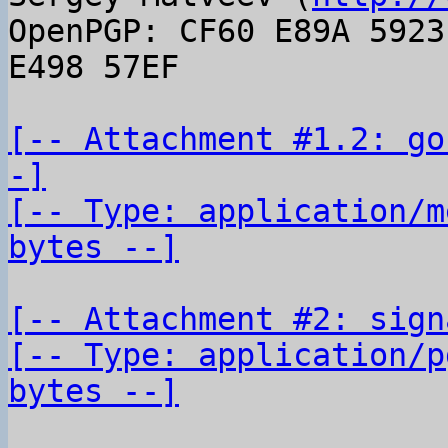
OpenPGP: CF60 E89A 5923
E498 57EF

[-- Attachment #1.2: go
-]

[-- Type: application/m
bytes --]
[-- Attachment #2: sign
[-- Type: application/p
bytes --]