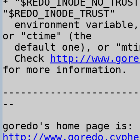
* "$REDO_INODE_NO_TRUST
"$REDO_INODE_TRUST"

  environment variable, that takes either "none", 
or "ctime" (the

  default one), or "mtime" (new one).

  Check 
http://www.gore
for more information.

-----------------------
--

goredo's home page is: 
http://www.goredo.cyphe