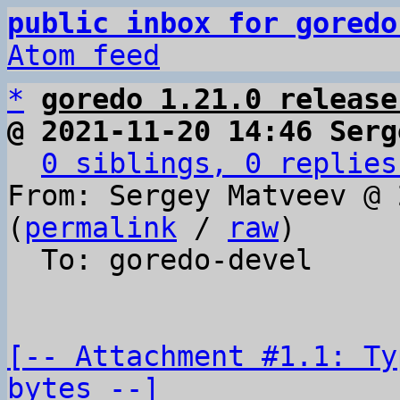
public inbox for goredo
Atom feed
*
goredo 1.21.0 release
@ 2021-11-20 14:46 Serg
0 siblings, 0 replies
From: Sergey Matveev @ 
(
permalink
 / 
raw
)

  To: goredo-devel

[-- Attachment #1.1: Ty
bytes --]