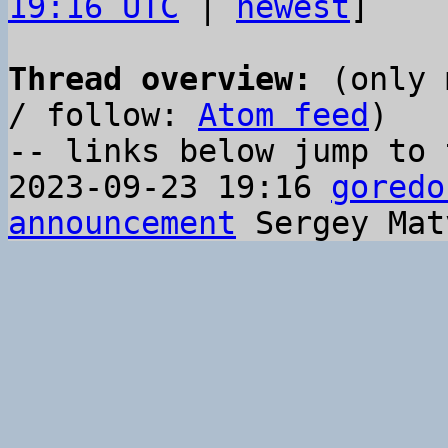
19:16 UTC
 | 
newest
]

Thread overview:
 (only 
/ follow: 
Atom feed
)

-- links below jump to 
2023-09-23 19:16 
goredo
announcement