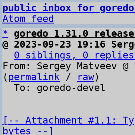
public inbox for goredo
Atom feed
*
goredo 1.31.0 release
@ 2023-09-23 19:16 Serg
0 siblings, 0 replies
From: Sergey Matveev @ 
(
permalink
 / 
raw
)

  To: goredo-devel

[-- Attachment #1.1: Ty
bytes --]