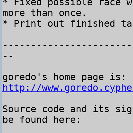
* Fixed possible race w
more than once.

* Print out finished ta
-----------------------
--

goredo's home page is: 
http://www.goredo.cyphe
Source code and its sig
be found here:
