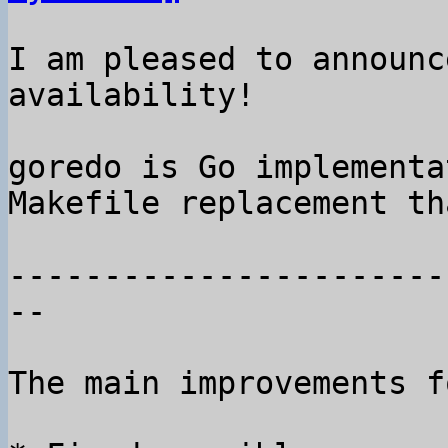
I am pleased to announc
availability!

goredo is Go implementa
Makefile replacement th
-----------------------
--

The main improvements f