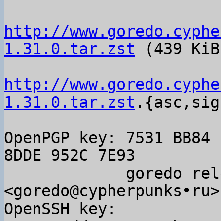
http://www.goredo.cyphe
1.31.0.tar.zst
 (439 KiB)
http://www.goredo.cyphe
1.31.0.tar.zst
.{asc,sig}
OpenPGP key: 7531 BB84 
8DDE 952C 7E93

             goredo releases 
<goredo@cypherpunks•ru>

OpenSSH key: 