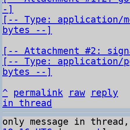
-]

[-- Type: application/m
bytes --]
[-- Attachment #2: sign
[-- Type: application/p
bytes --]
^
permalink
raw
reply
in thread
only message in thread,