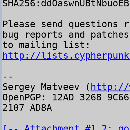
SHA256:ddOaswnUBtNbuoEB
Please send questions r
bug reports and patches

to mailing list: 
http://lists.cypherpunk
-- 

Sergey Matveev (
http://
OpenPGP: 12AD 3268 9C66
2107 AD8A

[-- Attachment #1.2: go