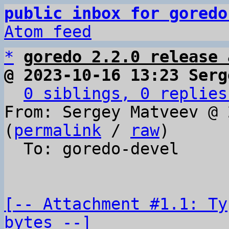
public inbox for goredo
Atom feed
*
goredo 2.2.0 release 
@ 2023-10-16 13:23 Serg
0 siblings, 0 replies
From: Sergey Matveev @ 
(
permalink
 / 
raw
)

  To: goredo-devel

[-- Attachment #1.1: Ty
bytes --]