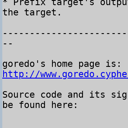
* Prefix target's outpu
the target.

-----------------------
--

goredo's home page is: 
http://www.goredo.cyphe
Source code and its sig
be found here:
