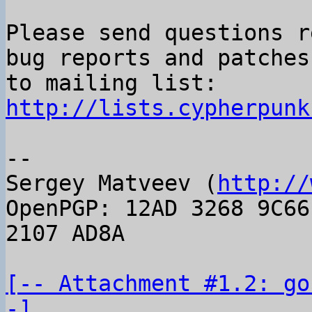
Please send questions r
bug reports and patches

to mailing list: 
http://lists.cypherpunk
-- 

Sergey Matveev (
http://
OpenPGP: 12AD 3268 9C66
2107 AD8A

[-- Attachment #1.2: go
-]
