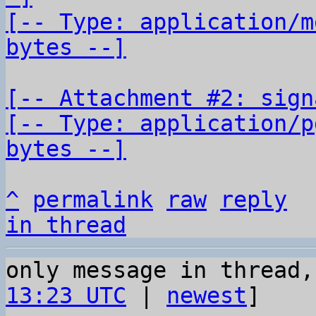
[-- Type: application/m
bytes --]
[-- Attachment #2: sign
[-- Type: application/p
bytes --]
^
permalink
raw
reply
in thread
only message in thread,
13:23 UTC
 | 
newest
]
