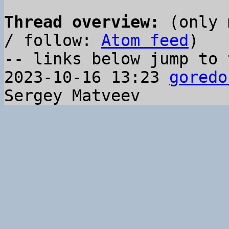
Thread overview:
 (only 
/ follow: 
Atom feed
)

-- links below jump to 
2023-10-16 13:23 
goredo