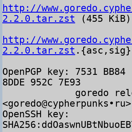
http://www.goredo.cyphe
2.2.0.tar.zst
 (455 KiB)

http://www.goredo.cyphe
2.2.0.tar.zst
.{asc,sig}

OpenPGP key: 7531 BB84 
8DDE 952C 7E93

             goredo releases 
<goredo@cypherpunks•ru>

OpenSSH key: 
SHA256:ddOaswnUBtNbuoEB