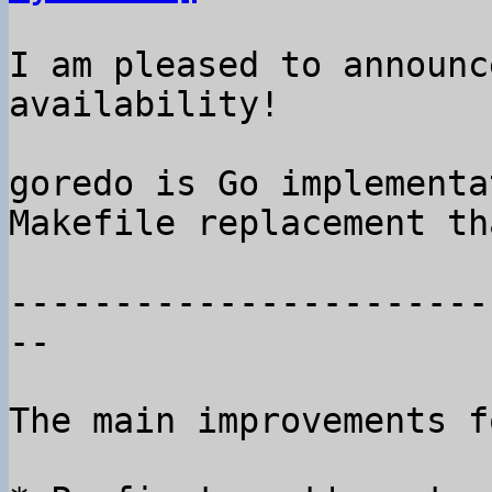
I am pleased to announc
availability!

goredo is Go implementa
Makefile replacement th
-----------------------
--

The main improvements f