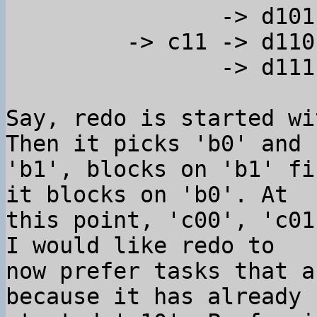
                -> d101

         -> c11 -> d110

                -> d111

Say, redo is started wi
Then it picks 'b0' and 

'b1', blocks on 'b1' fi
it blocks on 'b0'. At 

this point, 'c00', 'c01
I would like redo to 

now prefer tasks that a
because it has already 
