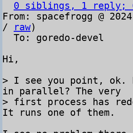
0 siblings, 1 reply; 
From: spacefrogg @ 2024
/ 
raw
)

  To: goredo-devel

Hi,

> I see you point, ok. 
in parallel? The very 

> first process has red