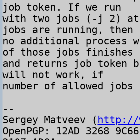
job token. If we run

with two jobs (-j 2) at
jobs are running, then

no additional process w
of those jobs finishes

and returns job token b
will not work, if

number of allowed jobs 
-- 

Sergey Matveev (
http://
OpenPGP: 12AD 3268 9C66