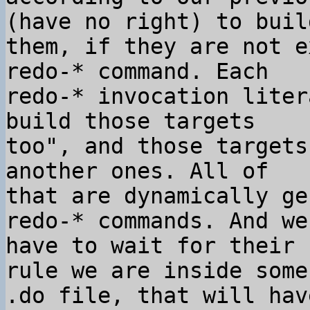
(have no right) to build
them, if they are not e
redo-* command. Each

redo-* invocation liter
build those targets

too", and those targets
another ones. All of

that are dynamically ge
redo-* commands. And we

have to wait for their 
rule we are inside some

.do file, that will hav