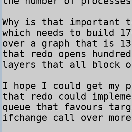
the number of processes.
Why is that important t
which needs to build 17
over a graph that is 13
that redo opens hundred
layers that all block o
I hope I could get my p
that redo could impleme
queue that favours targ
ifchange call over more