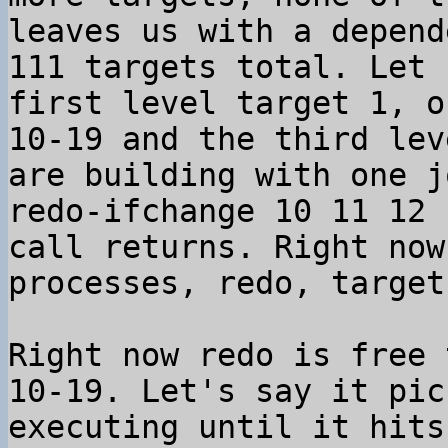
leaves us with a depend
111 targets total. Let 
first level target 1, o
10-19 and the third lev
are building with one j
redo-ifchange 10 11 12 
call returns. Right now
processes, redo, target
Right now redo is free 
10-19. Let's say it pic
executing until it hits