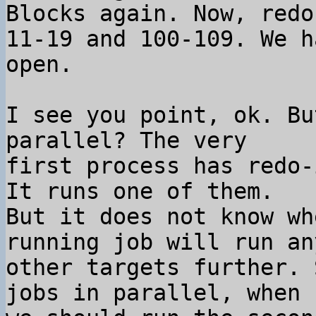
Blocks again. Now, redo
11-19 and 100-109. We h
I see you point, ok. Bu
parallel? The very

first process has redo-
It runs one of them.

But it does not know wh
running job will run any
other targets further. 
jobs in parallel, when
