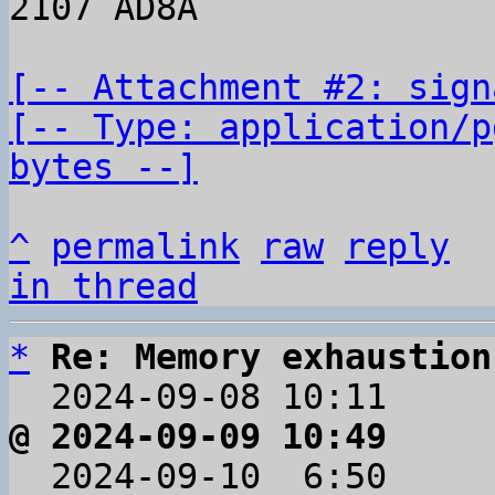
2107 AD8A

[-- Attachment #2: sign
[-- Type: application/p
bytes --]
^
permalink
raw
reply
in thread
*
Re: Memory exhaustion
  2024-09-08 10:11    
@ 2024-09-09 10:49     

  2024-09-10  6:50    