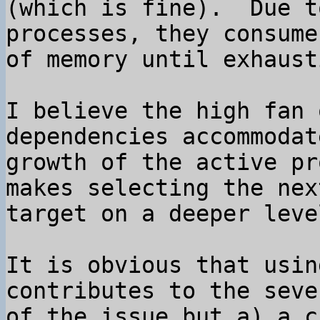
(which is fine).  Due t
processes, they consume
of memory until exhaust
I believe the high fan 
dependencies accommodat
growth of the active pr
makes selecting the next
target on a deeper leve
It is obvious that usin
contributes to the seve
of the issue but a) a c