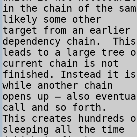
in the chain of the sam
likely some other 

target from an earlier 
dependency chain.  This 
leads to a large tree o
current chain is not 

finished. Instead it is
while another chain 

opens up – also eventua
call and so forth.  

This creates hundreds o
sleeping all the time 
