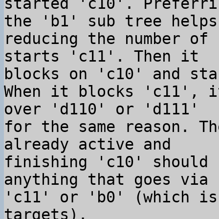
started 'c10'. Preferri
the 'b1' sub tree helps 
reducing the number of 
starts 'c11'. Then it 

blocks on 'c10' and sta
When it blocks 'c11', i
over 'd110' or 'd111' 

for the same reason. Th
already active and 

finishing 'c10' should 
anything that goes via 

'c11' or 'b0' (which is
targets).
