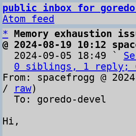
public inbox for goredo
Atom feed
*
Memory exhaustion iss
@ 2024-08-19 10:12 spac

  2024-09-05 18:49 ` 
Se
0 siblings, 1 reply; 
From: spacefrogg @ 2024
/ 
raw
)

  To: goredo-devel

Hi,
