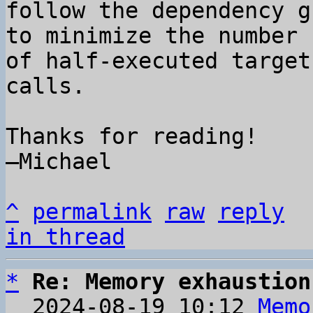
follow the dependency g
to minimize the number 

of half-executed target
calls.

Thanks for reading!

–Michael

^
permalink
raw
reply
in thread
*
Re: Memory exhaustion
  2024-08-19 10:12 
Memo