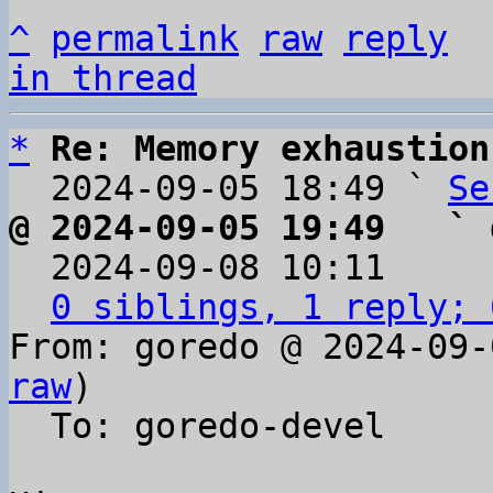
^
permalink
raw
reply
in thread
*
Re: Memory exhaustion
  2024-09-05 18:49 ` 
Se
@ 2024-09-05 19:49   ` 

  2024-09-08 10:11    
0 siblings, 1 reply; 
From: goredo @ 2024-09-
raw
)

  To: goredo-devel
