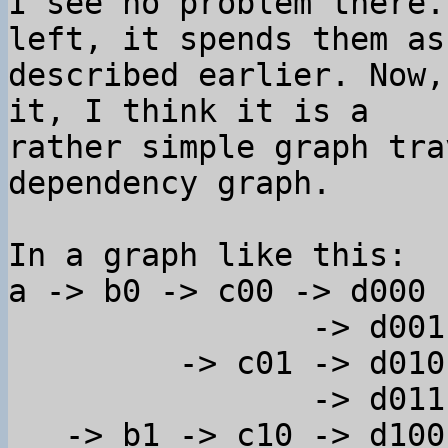
I see no problem there.
left, it spends them as 
described earlier. Now,
it, I think it is a 

rather simple graph tra
dependency graph.

In a graph like this:

a -> b0 -> c00 -> d000

                -> d001

         -> c01 -> d010

                -> d011

   -> b1 -> c10 -> d100
