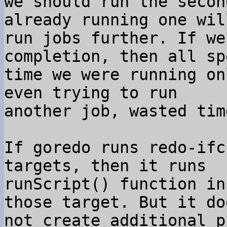
we should run the secon
already running one will
run jobs further. If we
completion, then all spe
time we were running on
even trying to run

another job, wasted time
If goredo runs redo-ifc
targets, then it runs

runScript() function in
those target. But it doe
not create additional p