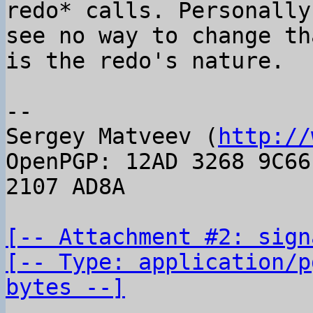
redo* calls. Personally 
see no way to change th
is the redo's nature.

-- 

Sergey Matveev (
http://
OpenPGP: 12AD 3268 9C66
2107 AD8A

[-- Attachment #2: sign
[-- Type: application/p
bytes --]