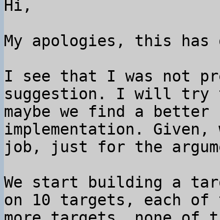
Hi,

My apologies, this has 
I see that I was not pr
suggestion. I will try 
maybe we find a better 
implementation. Given, 
job, just for the argume
We start building a tar
on 10 targets, each of 
more targets, none of t