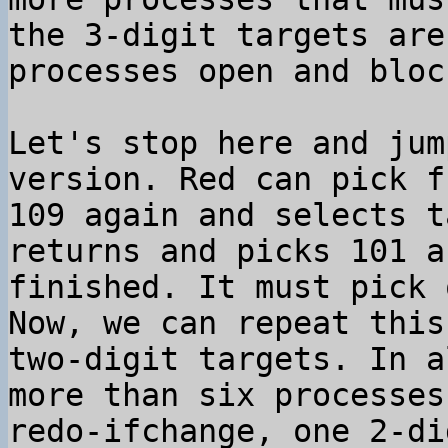
the 3-digit targets are
processes open and block
Let's stop here and jum
version. Red can pick f
109 again and selects t
returns and picks 101 a
finished. It must pick 
Now, we can repeat this
two-digit targets. In a
more than six processes
redo-ifchange, one 2-di