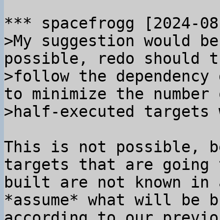
>My suggestion would be
possible, redo should t
>follow the dependency 
to minimize the number o
This is not possible, b
targets that are going 
built are not known in 
*assume* what will be b
according to our previo