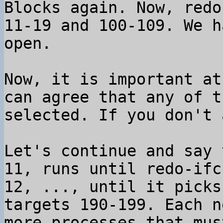
Blocks again. Now, redo
11-19 and 100-109. We h
open.

Now, it is important at
can agree that any of t
selected. If you don't 
Let's continue and say 
11, runs until redo-ifc
12, ..., until it picks
targets 190-199. Each n
more processes that mus