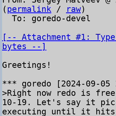
(
permalink
 / 
raw
)

  To: goredo-devel

[-- Attachment #1: Type
bytes --]
Greetings!

>Right now redo is free
10-19. Let's say it pic
executing until it hits