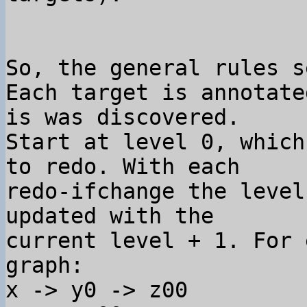
So, the general rules s
Each target is annotate
is was discovered. 

Start at level 0, which
to redo. With each 

redo-ifchange the level
updated with the 

current level + 1. For e
graph:

x -> y0 -> z00
