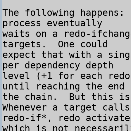
The following happens: 
process eventually 

waits on a redo-ifchang
targets.  One could 

expect that with a sing
per dependency depth 

level (+1 for each redo
until reaching the end o
the chain.  But this is 
Whenever a target calls 
redo-if*, redo activate
which is not necessarily