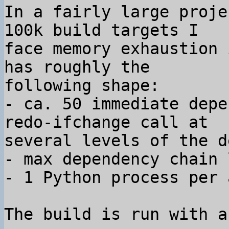
In a fairly large proje
100k build targets I 

face memory exhaustion 
has roughly the 

following shape:

- ca. 50 immediate depe
redo-ifchange call at 

several levels of the d
- max dependency chain 
- 1 Python process per 
The build is run with a