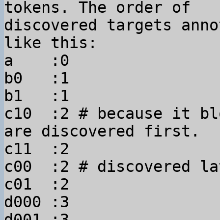
tokens. The order of 

discovered targets anno
like this:

a    :0

b0   :1

b1   :1

c10  :2 # because it bl
are discovered first.

c11  :2

c00  :2 # discovered lat
c01  :2

d000 :3

d001 :3
