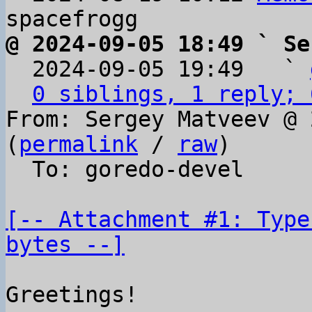
@ 2024-09-05 18:49 ` Se

  2024-09-05 19:49   ` 
0 siblings, 1 reply; 
From: Sergey Matveev @ 
(
permalink
 / 
raw
)

  To: goredo-devel

[-- Attachment #1: Type
bytes --]
Greetings!
