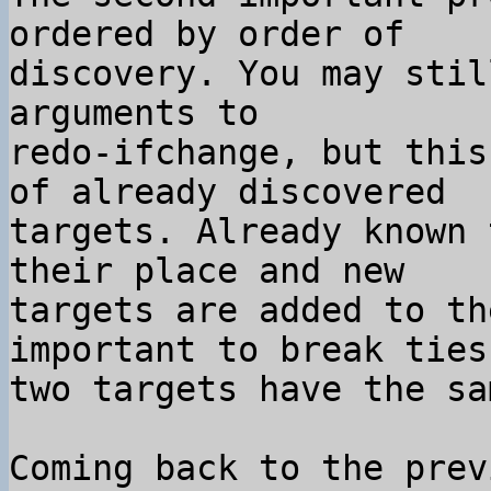
ordered by order of 

discovery. You may stil
arguments to 

redo-ifchange, but this
of already discovered 

targets. Already known 
their place and new 

targets are added to th
important to break ties 
two targets have the sa
Coming back to the prev