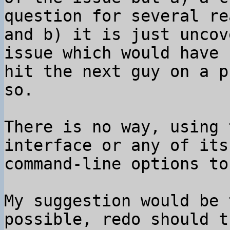
question for several re
and b) it is just uncov
issue which would have 

hit the next guy on a p
so.

There is no way, using 
interface or any of its 
command-line options to
My suggestion would be 
possible, redo should t