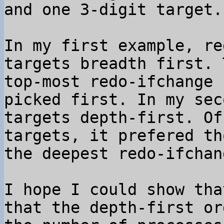
and one 3-digit target.

In my first example, re
targets breadth first. 
top-most redo-ifchange 
picked first. In my sec
targets depth-first. Of
targets, it prefered th
the deepest redo-ifchan
I hope I could show tha
that the depth-first or