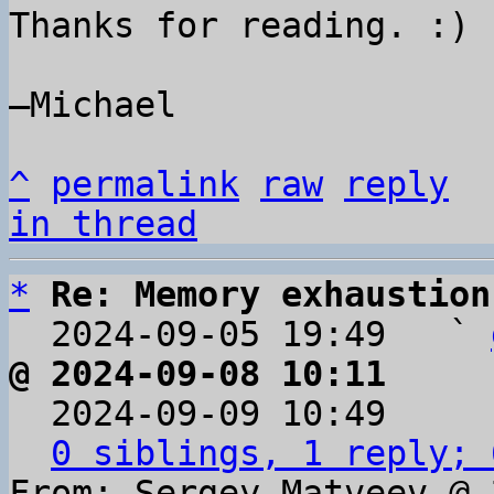
Thanks for reading. :)

–Michael

^
permalink
raw
reply
in thread
*
Re: Memory exhaustion
  2024-09-05 19:49   ` 
@ 2024-09-08 10:11     

  2024-09-09 10:49    
0 siblings, 1 reply; 
From: Sergey Matveev @ 