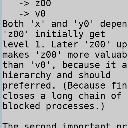
   -> z00

   -> v0

Both 'x' and 'y0' depen
'z00' initially get 

level 1. Later 'z00' up
makes 'z00' more valuabl
than 'v0', because it a
hierarchy and should 

preferred. (Because fin
closes a long chain of 

blocked processes.)

The second important pr