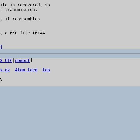
ile is recovered, so

r transmission.

, it reassembles

, a 6KB file (6144

]
3 UTC
|
newest
]

x.gz
Atom feed
top
v
