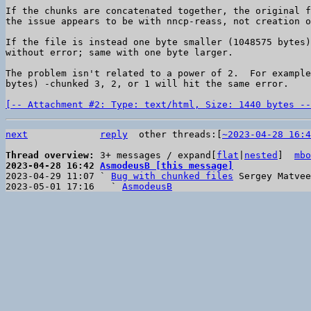
If the chunks are concatenated together, the original f
the issue appears to be with nncp-reass, not creation o
If the file is instead one byte smaller (1048575 bytes)
without error; same with one byte larger.

The problem isn't related to a power of 2.  For example
bytes) -chunked 3, 2, or 1 will hit the same error.

[-- Attachment #2: Type: text/html, Size: 1440 bytes --
next
reply
other threads:[
~2023-04-28 16:4
Thread overview: 
3+ messages / expand[
flat
|
nested
]  
mbo
2023-04-28 16:42 
AsmodeusB [this message]

2023-04-29 11:07 ` 
Bug with chunked files
 Sergey Matvee
2023-05-01 17:16   ` 
AsmodeusB