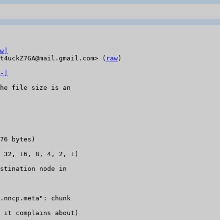
w]
t4uckZ7GA@mail.gmail.com> (
raw
)

-]
he file size is an

76 bytes)

 32, 16, 8, 4, 2, 1)

stination node in

.nncp.meta": chunk

 it complains about)
