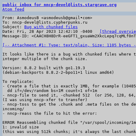
public inbox for nncp-devel@lists.stargrave.org
Atom feed
From: AsmodeusB <asmodeusb@gmail•com>

To: nncp-devel@lists.cypherpunks.ru

Subject: 
Bug with chunked files
Date: Fri, 28 Apr 2023 12:42:10 -0400	
[thread overvie
Message-ID: <CAACH8H8DrR-eeGFT1_gxuaWm2XkcLepq7cqMLf0nT
[-- Attachment #1: Type: text/plain, Size: 1105 bytes -
It looks like there is a bug with chunked files where t
integer multiple of the chunk size.

Version: 8.8.2 built with go1.19.3

(debian-backports 8.8.2-2~bpo11+1 linux amd64)

To replicate:

- Create a file that is exactly 1MB, for example (10485
  dd if=/dev/random bs=1M count=1 of=1m

- nncp-file to send it, -chunked 512  (or 256, 128, 64,
(I was using nncp-xfer to transfer)

- nncp-toss to get the .chunk and .meta files on the de
incoming/

- nncp-reass the file to hit the error:

ERROR Reassembling chunked file "/var/spool/incoming/1m
1: invalid size

(this was using 512k chunks; it's always the last chunk