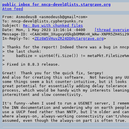
public inbox for nncp-devel@lists.stargrave.org
Atom feed
From: AsmodeusB <asmodeusb@gmail•com>

To: nncp-devel@lists.cypherpunks.ru

Subject: 
Re: Bug with chunked files
Date: Mon, 1 May 2023 13:16:14 -0400	
[thread overvie
Message-ID: <CAACH8H_3XugxyUQkgbOMNK=H_WAw-XNPR5ZH4Si29
In-Reply-To: <
ZEz6W5VHuvZR24DD@stargrave.org
>

> Thanks for the report! Indeed there was a bug in nncp
> the last chunk:

>     badSize = uint64(fi.Size()) != metaPkt.FileSize%m
>

Great!  Thank you for the quick fix, Sergey!

And also for creating this software.  Not having any UU
some things seem a bit counter-intuitive, but it looks 
great potential for essentially adding delay tolerance 
process, which would be handy with my interests leaning
intermittent and slow connectivity.

It's funny--when I used to run a USENET server, I remem
the INN documentation and wondering why on earth people
use a UUCP feed rather than NNTP, but I'm older and can
where always-on, always-working connectivity can't/shou