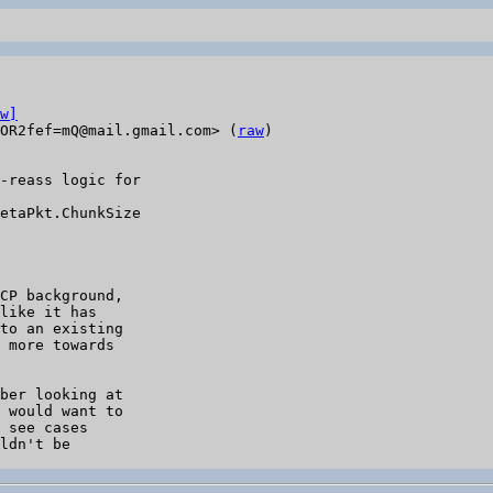
w]
OR2fef=mQ@mail.gmail.com> (
raw
)

-reass logic for

etaPkt.ChunkSize

CP background,

like it has

to an existing

 more towards

ber looking at

 would want to

 see cases

ldn't be
