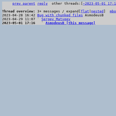
prev parent
reply
other threads:[
~2023-05-01 17:1
Thread overview: 
3+ messages / expand[
flat
|
nested
]  
mbo
2023-04-28 16:42 
Bug with chunked files
 AsmodeusB

2023-04-29 11:07 ` 
Sergey Matveev
2023-05-01 17:16   ` 
AsmodeusB [this message]