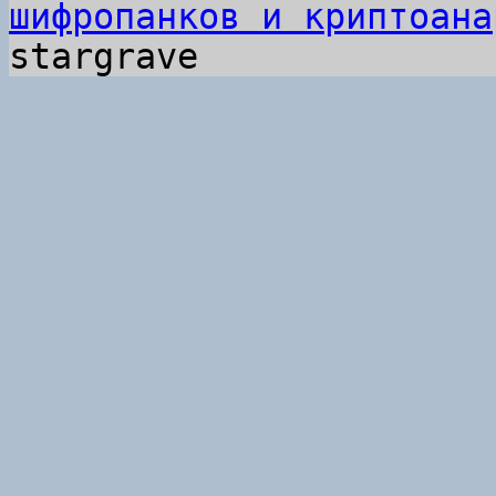
шифропанков и криптоана