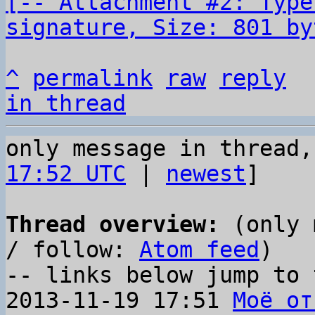
[-- Attachment #2: Type
signature, Size: 801 by
^
permalink
raw
reply
in thread
only message in thread,
17:52 UTC
 | 
newest
]

Thread overview:
 (only 
/ follow: 
Atom feed
)

-- links below jump to 
2013-11-19 17:51 
Моё от