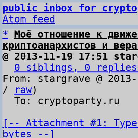
public inbox for crypto
Atom feed
*
Моё отношение к движе
криптоанархистов и вера
@ 2013-11-19 17:51 star
0 siblings, 0 replies
From: stargrave @ 2013-
/ 
raw
)

  To: cryptoparty.ru

[-- Attachment #1: Type
bytes --]