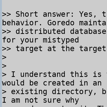
>> Short answer: Yes, t
behavior. Goredo mainta
>> distributed database
for your mistyped 

>> target at the target
>

>

> I understand this is 
would be created in an 

> existing directory, b
I am not sure why 
