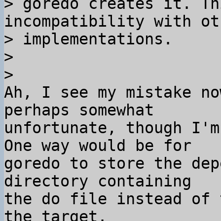
> goredo creates it. Th
incompatibility with ot
> implementations.

>

Ah, I see my mistake no
perhaps somewhat 

unfortunate, though I'm
One way would be for 

goredo to store the dep
directory containing 

the do file instead of 
the target.
