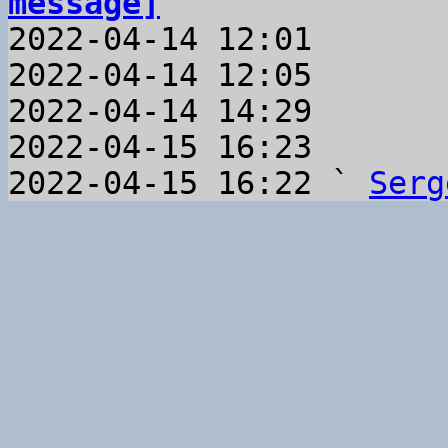
message]

2022-04-14 12:01       
2022-04-14 12:05       
2022-04-14 14:29       
2022-04-15 16:23       
2022-04-15 16:22 ` 
Serg