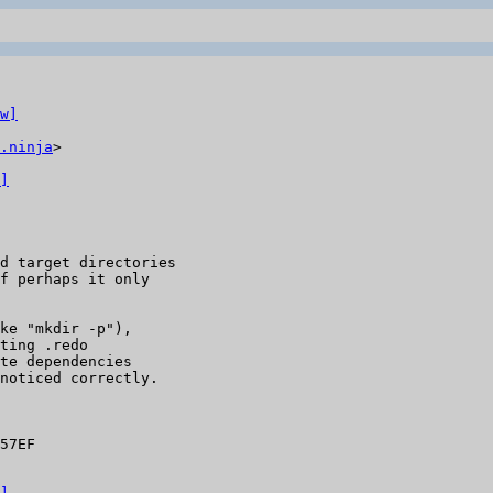
w]
.ninja
>

]
d target directories

f perhaps it only

ke "mkdir -p"),

ting .redo

te dependencies

noticed correctly.

57EF
