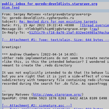
public inbox for goredo-devel@lists.stargrave.org
Atom feed
From: Sergey Matveev <stargrave@stargrave•org>

To: goredo-devel@lists.cypherpunks.ru

Subject: 
Re: Nested dirs for non existing targets
Date: Fri, 15 Apr 2022 19:22:43 +0300	
[thread overvie
Message-ID: <Ylmb3g0TLhipHEjg@stargrave.org> (
raw
)

In-Reply-To: <
51251c79-cf18-8a70-15af-832ee34985a7@acha
[-- Attachment #1: Type: text/plain, Size: 644 bytes --
Greetings!

>Other redo implementations do not seem to create neste
>like this, is this the intended behavior? I wondered i
It was not explicitly intended to do that (to behave li
but you are right that it is just a side-effect of crea
subdirectory with temporary file containing redo-ifcrea
recorded during the search for .do file. As spacefrogg 
-- 

Sergey Matveev (
http://www.stargrave.org/
)

OpenPGP: CF60 E89A 5923 1E76 E263  6422 AE1A 8109 E498 
[-- Attachment #2: signature.asc --]
