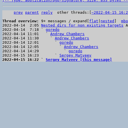
[-- Type: application/pgp-signature, Size: 833 bytes --
prev
parent
reply
other threads:[
~2022-04-15 16:2
Thread overview: 
9+ messages / expand[
flat
|
nested
]  
mbo
2022-04-14  2:05 
Nested dirs for non existing targets
 A
2022-04-14  7:18 ` 
goredo
2022-04-14 11:01   ` 
Andrew Chambers
2022-04-14 11:30     ` 
Andrew Chambers
2022-04-14 12:01       ` 
goredo
2022-04-14 12:05         ` 
Andrew Chambers
2022-04-14 14:29           ` 
goredo
2022-04-15 16:23       ` 
Sergey Matveev
2022-04-15 16:22 ` 
Sergey Matveev [this message]