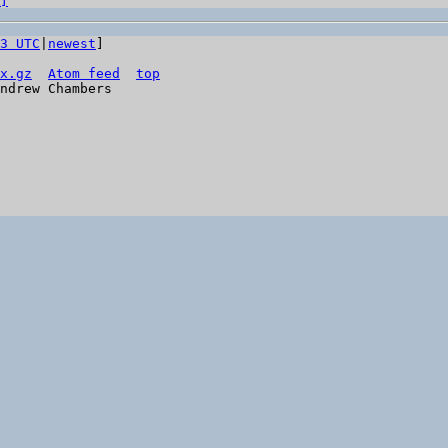
]
3 UTC
|
newest
]

x.gz
Atom feed
top
ndrew Chambers
