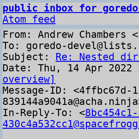
public inbox for goredo
Atom feed
From: Andrew Chambers <
To: goredo-devel@lists.
Subject: 
Re: Nested dir
overview]

Message-ID: <4ffbc67d-
839144a9041a@acha.ninja
In-Reply-To: <
8bc454c1-
430c4a532cc1@spacefrogg