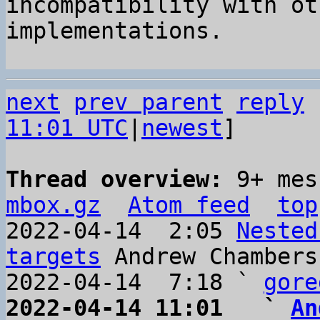
incompatibility with ot
implementations.

next
prev parent
reply
11:01 UTC
|
newest
]

Thread overview: 
9+ mes
mbox.gz
Atom feed
top
2022-04-14  2:05 
Nested
targets
 Andrew Chambers

2022-04-14  7:18 ` 
gore
2022-04-14 11:01   ` 
An