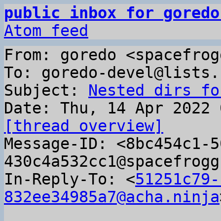
public inbox for goredo
Atom feed
From: goredo <spacefrog
To: goredo-devel@lists.
Subject: 
Nested dirs fo
[thread overview]

Message-ID: <8bc454c1-
430c4a532cc1@spacefrogg
In-Reply-To: <
51251c79-
832ee34985a7@acha.ninja