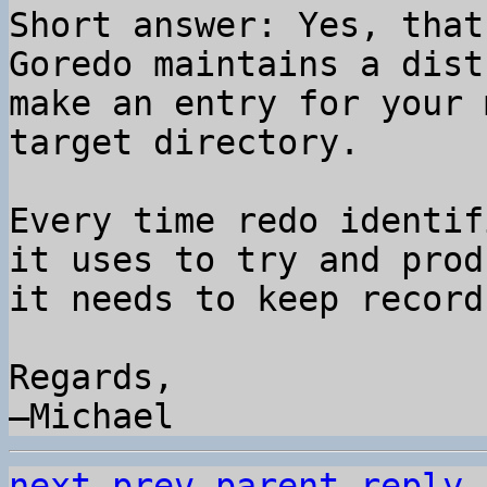
Short answer: Yes, that
Goredo maintains a dist
make an entry for your 
target directory.

Every time redo identif
it uses to try and prod
it needs to keep record
Regards,

next
prev parent
reply