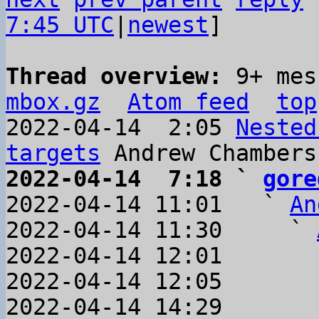
7:45 UTC
|
newest
]

Thread overview: 
9+ mes
mbox.gz
Atom feed
top
2022-04-14  2:05 
Nested
targets
2022-04-14  7:18 ` 
gore

2022-04-14 11:01   ` 
An
2022-04-14 11:30     ` 
2022-04-14 12:01       
2022-04-14 12:05       
2022-04-14 14:29       