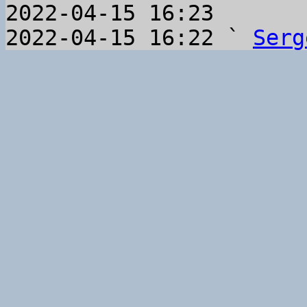
2022-04-15 16:23       
2022-04-15 16:22 ` 
Serg