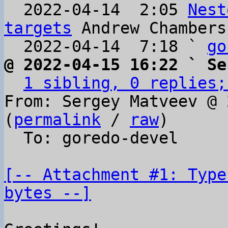
  2022-04-14  2:05 
Nest
targets
 Andrew Chambers

  2022-04-14  7:18 ` 
go
@ 2022-04-15 16:22 ` Se
1 sibling, 0 replies;
From: Sergey Matveev @ 
(
permalink
 / 
raw
)

  To: goredo-devel

[-- Attachment #1: Type
bytes --]