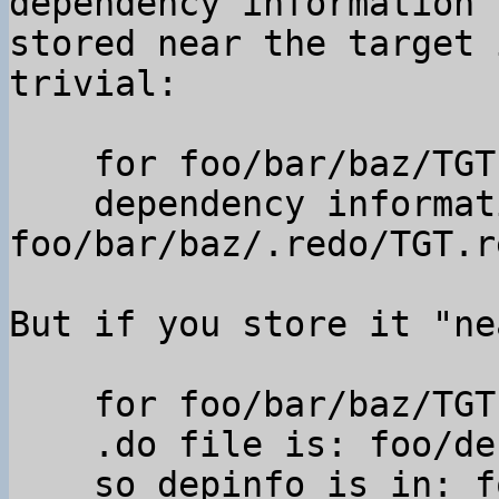
dependency information

stored near the target 
trivial:

    for foo/bar/baz/TGT

    dependency information is in 
foo/bar/baz/.redo/TGT.re
But if you store it "ne
    for foo/bar/baz/TGT

    .do file is: foo/default.do,

    so depinfo is in: foo/.redo/bar_baz_TGT.rec 