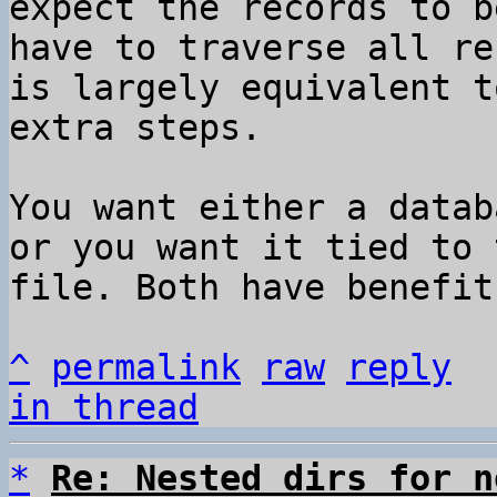
expect the records to b
have to traverse all re
is largely equivalent t
extra steps.

You want either a datab
or you want it tied to 
file. Both have benefit
^
permalink
raw
reply
in thread
*
Re: Nested dirs for n