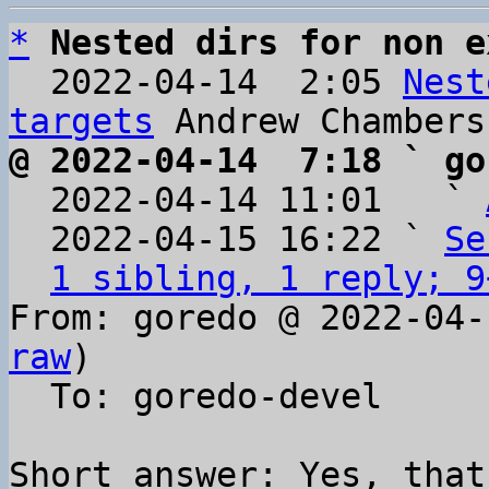
*
Nested dirs for non e
  2022-04-14  2:05 
Nest
targets
@ 2022-04-14  7:18 ` go

  2022-04-14 11:01   ` 
  2022-04-15 16:22 ` 
Se
1 sibling, 1 reply; 9
From: goredo @ 2022-04-
raw
)

  To: goredo-devel

Short answer: Yes, that