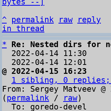
bytes --]
^
permalink
raw
reply
in thread
*
Re: Nested dirs for n
  2022-04-14 11:30    
  2022-04-14 12:01    
@ 2022-04-15 16:23     
1 sibling, 0 replies;
From: Sergey Matveev @ 
(
permalink
 / 
raw
)

  To: goredo-devel
