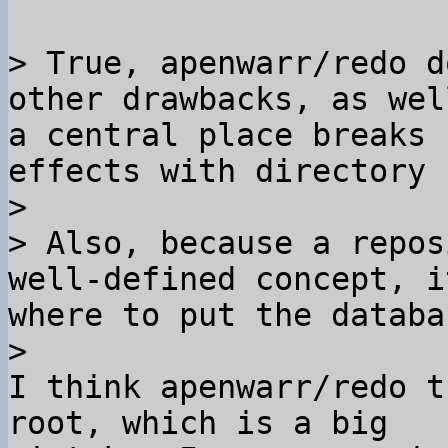
> True, apenwarr/redo d
other drawbacks, as wel
a central place breaks 
effects with directory 
>

> Also, because a repos
well-defined concept, i
where to put the databa
I think apenwarr/redo t
root, which is a big 
