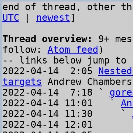
end of thread, other th
UTC
 | 
newest
]

Thread overview:
 9+ mes
follow: 
Atom feed
)

-- links below jump to 
2022-04-14  2:05 
Nested
targets
 Andrew Chambers

2022-04-14  7:18 ` 
gore
2022-04-14 11:01   ` 
An
2022-04-14 11:30     ` 
2022-04-14 12:01       