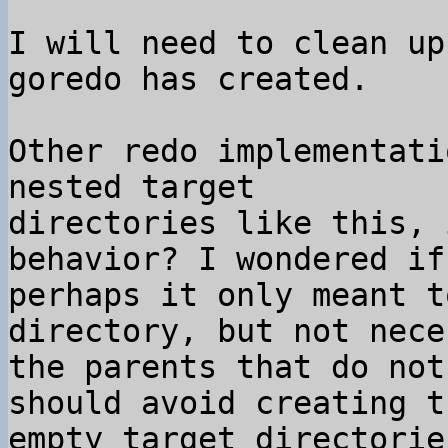
I will need to clean up
goredo has created.

Other redo implementati
nested target 

directories like this, 
behavior? I wondered if 
perhaps it only meant t
directory, but not nece
the parents that do not
should avoid creating th
empty target directorie