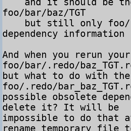
    and it should be the default one for 
foo/bar/baz/TGT

    but still only foo/.redo/bar_baz_TGT.rec has 
dependency information

And when you rerun your
foo/bar/.redo/baz_TGT.r
but what to do with the
foo/.redo/bar_baz_TGT.r
possible obsolete depen
delete it? It will be

impossible to do that a
rename temporary file to