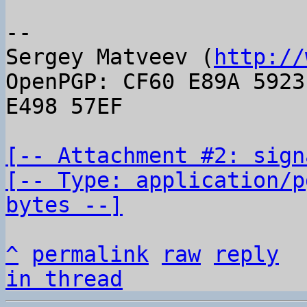
-- 

Sergey Matveev (
http://
OpenPGP: CF60 E89A 5923
E498 57EF

[-- Attachment #2: sign
[-- Type: application/p
bytes --]
^
permalink
raw
reply
in thread