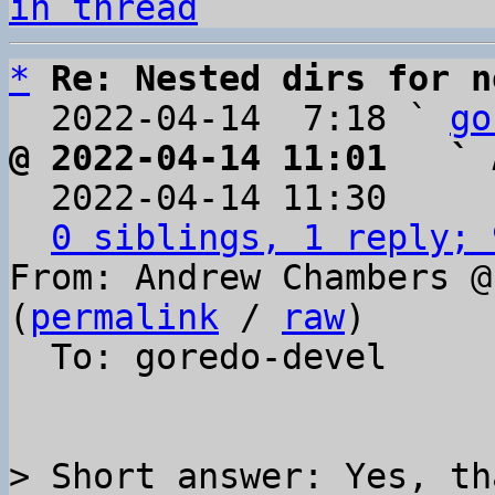
in thread
*
Re: Nested dirs for n
  2022-04-14  7:18 ` 
go
@ 2022-04-14 11:01   ` 

  2022-04-14 11:30    
0 siblings, 1 reply; 
From: Andrew Chambers @
(
permalink
 / 
raw
)

  To: goredo-devel

> Short answer: Yes, th