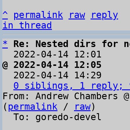
^
permalink
raw
reply
in thread
*
Re: Nested dirs for n
  2022-04-14 12:01    
@ 2022-04-14 12:05     

  2022-04-14 14:29    
0 siblings, 1 reply; 
From: Andrew Chambers @
(
permalink
 / 
raw
)

  To: goredo-devel
