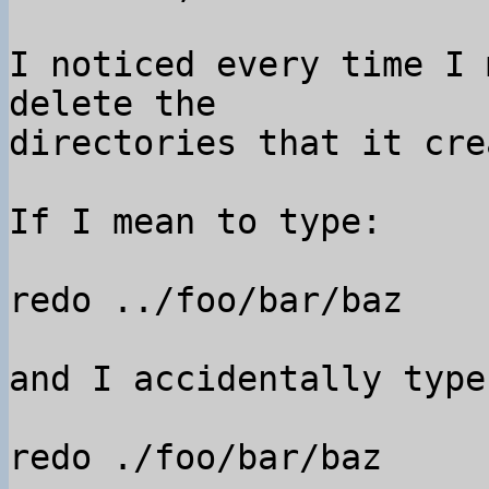
I noticed every time I 
delete the 

directories that it cre
If I mean to type:

redo ../foo/bar/baz

and I accidentally type:
redo ./foo/bar/baz
