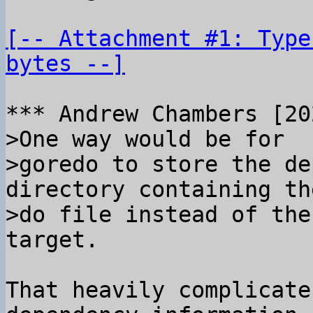
[-- Attachment #1: Type
bytes --]
>One way would be for

>goredo to store the de
directory containing the
>do file instead of the
That heavily complicate