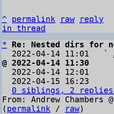
^
permalink
raw
reply
in thread
*
Re: Nested dirs for n
  2022-04-14 11:01   ` 
@ 2022-04-14 11:30     

  2022-04-14 12:01    
  2022-04-15 16:23    
0 siblings, 2 replies
From: Andrew Chambers @
(
permalink
 / 
raw
)
