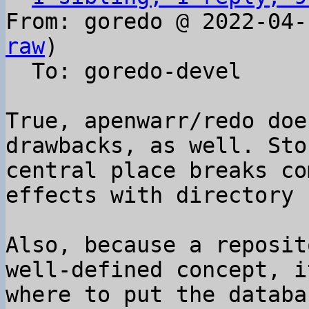
From: goredo @ 2022-04-
raw
)

  To: goredo-devel

True, apenwarr/redo doe
drawbacks, as well. Sto
central place breaks co
effects with directory 
Also, because a reposit
well-defined concept, i
where to put the databa