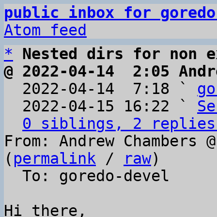
public inbox for goredo
Atom feed
*
Nested dirs for non e
@ 2022-04-14  2:05 Andr

  2022-04-14  7:18 ` 
go
  2022-04-15 16:22 ` 
Se
0 siblings, 2 replies
From: Andrew Chambers @
(
permalink
 / 
raw
)

  To: goredo-devel

Hi there,
