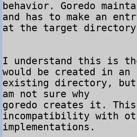
behavior. Goredo mainta
and has to make an entr
I understand this is th
would be created in an 

existing directory, but
am not sure why 

goredo creates it. This
incompatibility with ot
implementations.
