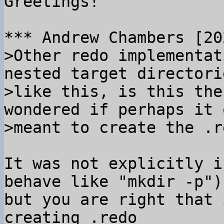
Greetings!

>Other redo implementat
nested target directorie
>like this, is this the
wondered if perhaps it o
It was not explicitly i
behave like "mkdir -p"),
but you are right that 
creating .redo
