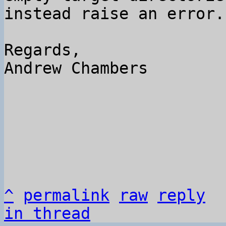
instead raise an error.

Regards,

Andrew Chambers

^
permalink
raw
reply
in thread