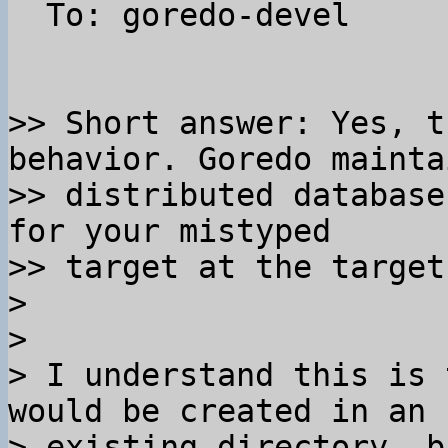
  To: goredo-devel

>> Short answer: Yes, t
behavior. Goredo mainta
>> distributed database
for your mistyped 

>> target at the target
>

>

> I understand this is 
would be created in an 

> existing directory, b