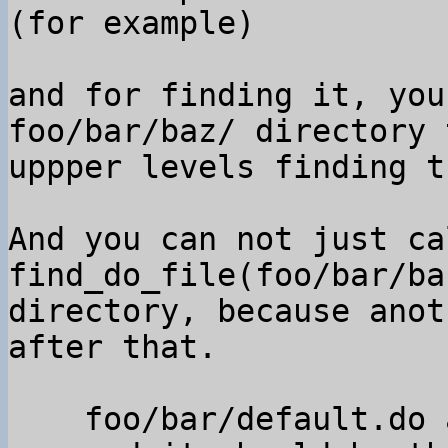
(for example)

and for finding it, you
foo/bar/baz/ directory t
uppper levels finding t
And you can not just cal
find_do_file(foo/bar/ba
directory, because anot
after that.

    foo/bar/default.do appeared
