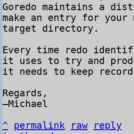
Goredo maintains a dist
make an entry for your 
target directory.

Every time redo identif
it uses to try and prod
it needs to keep record
Regards,

–Michael

^
permalink
raw
reply