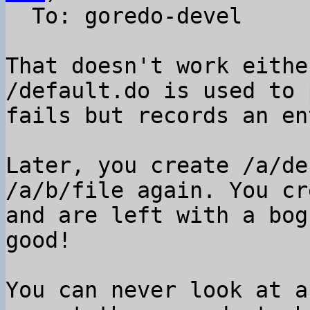
  To: goredo-devel

That doesn't work eithe
/default.do is used to 
fails but records an en
Later, you create /a/de
/a/b/file again. You cr
and are left with a bog
good!

You can never look at a