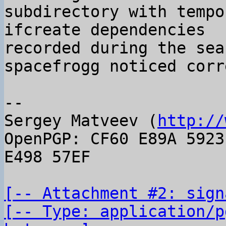
subdirectory with tempo
ifcreate dependencies

recorded during the sea
spacefrogg noticed corr
-- 

Sergey Matveev (
http://
OpenPGP: CF60 E89A 5923
E498 57EF

[-- Attachment #2: sign
[-- Type: application/p