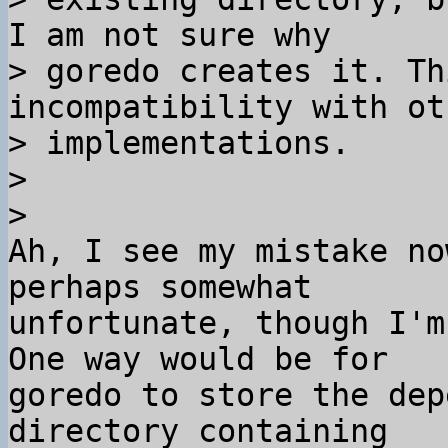
I am not sure why 

> goredo creates it. Th
incompatibility with ot
> implementations.

>

Ah, I see my mistake no
perhaps somewhat 

unfortunate, though I'm
One way would be for 

goredo to store the dep
directory containing 
