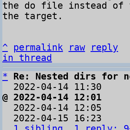
the do file instead of 
the target.

^
permalink
raw
reply
in thread
*
Re: Nested dirs for n
  2022-04-14 11:30    
@ 2022-04-14 12:01     

  2022-04-14 12:05    
  2022-04-15 16:23    
1 sibling, 1 reply; 9