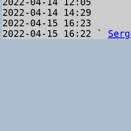
2022-04-14 12:05       
2022-04-14 14:29       
2022-04-15 16:23       
2022-04-15 16:22 ` 
Serg