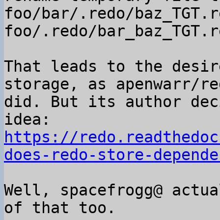
foo/bar/.redo/baz_TGT.r
foo/.redo/bar_baz_TGT.r
That leads to the desir
storage, as apenwarr/red
did. But its author dec
https://redo.readthedoc
does-redo-store-depende
Well, spacefrogg@ actua
of that too.
