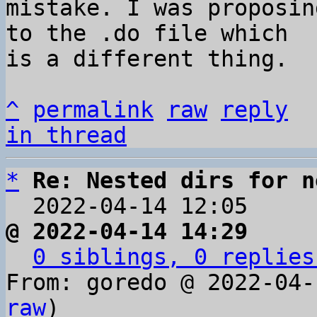
mistake. I was proposin
to the .do file which 

is a different thing.

^
permalink
raw
reply
in thread
*
Re: Nested dirs for n
  2022-04-14 12:05    
@ 2022-04-14 14:29     
0 siblings, 0 replies
From: goredo @ 2022-04-
raw
)
