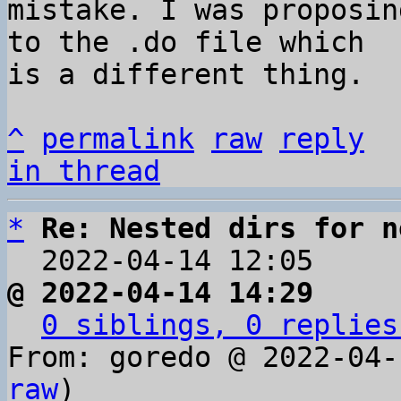
mistake. I was proposin
to the .do file which 

is a different thing.

^
permalink
raw
reply
in thread
*
Re: Nested dirs for n
  2022-04-14 12:05    
@ 2022-04-14 14:29     
0 siblings, 0 replies
From: goredo @ 2022-04-
raw
)
