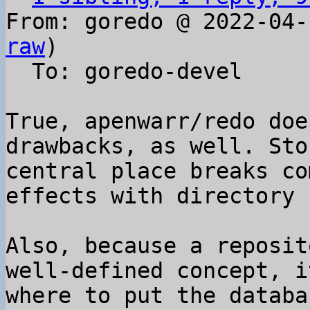
From: goredo @ 2022-04-
raw
)

  To: goredo-devel

True, apenwarr/redo doe
drawbacks, as well. Sto
central place breaks co
effects with directory 
Also, because a reposit
well-defined concept, i
where to put the databa