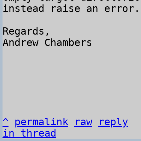
instead raise an error.

Regards,

Andrew Chambers

^
permalink
raw
reply
in thread