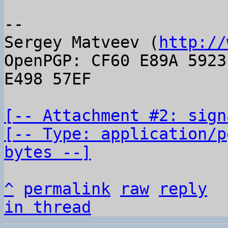
-- 

Sergey Matveev (
http://
OpenPGP: CF60 E89A 5923
E498 57EF

[-- Attachment #2: sign
[-- Type: application/p
bytes --]
^
permalink
raw
reply
in thread