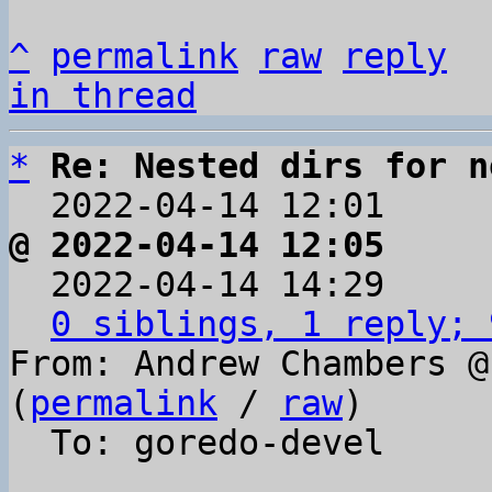
^
permalink
raw
reply
in thread
*
Re: Nested dirs for n
  2022-04-14 12:01    
@ 2022-04-14 12:05     

  2022-04-14 14:29    
0 siblings, 1 reply; 
From: Andrew Chambers @
(
permalink
 / 
raw
)

  To: goredo-devel
