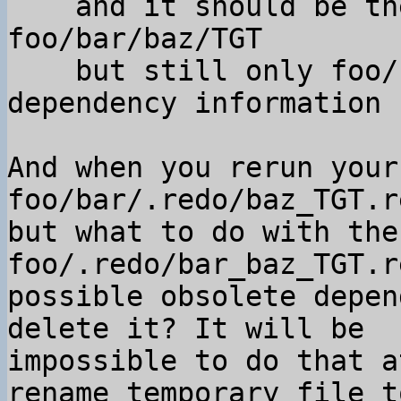
    and it should be the default one for 
foo/bar/baz/TGT

    but still only foo/.redo/bar_baz_TGT.rec has 
dependency information

And when you rerun your
foo/bar/.redo/baz_TGT.r
but what to do with the
foo/.redo/bar_baz_TGT.r
possible obsolete depen
delete it? It will be

impossible to do that a
rename temporary file to