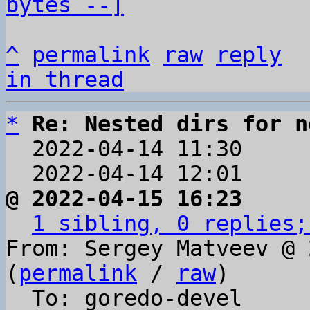
bytes --]
^
permalink
raw
reply
in thread
*
Re: Nested dirs for n
  2022-04-14 11:30    
  2022-04-14 12:01    
@ 2022-04-15 16:23     
1 sibling, 0 replies;
From: Sergey Matveev @ 
(
permalink
 / 
raw
)

  To: goredo-devel
