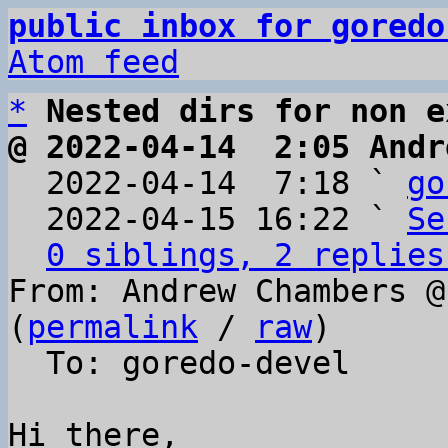
public inbox for goredo
Atom feed
*
Nested dirs for non e
@ 2022-04-14  2:05 Andr

  2022-04-14  7:18 ` 
go
  2022-04-15 16:22 ` 
Se
0 siblings, 2 replies
From: Andrew Chambers @
(
permalink
 / 
raw
)

  To: goredo-devel

Hi there,
