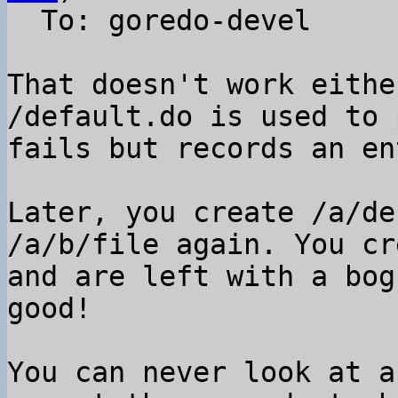
  To: goredo-devel

That doesn't work eithe
/default.do is used to 
fails but records an en
Later, you create /a/de
/a/b/file again. You cr
and are left with a bog
good!

You can never look at a