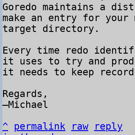
Goredo maintains a dist
make an entry for your 
target directory.

Every time redo identif
it uses to try and prod
it needs to keep record
Regards,

–Michael

^
permalink
raw
reply