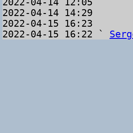
2022-04-14 12:05       
2022-04-14 14:29       
2022-04-15 16:23       
2022-04-15 16:22 ` 
Serg