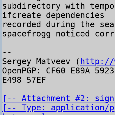
subdirectory with tempo
ifcreate dependencies

recorded during the sea
spacefrogg noticed corr
-- 

Sergey Matveev (
http://
OpenPGP: CF60 E89A 5923
E498 57EF

[-- Attachment #2: sign
[-- Type: application/p