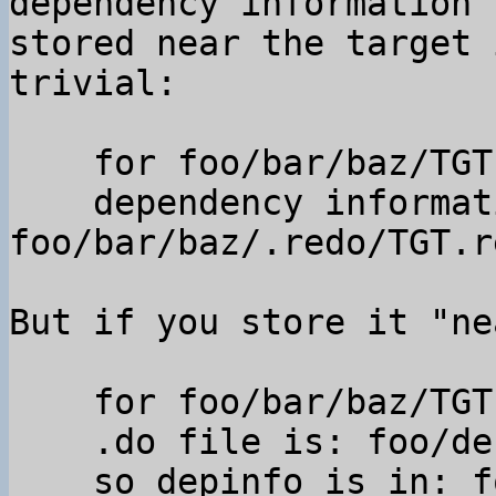
dependency information

stored near the target 
trivial:

    for foo/bar/baz/TGT

    dependency information is in 
foo/bar/baz/.redo/TGT.re
But if you store it "ne
    for foo/bar/baz/TGT

    .do file is: foo/default.do,

    so depinfo is in: foo/.redo/bar_baz_TGT.rec 