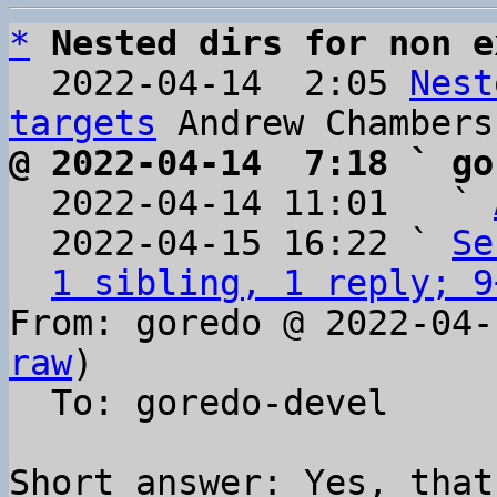
*
Nested dirs for non e
  2022-04-14  2:05 
Nest
targets
@ 2022-04-14  7:18 ` go

  2022-04-14 11:01   ` 
  2022-04-15 16:22 ` 
Se
1 sibling, 1 reply; 9
From: goredo @ 2022-04-
raw
)

  To: goredo-devel

Short answer: Yes, that