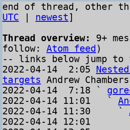
end of thread, other th
UTC
 | 
newest
]

Thread overview:
 9+ mes
follow: 
Atom feed
)

-- links below jump to 
2022-04-14  2:05 
Nested
targets
 Andrew Chambers

2022-04-14  7:18 ` 
gore
2022-04-14 11:01   ` 
An
2022-04-14 11:30     ` 
2022-04-14 12:01       