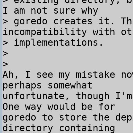
I am not sure why 

> goredo creates it. Th
incompatibility with ot
> implementations.

>

Ah, I see my mistake no
perhaps somewhat 

unfortunate, though I'm
One way would be for 

goredo to store the dep
directory containing 
