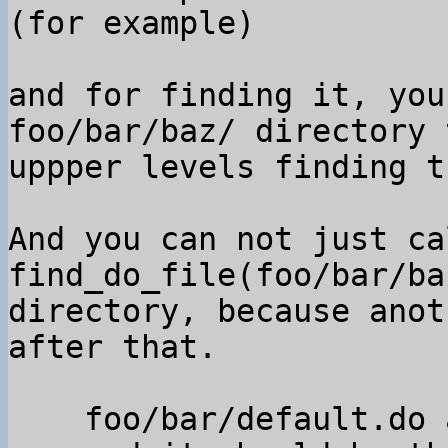
(for example)

and for finding it, you
foo/bar/baz/ directory t
uppper levels finding t
And you can not just cal
find_do_file(foo/bar/ba
directory, because anot
after that.

    foo/bar/default.do appeared
