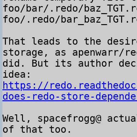
foo/bar/.redo/baz_TGT.r
foo/.redo/bar_baz_TGT.r
That leads to the desir
storage, as apenwarr/red
did. But its author dec
https://redo.readthedoc
does-redo-store-depende
Well, spacefrogg@ actua
of that too.
