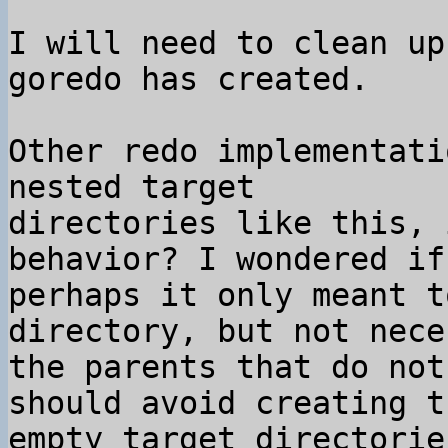
I will need to clean up
goredo has created.

Other redo implementati
nested target 

directories like this, 
behavior? I wondered if 
perhaps it only meant t
directory, but not nece
the parents that do not
should avoid creating th
empty target directorie