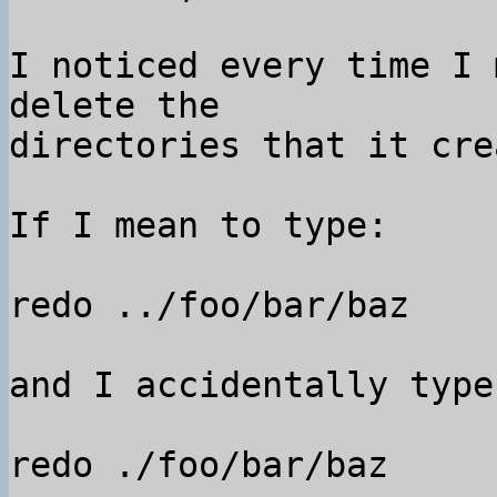
I noticed every time I 
delete the 

directories that it cre
If I mean to type:

redo ../foo/bar/baz

and I accidentally type:
redo ./foo/bar/baz
