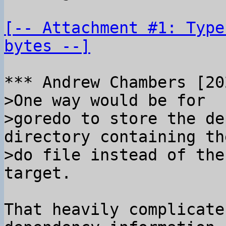
[-- Attachment #1: Type
bytes --]
>One way would be for

>goredo to store the de
directory containing the
>do file instead of the
That heavily complicate