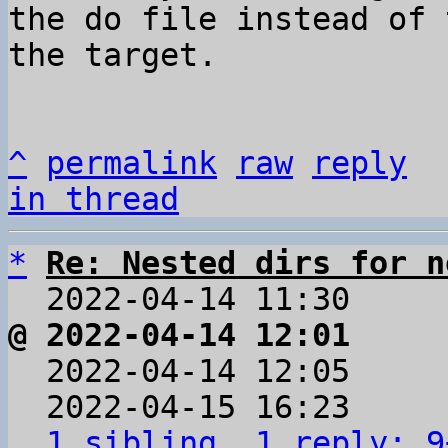
the do file instead of 
the target.

^
permalink
raw
reply
in thread
*
Re: Nested dirs for n
  2022-04-14 11:30    
@ 2022-04-14 12:01     

  2022-04-14 12:05    
  2022-04-15 16:23    
1 sibling, 1 reply; 9