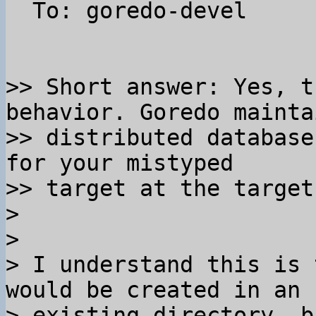
  To: goredo-devel

>> Short answer: Yes, t
behavior. Goredo mainta
>> distributed database
for your mistyped 

>> target at the target
>

>

> I understand this is 
would be created in an 

> existing directory, b