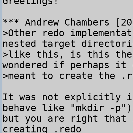
Greetings!

>Other redo implementat
nested target directorie
>like this, is this the
wondered if perhaps it o
It was not explicitly i
behave like "mkdir -p"),
but you are right that 
creating .redo
