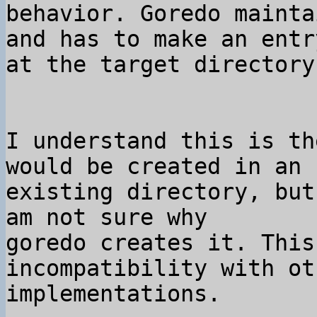
behavior. Goredo mainta
and has to make an entr
I understand this is th
would be created in an 

existing directory, but
am not sure why 

goredo creates it. This
incompatibility with ot
implementations.
