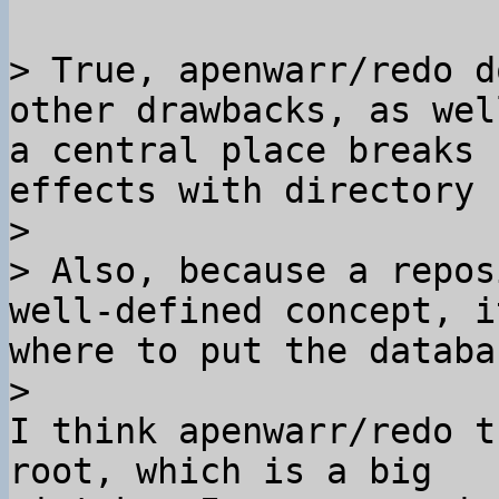
> True, apenwarr/redo d
other drawbacks, as wel
a central place breaks 
effects with directory 
>

> Also, because a repos
well-defined concept, i
where to put the databa
I think apenwarr/redo t
root, which is a big 
