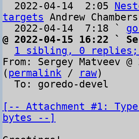
  2022-04-14  2:05 
Nest
targets
 Andrew Chambers

  2022-04-14  7:18 ` 
go
@ 2022-04-15 16:22 ` Se
1 sibling, 0 replies;
From: Sergey Matveev @ 
(
permalink
 / 
raw
)

  To: goredo-devel

[-- Attachment #1: Type
bytes --]