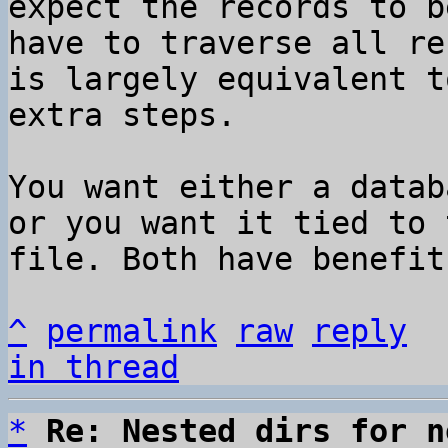
expect the records to b
have to traverse all re
is largely equivalent t
extra steps.

You want either a datab
or you want it tied to 
file. Both have benefit
^
permalink
raw
reply
in thread
*
Re: Nested dirs for n