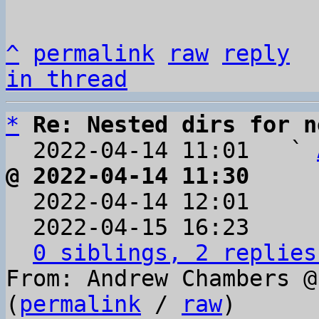
^
permalink
raw
reply
in thread
*
Re: Nested dirs for n
  2022-04-14 11:01   ` 
@ 2022-04-14 11:30     

  2022-04-14 12:01    
  2022-04-15 16:23    
0 siblings, 2 replies
From: Andrew Chambers @
(
permalink
 / 
raw
)
