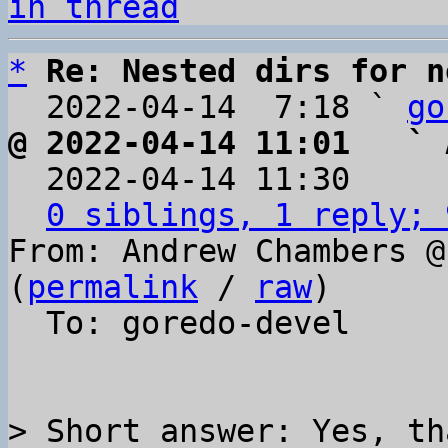
in thread
*
Re: Nested dirs for n
  2022-04-14  7:18 ` 
go
@ 2022-04-14 11:01   ` 

  2022-04-14 11:30    
0 siblings, 1 reply; 
From: Andrew Chambers @
(
permalink
 / 
raw
)

  To: goredo-devel

> Short answer: Yes, th