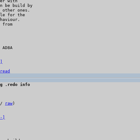
er with

n be build by

 other ones.

le for the

haviour.

 from

 AD8A

]
read
g .redo info
/ 
raw
)

-]