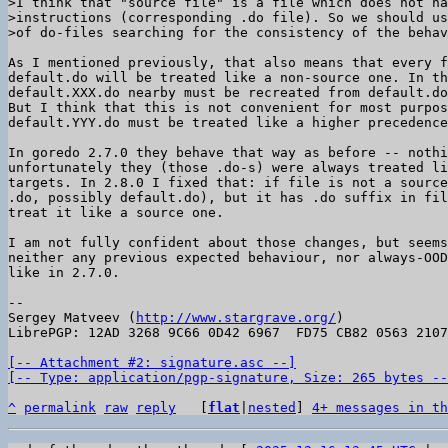
>I think that "source file" is a file which does not ha
>instructions (corresponding .do file). So we should us
As I mentioned previously, that also means that every f
default.do will be treated like a non-source one. In th
default.XXX.do nearby must be recreated from default.do
But I think that this is not convenient for most purpos
default.YYY.do must be treated like a higher precedence
In goredo 2.7.0 they behave that way as before -- nothi
unfortunately they (those .do-s) were always treated li
targets. In 2.8.0 I fixed that: if file is not a source
.do, possibly default.do), but it has .do suffix in fil
treat it like a source one.

I am not fully confident about those changes, but seems
neither any previous expected behaviour, nor always-OOD
like in 2.7.0.

-- 

Sergey Matveev (
http://www.stargrave.org/
)

LibrePGP: 12AD 3268 9C66 0D42 6967  FD75 CB82 0563 2107
[-- Attachment #2: signature.asc --]

[-- Type: application/pgp-signature, Size: 265 bytes --
^
permalink
raw
reply
	[
flat
|
nested
] 
4+ messages in th