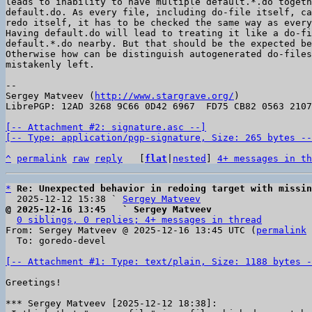
leads to inability to have multiple default.*.do togeth
default.do. As every file, including do-file itself, ca
redo itself, it has to be checked the same way as every
Having default.do will lead to treating it like a do-fi
default.*.do nearby. But that should be the expected be
Otherwise how can be distinguish autogenerated do-files
mistakenly left.

-- 

Sergey Matveev (
http://www.stargrave.org/
)

LibrePGP: 12AD 3268 9C66 0D42 6967  FD75 CB82 0563 2107
[-- Attachment #2: signature.asc --]

[-- Type: application/pgp-signature, Size: 265 bytes --
^
permalink
raw
reply
	[
flat
|
nested
] 
4+ messages in th
*
Re: Unexpected behavior in redoing target with missin
  2025-12-12 15:38 ` 
Sergey Matveev
@ 2025-12-16 13:45   ` Sergey Matveev
0 siblings, 0 replies; 4+ messages in thread
From: Sergey Matveev @ 2025-12-16 13:45 UTC (
permalink
 
  To: goredo-devel

[-- Attachment #1: Type: text/plain, Size: 1188 bytes -
Greetings!
