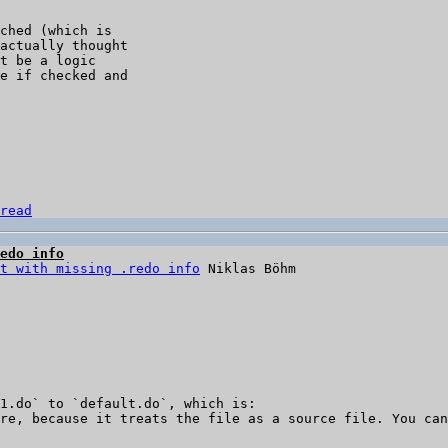
ched (which is 

actually thought 

t be a logic 

e if checked and 

read
edo info
t with missing .redo info
1.do` to `default.do`, which is:

re, because it treats the file as a source file. You can