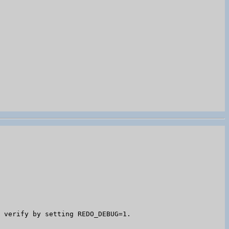
 verify by setting REDO_DEBUG=1.
