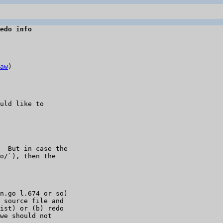
edo info
aw
)

uld like to 

  But in case the 

o/`), then the 

n.go l.674 or so) 

 source file and 

ist) or (b) redo 

we should not 
