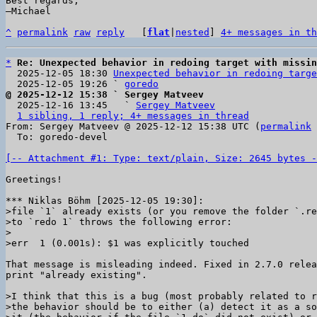
Best regards,

–Michael

^
permalink
raw
reply
	[
flat
|
nested
] 
4+ messages in th
*
Re: Unexpected behavior in redoing target with missin
  2025-12-05 18:30 
Unexpected behavior in redoing targe
  2025-12-05 19:26 ` 
goredo
@ 2025-12-12 15:38 ` Sergey Matveev

  2025-12-16 13:45   ` 
Sergey Matveev
1 sibling, 1 reply; 4+ messages in thread
From: Sergey Matveev @ 2025-12-12 15:38 UTC (
permalink
 
  To: goredo-devel

[-- Attachment #1: Type: text/plain, Size: 2645 bytes -
Greetings!

>file `1` already exists (or you remove the folder `.re
>to `redo 1` throws the following error:

>

That message is misleading indeed. Fixed in 2.7.0 relea
print "already existing".

>I think that this is a bug (most probably related to r
>the behavior should be to either (a) detect it as a so