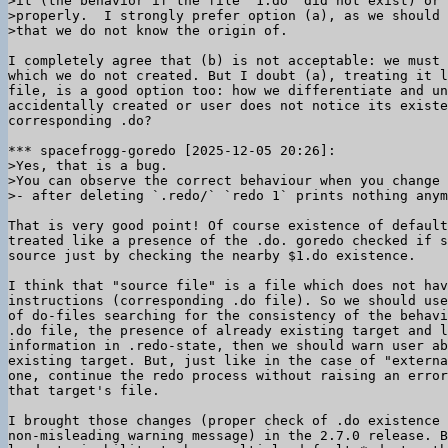
>it (the behavior if the file `1.do` did not exist) or 
>properly.  I strongly prefer option (a), as we should 
I completely agree that (b) is not acceptable: we must 
which we do not created. But I doubt (a), treating it l
file, is a good option too: how we differentiate and un
accidentally created or user does not notice its existe
corresponding .do?

>Yes, that is a bug.

>You can observe the correct behaviour when you change 
That is very good point! Of course existence of default
treated like a presence of the .do. goredo checked if s
source just by checking the nearby $1.do existence.

I think that "source file" is a file which does not hav
instructions (corresponding .do file). So we should use
of do-files searching for the consistency of the behavi
.do file, the presence of already existing target and l
information in .redo-state, then we should warn user ab
existing target. But, just like in the case of "externa
one, continue the redo process without raising an error
that target's file.

I brought those changes (proper check of .do existence 
non-misleading warning message) in the 2.7.0 release. B