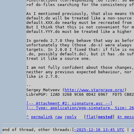
>instructions (corresponding .do file). So we
As I mentioned previously, that also means th
default.do will be treated like a non-source 
default.XXX.do nearby must be recreated from 
But I think that this is not convenient for m
default.YYY.do must be treated like a higher 
In goredo 2.7.0 they behave that way as befor
unfortunately they (those .do-s) were always 
targets. In 2.8.0 I fixed that: if file is no
.do, possibly default.do), but it has .do suf
treat it like a source one.

I am not fully confident about those changes,
neither any previous expected behaviour, nor 
like in 2.7.0.

-- 

Sergey Matveev (
http://www.stargrave.org/
)

LibrePGP: 12AD 3268 9C66 0D42 6967  FD75 CB82
[-- Attachment #2: signature.asc --]

[-- Type: application/pgp-signature, Size: 26
^
permalink
raw
reply
	[
flat
|
nested
] 
4+ mess
end of thread, other threads:[
~2025-12-16 13:45 UTC
 | 
n