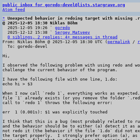
public inbox for goredo-devel@lists.stargrave.org
Atom feed
*
Unexpected behavior in redoing target with missing .r
@ 2025-12-05 18:30 Niklas Böhm

  2025-12-05 19:26 ` 
goredo
  2025-12-12 15:38 ` 
Sergey Matveev
0 siblings, 2 replies; 4+ messages in thread
From: Niklas Böhm @ 2025-12-05 18:30 UTC (
permalink
 / 
r
  To: goredo-devel

Hi,

I observed the following problem with using redo and wo
challenge the current behavior of the program.

I have the following file with one line, 1.do:

echo hi > $3

When I now call `redo 1`, everything works as expected.
file `1` already exists (or you remove the folder `.red
call to `redo 1` throws the following error:

err  1 (0.001s): $1 was explicitly touched

I think that this is a bug (most probably related to ru
and the behavior should be to either (a) detect it as a
not redo it (the behavior if the file `1.do` did not ex
the target properly.  I strongly prefer option (a), as 