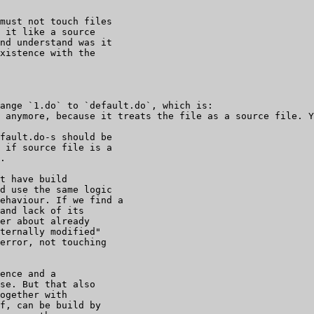
must not touch files

 it like a source

nd understand was it

xistence with the

ange `1.do` to `default.do`, which is:

fault.do-s should be

 if source file is a

.

t have build

d use the same logic

ehaviour. If we find a

and lack of its

er about already

ternally modified"

error, not touching

ence and a

se. But that also

ogether with

f, can be build by
