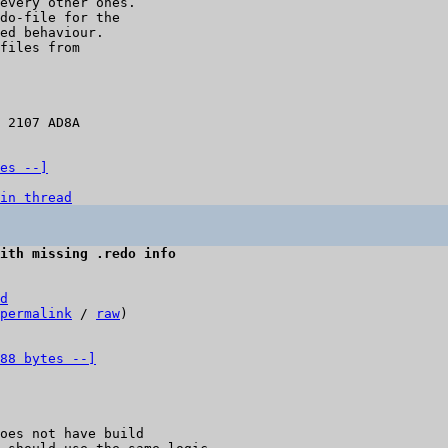
every other ones.

do-file for the

ed behaviour.

files from

 2107 AD8A

es --]
in thread
ith missing .redo info
d
permalink
 / 
raw
)

88 bytes --]
oes not have build
