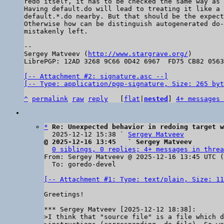
redo itself, it has to be checked the same way as 
Having default.do will lead to treating it like a 
default.*.do nearby. But that should be the expect
Otherwise how can be distinguish autogenerated do-
mistakenly left.

-- 

Sergey Matveev (
http://www.stargrave.org/
)

LibrePGP: 12AD 3268 9C66 0D42 6967  FD75 CB82 0563
[-- Attachment #2: signature.asc --]

[-- Type: application/pgp-signature, Size: 265 byt
^
permalink
raw
reply
	[
flat
|
nested
] 
4+ messages 
*
Re: Unexpected behavior in redoing target w
  2025-12-12 15:38 ` 
Sergey Matveev
@ 2025-12-16 13:45   ` Sergey Matveev
0 siblings, 0 replies; 4+ messages in threa
From: Sergey Matveev @ 2025-12-16 13:45 UTC (
  To: goredo-devel

[-- Attachment #1: Type: text/plain, Size: 11
Greetings!

>I think that "source file" is a file which d