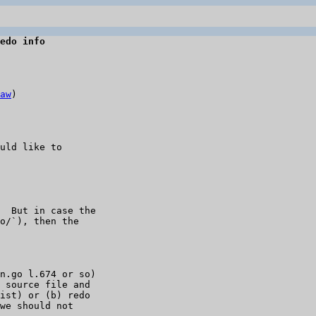
edo info
aw
)

uld like to 

  But in case the 

o/`), then the 

n.go l.674 or so) 

 source file and 

ist) or (b) redo 

we should not 
