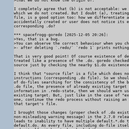
I completely agree that (b) is not acceptable: we 
which we do not created. But I doubt (a), treating
file, is a good option too: how we differentiate a
accidentally created or user does not notice its e
corresponding .do?

>Yes, that is a bug.

>You can observe the correct behaviour when you ch
That is very good point! Of course existence of de
treated like a presence of the .do. goredo checked
source just by checking the nearby $1.do existence
I think that "source file" is a file which does no
instructions (corresponding .do file). So we shoul
of do-files searching for the consistency of the b
.do file, the presence of already existing target 
information in .redo-state, then we should warn us
existing target. But, just like in the case of "ex
one, continue the redo process without raising an 
that target's file.

I brought those changes (proper check of .do exist
non-misleading warning message) in the 2.7.0 relea
leads to inability to have multiple default.*.do t
default.do. As every file, including do-file itsel