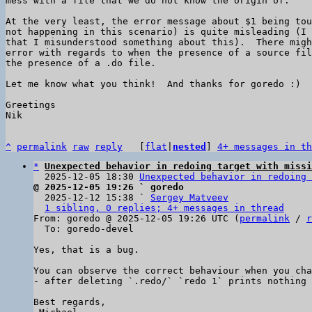
mess with a file that we do not know the origin of.

At the very least, the error message about $1 being tou
not happening in this scenario) is quite misleading (I 
that I misunderstood something about this).  There migh
error with regards to when the presence of a source fil
the presence of a .do file.

Let me know what you think!  And thanks for goredo :)

Greetings

Nik

^
permalink
raw
reply
	[
flat
|
nested
] 
4+ messages in th
*
Unexpected behavior in redoing target with missi
  2025-12-05 18:30 
Unexpected behavior in redoing 
@ 2025-12-05 19:26 ` goredo

  2025-12-12 15:38 ` 
Sergey Matveev
1 sibling, 0 replies; 4+ messages in thread
From: goredo @ 2025-12-05 19:26 UTC (
permalink
 / 
r
  To: goredo-devel

Yes, that is a bug.

You can observe the correct behaviour when you cha
- after deleting `.redo/` `redo 1` prints nothing 
Best regards,
