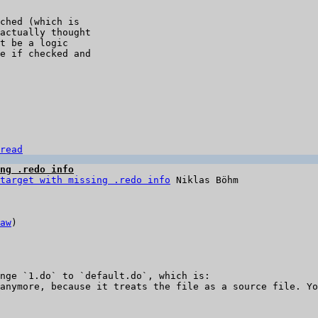
ched (which is 

actually thought 

t be a logic 

e if checked and 

read
ng .redo info
target with missing .redo info
aw
)

nge `1.do` to `default.do`, which is:

anymore, because it treats the file as a source file. Yo