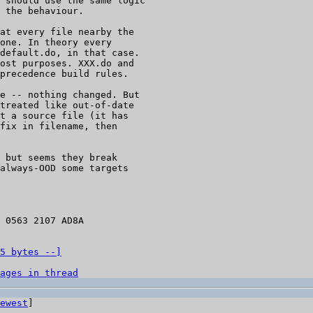
 should use the same logic

at every file nearby the

one. In theory every

default.do, in that case.

ost purposes. XXX.do and

precedence build rules.

e -- nothing changed. But

treated like out-of-date

t a source file (it has

fix in filename, then

 but seems they break

always-OOD some targets

 0563 2107 AD8A

5 bytes --]
ages in thread
ewest
]
