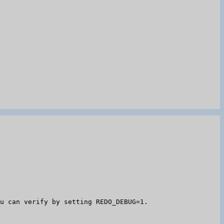
u can verify by setting REDO_DEBUG=1.
