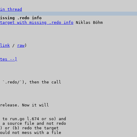
in thread
issing .redo info
target with missing .redo info
 Niklas Böhm

link
 / 
raw
)

tes --]
 `.redo/`), then the call

release. Now it will

 to run.go l.674 or so) and

 a source file and not redo

) or (b) redo the target

ould not mess with a file
