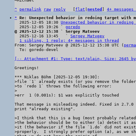
–Michael

^
permalink
raw
reply
	[
flat
|
nested
] 
4+ messages 
*
Re: Unexpected behavior in redoing target with m
  2025-12-05 18:30 
Unexpected behavior in redoing 
  2025-12-05 19:26 ` 
goredo
@ 2025-12-12 15:38 ` Sergey Matveev

  2025-12-16 13:45   ` 
Sergey Matveev
1 sibling, 1 reply; 4+ messages in thread
From: Sergey Matveev @ 2025-12-12 15:38 UTC (
perma
  To: goredo-devel

[-- Attachment #1: Type: text/plain, Size: 2645 by
Greetings!

>file `1` already exists (or you remove the folder
>to `redo 1` throws the following error:

>

That message is misleading indeed. Fixed in 2.7.0 
print "already existing".

>I think that this is a bug (most probably related
>the behavior should be to either (a) detect it as
>it (the behavior if the file `1.do` did not exist
>properly.  I strongly prefer option (a), as we sh