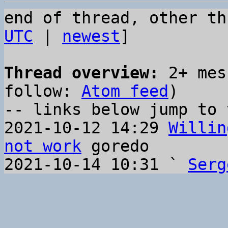
end of thread, other th
UTC
 | 
newest
]

Thread overview:
 2+ mes
follow: 
Atom feed
)

-- links below jump to 
2021-10-12 14:29 
Willin
not work
 goredo

2021-10-14 10:31 ` 
Serg