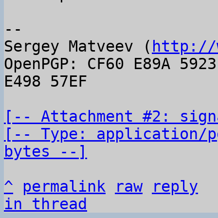
-- 

Sergey Matveev (
http://
OpenPGP: CF60 E89A 5923
E498 57EF

[-- Attachment #2: sign
[-- Type: application/p
bytes --]
^
permalink
raw
reply
in thread