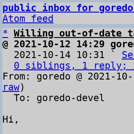
public inbox for goredo
Atom feed
*
Willing out-of-date t
@ 2021-10-12 14:29 gore

  2021-10-14 10:31 ` 
Se
0 siblings, 1 reply; 
From: goredo @ 2021-10-
raw
)

  To: goredo-devel

Hi,
