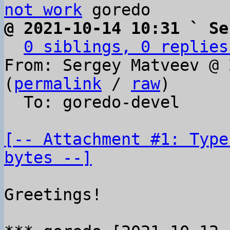
not work
@ 2021-10-14 10:31 ` Se
0 siblings, 0 replies
From: Sergey Matveev @ 
(
permalink
 / 
raw
)

  To: goredo-devel

[-- Attachment #1: Type
bytes --]
Greetings!
