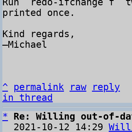
Run `redo-ifchange f` t
printed once.

Kind regards,

–Michael

^
permalink
raw
reply
in thread
*
Re: Willing out-of-da
  2021-10-12 14:29 
Will