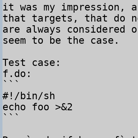
it was my impression, a
that targets, that do n
are always considered o
seem to be the case.

Test case:

f.do:

```

#!/bin/sh

echo foo >&2

```
