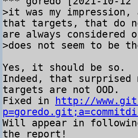
>it was my impression, 
that targets, that do n
are always considered o
Yes, it should be so.

Indeed, that surprised 
targets are not OOD.

Fixed in 
http://www.git
p=goredo.git;a=commitdi

Will appear in followin
the report!
