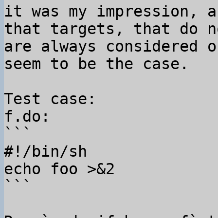
it was my impression, a
that targets, that do n
are always considered o
seem to be the case.

Test case:

f.do:

```

#!/bin/sh

echo foo >&2

```
