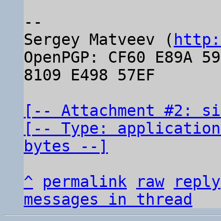
-- 

Sergey Matveev (
http:
OpenPGP: CF60 E89A 59
8109 E498 57EF

[-- Attachment #2: si
[-- Type: application
bytes --]
^
permalink
raw
reply
messages in thread