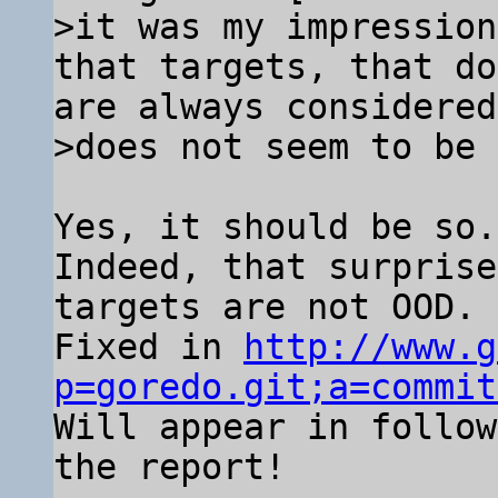
>it was my impression
that targets, that do
are always considered
Yes, it should be so.

Indeed, that surprise
targets are not OOD.

Fixed in 
http://www.g
p=goredo.git;a=commit

Will appear in follo
the report!
