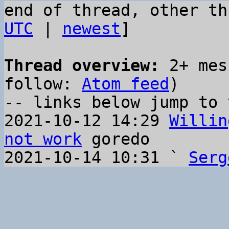
end of thread, other th
UTC
 | 
newest
]

Thread overview:
 2+ mes
follow: 
Atom feed
)

-- links below jump to 
2021-10-12 14:29 
Willin
not work
 goredo

2021-10-14 10:31 ` 
Serg