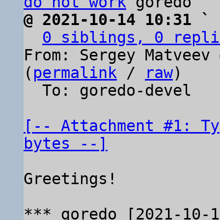
do not work
@ 2021-10-14 10:31 ` 
0 siblings, 0 repli
From: Sergey Matveev 
(
permalink
 / 
raw
)

  To: goredo-devel

[-- Attachment #1: Ty
bytes --]
Greetings!
