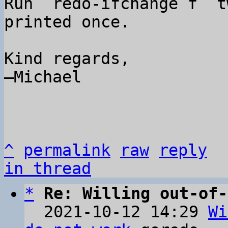
Run `redo-ifchange f` t
printed once.

Kind regards,

–Michael

^
permalink
raw
reply
in thread
*
Re: Willing out-of-
  2021-10-12 14:29 
Wi