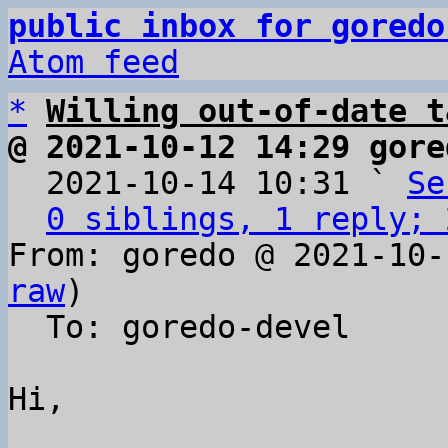
public inbox for goredo
Atom feed
*
Willing out-of-date t
@ 2021-10-12 14:29 gore

  2021-10-14 10:31 ` 
Se
0 siblings, 1 reply; 
From: goredo @ 2021-10-
raw
)

  To: goredo-devel

Hi,
