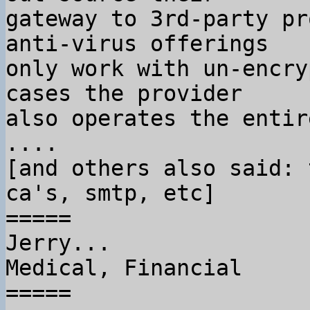
gateway to 3rd-party pr
anti-virus offerings

only work with un-encry
cases the provider

also operates the entir
....

[and others also said: 
ca's, smtp, etc]

=====

Jerry...

Medical, Financial

=====
