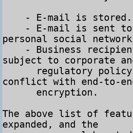
    - E-mail is stored.

    - E-mail is sent to many people outside your 
personal social network.
    - Business recipients of email are often 
subject to corporate and
      regulatory policy constraints that are in 
conflict with end-to-end
      encryption.

The above list of featu
expanded, and the
