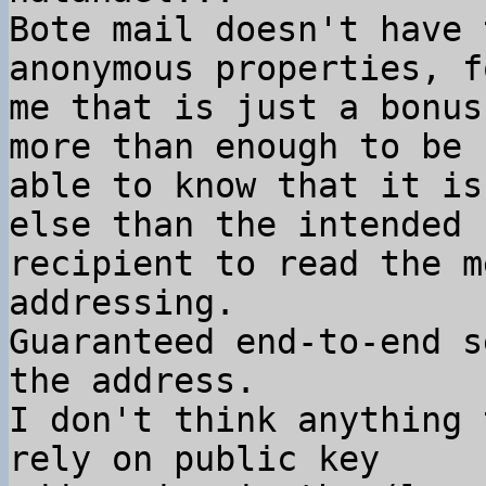
Bote mail doesn't have 
anonymous properties, fo
me that is just a bonus
more than enough to be

able to know that it is
else than the intended

recipient to read the m
addressing.

Guaranteed end-to-end s
the address.

I don't think anything 
rely on public key
