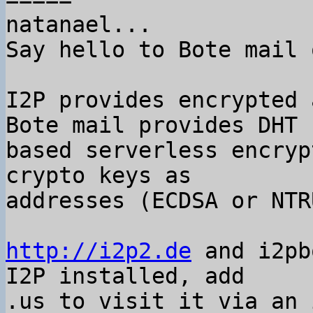
natanael...

Say hello to Bote mail 
I2P provides encrypted 
Bote mail provides DHT

based serverless encryp
crypto keys as

addresses (ECDSA or NTRU
http://i2p2.de
 and i2pb
I2P installed, add

.us to visit it via an 