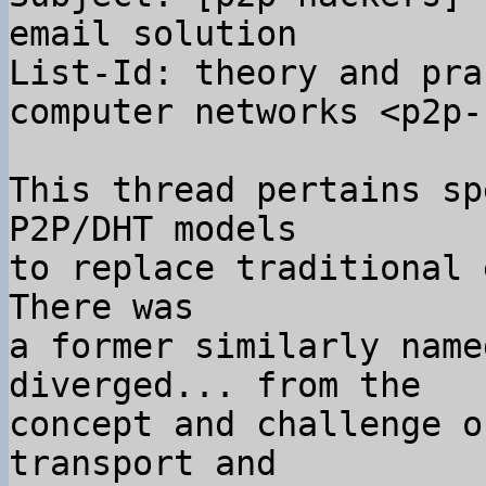
email solution

List-Id: theory and pra
computer networks <p2p-
This thread pertains sp
P2P/DHT models

to replace traditional 
There was

a former similarly name
diverged... from the

concept and challenge o
transport and
