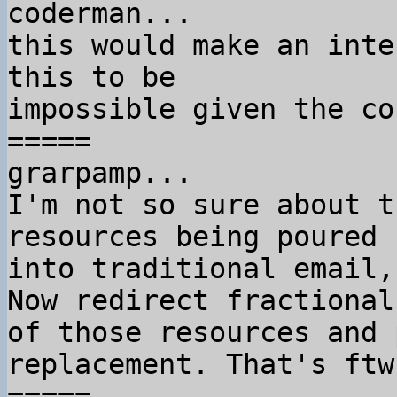
coderman...

this would make an inte
this to be

impossible given the co
=====

grarpamp...

I'm not so sure about t
resources being poured

into traditional email,
Now redirect fractional 
of those resources and 
replacement. That's ftw.
=====
