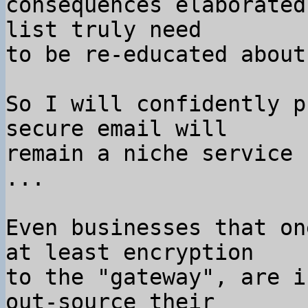
consequences elaborated
list truly need

to be re-educated about
So I will confidently p
secure email will

remain a niche service 
...

Even businesses that on
at least encryption

to the "gateway", are i
out-source their
