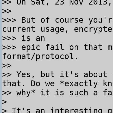
>> On Sat, 23 Nov 2013,
>>

>>> But of course you'r
current usage, encrypte
>>> is an

>>> epic fail on that m
format/protocol.

>>

>> Yes, but it's about 
that. Do we *exactly kno
>> why* it is such a fa
>

> It's an interesting q