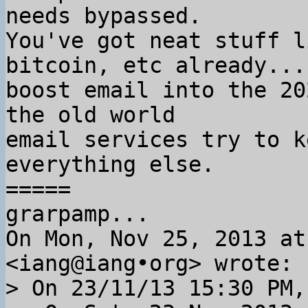
needs bypassed.

You've got neat stuff l
bitcoin, etc already... 
boost email into the 20
the old world

email services try to k
everything else.

=====

grarpamp...

On Mon, Nov 25, 2013 at
> On 23/11/13 15:30 PM,