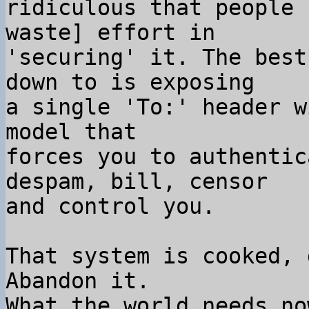
ridiculous that people 
waste] effort in

'securing' it. The best
down to is exposing

a single 'To:' header w
model that

forces you to authentic
despam, bill, censor

and control you.

That system is cooked, 
Abandon it.

What the world needs no