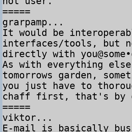
not user.

=====

grarpamp...

It would be interoperab
interfaces/tools, but no
directly with you@some•
As with everything else
tomorrows garden, someti
you just have to thorou
chaff first, that's by 
=====

viktor...

E-mail is basically bus