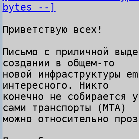
bytes --]
Приветствую всех!

Письмо с приличной выде
создании в общем-то

новой инфраструктуры em
интересного. Никто

конечно не собирается у
сами транспорты (MTA)

можно относительно проз