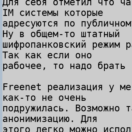
Для себя отметил что ча
IM системы которые

адресуются по публичном
Ну в общем-то штатный

шифропанковский режим р
Так как если оно

рабочее, то надо брать 
Freenet реализация у ме
как-то не очень

подружилась. Возможно т
анонимизацию. Для

этого легко можно испол