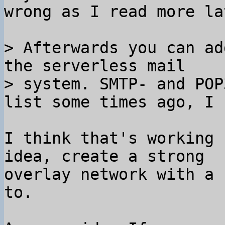
wrong as I read more lat
> Afterwards you can ad
the serverless mail

> system. SMTP- and POP
I think that's working 
idea, create a strong

overlay network with a 
to.
