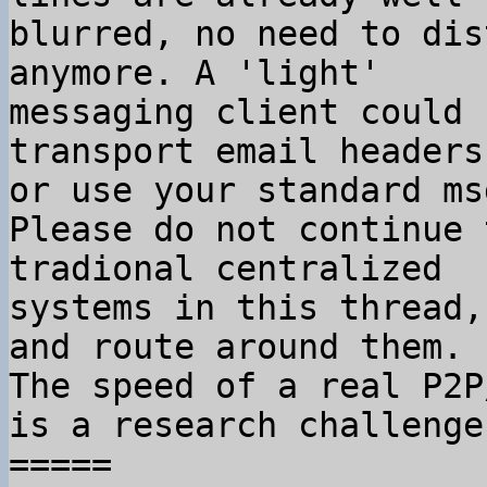
blurred, no need to dis
anymore. A 'light'

messaging client could 
transport email headers,
or use your standard ms
Please do not continue 
tradional centralized

systems in this thread,
and route around them.

The speed of a real P2P
is a research challenge.
=====
