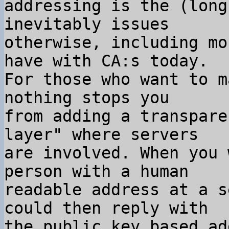
addressing is the (long
inevitably issues

otherwise, including mo
have with CA:s today.

For those who want to m
nothing stops you

from adding a transpare
layer" where servers

are involved. When you 
person with a human

readable address at a s
could then reply with

the public key based ad