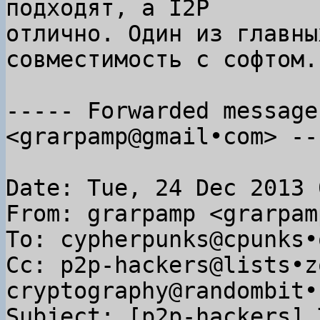
подходят, а I2P

отлично. Один из главны
совместимость с софтом.

----- Forwarded message
<grarpamp@gmail•com> ---
Date: Tue, 24 Dec 2013 
From: grarpamp <grarpam
To: cypherpunks@cpunks•o
Cc: p2p-hackers@lists•z
cryptography@randombit•n
Subject: [p2p-hackers] 