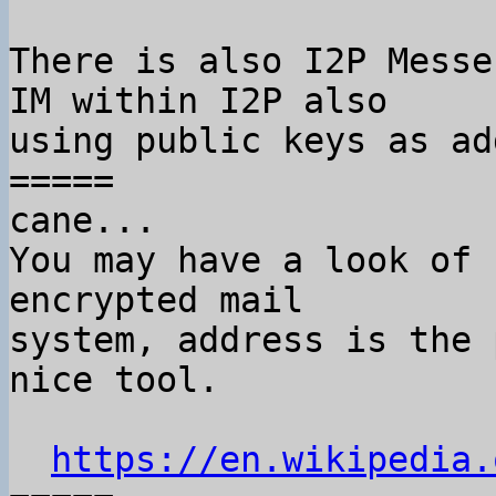
There is also I2P Messe
IM within I2P also

using public keys as ad
=====

cane...

You may have a look of 
encrypted mail

system, address is the 
nice tool.

https://en.wikipedia.