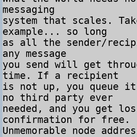
messaging

system that scales. Tak
example... so long

as all the sender/recip
any message

you send will get throu
time. If a recipient

is not up, you queue it
no third party ever

needed, and you get los
confirmation for free.

Unmemorable node addres