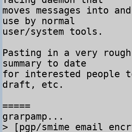
moves messages into and
use by normal

user/system tools.

Pasting in a very rough
summary to date

for interested people t
draft, etc.

=====

> [pgp/smime email encr