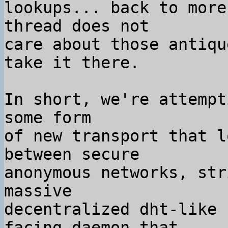
lookups... back to more
thread does not

care about those antiqu
take it there.

In short, we're attempt
some form

of new transport that l
between secure

anonymous networks, str
massive

decentralized dht-like 
facing daemon that
