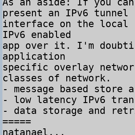
As an aside: If you can
present an IPv6 tunnel

interface on the local 
IPv6 enabled

app over it. I'm doubti
application

specific overlay networ
classes of network.

- message based store a
- low latency IPv6 tran
- data storage and retr
=====

natanael...
