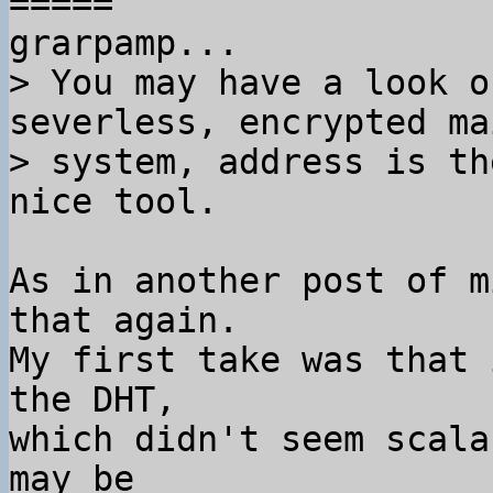
=====

> You may have a look o
severless, encrypted mai
> system, address is th
As in another post of m
that again.

My first take was that 
the DHT,

which didn't seem scala
may be
