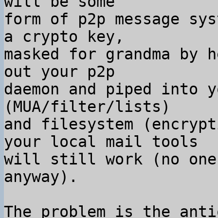
will be some

form of p2p message sys
a crypto key,

masked for grandma by h
out your p2p

daemon and piped into y
(MUA/filter/lists)

and filesystem (encrypt
your local mail tools

will still work (no one
anyway).

The problem is the anti