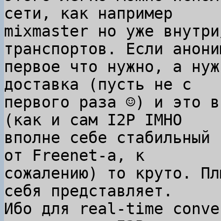
сети, как например

mixmaster но уже внутри
транспортов. Если анони
первое что нужно, а нуж
доставка (пусть не с

первого раза ☺) и это в
(как и сам I2P IMHO

вполне себе стабильный 
от Freenet-а, к

сожалению) то круто. Пл
себя представляет.

Ибо для real-time conve