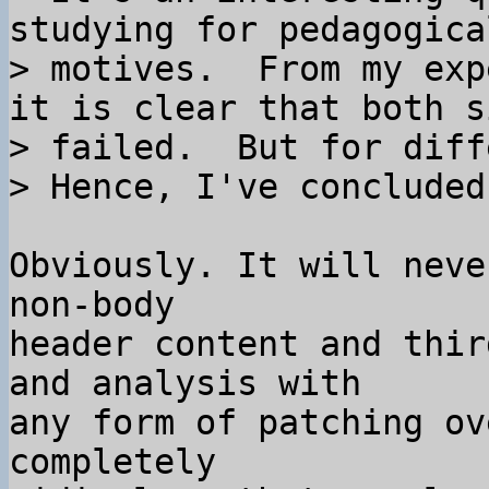
studying for pedagogical
> motives.  From my exp
it is clear that both si
> failed.  But for diff
Obviously. It will neve
non-body

header content and thir
and analysis with

any form of patching ov
completely
