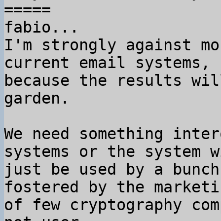
=====

fabio...

I'm strongly against mo
current email systems,

because the results wil
garden.

We need something inter
systems or the system wi
just be used by a bunch
fostered by the marketin
of few cryptography com