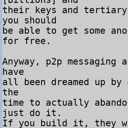
their keys and tertiary
you should

be able to get some ano
for free.

Anyway, p2p messaging a
have

all been dreamed up by 
the

time to actually abando
just do it.

If you build it, they w