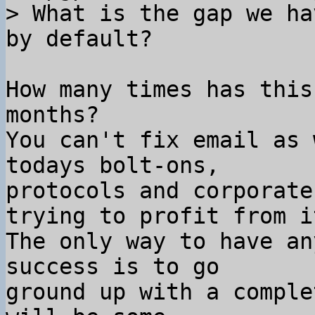
> What is the gap we ha
How many times has this
months?

You can't fix email as 
todays bolt-ons,

protocols and corporate
trying to profit from it
The only way to have an
success is to go

ground up with a comple