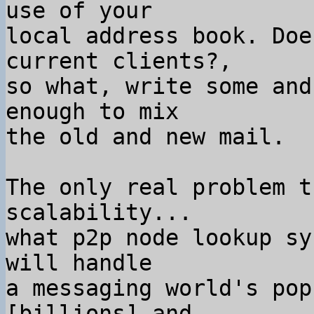
use of your

local address book. Doe
current clients?,

so what, write some and
enough to mix

the old and new mail.

The only real problem t
scalability...

what p2p node lookup sy
will handle

a messaging world's pop
[billions] and
