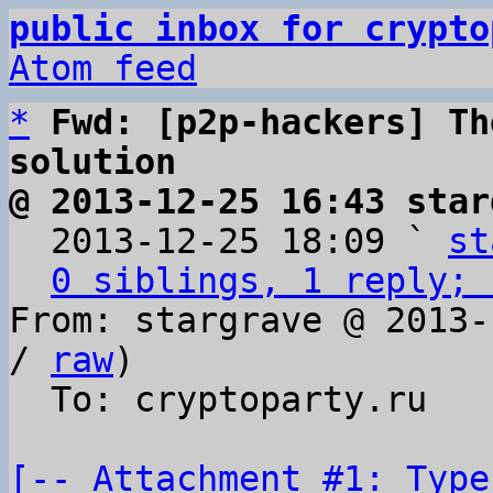
public inbox for crypto
Atom feed
*
Fwd: [p2p-hackers] Th
solution
@ 2013-12-25 16:43 star

  2013-12-25 18:09 ` 
st
0 siblings, 1 reply; 
From: stargrave @ 2013-
/ 
raw
)

  To: cryptoparty.ru

[-- Attachment #1: Type