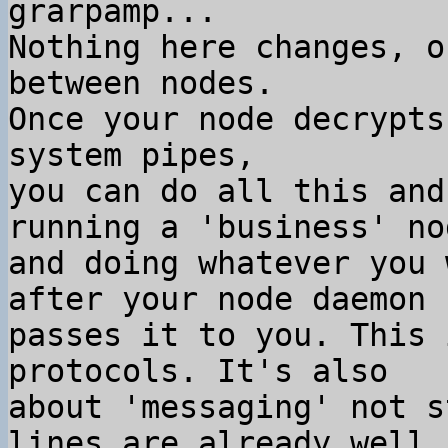
grarpamp...

Nothing here changes, o
between nodes.

Once your node decrypts
system pipes,

you can do all this and
running a 'business' nod
and doing whatever you 
after your node daemon

passes it to you. This 
protocols. It's also

about 'messaging' not s
lines are already well
