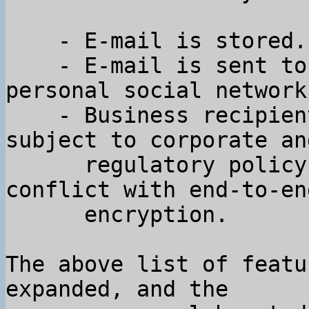
    - E-mail is stored.

    - E-mail is sent to many people outside your 
personal social network.
    - Business recipients of email are often 
subject to corporate and
      regulatory policy constraints that are in 
conflict with end-to-end
      encryption.

The above list of featu
expanded, and the
