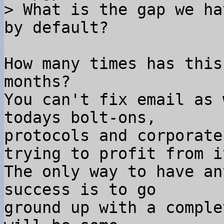
> What is the gap we ha
How many times has this
months?

You can't fix email as 
todays bolt-ons,

protocols and corporate
trying to profit from it
The only way to have an
success is to go

ground up with a comple