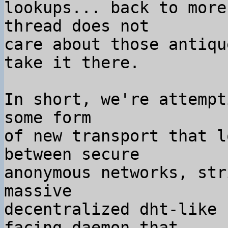
lookups... back to more
thread does not

care about those antiqu
take it there.

In short, we're attempt
some form

of new transport that l
between secure

anonymous networks, str
massive

decentralized dht-like 
facing daemon that
