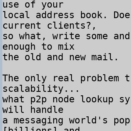
use of your

local address book. Doe
current clients?,

so what, write some and
enough to mix

the old and new mail.

The only real problem t
scalability...

what p2p node lookup sy
will handle

a messaging world's pop
[billions] and
