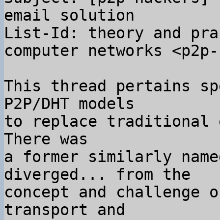
email solution

List-Id: theory and pra
computer networks <p2p-
This thread pertains sp
P2P/DHT models

to replace traditional 
There was

a former similarly name
diverged... from the

concept and challenge o
transport and
