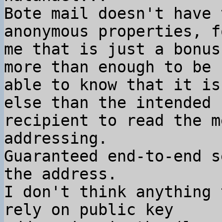
Bote mail doesn't have 
anonymous properties, fo
me that is just a bonus
more than enough to be

able to know that it is
else than the intended

recipient to read the m
addressing.

Guaranteed end-to-end s
the address.

I don't think anything 
rely on public key
