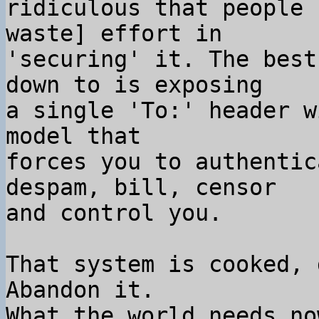
ridiculous that people 
waste] effort in

'securing' it. The best
down to is exposing

a single 'To:' header w
model that

forces you to authentic
despam, bill, censor

and control you.

That system is cooked, 
Abandon it.

What the world needs no