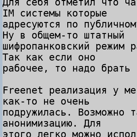
Для себя отметил что ча
IM системы которые

адресуются по публичном
Ну в общем-то штатный

шифропанковский режим р
Так как если оно

рабочее, то надо брать 
Freenet реализация у ме
как-то не очень

подружилась. Возможно т
анонимизацию. Для

этого легко можно испол