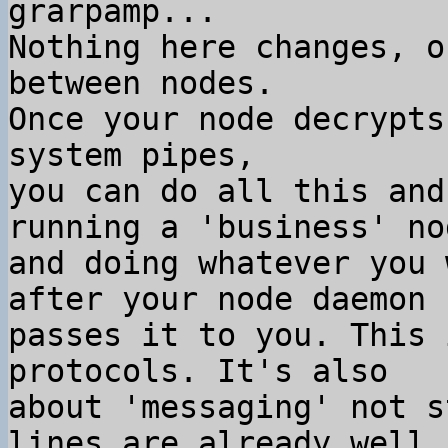
grarpamp...

Nothing here changes, o
between nodes.

Once your node decrypts
system pipes,

you can do all this and
running a 'business' nod
and doing whatever you 
after your node daemon

passes it to you. This 
protocols. It's also

about 'messaging' not s
lines are already well
