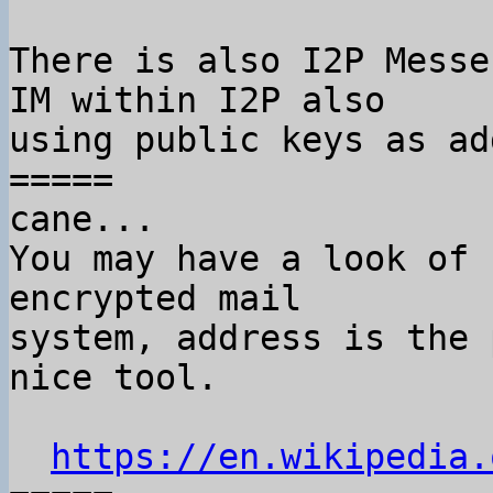
There is also I2P Messe
IM within I2P also

using public keys as ad
=====

cane...

You may have a look of 
encrypted mail

system, address is the 
nice tool.

https://en.wikipedia.