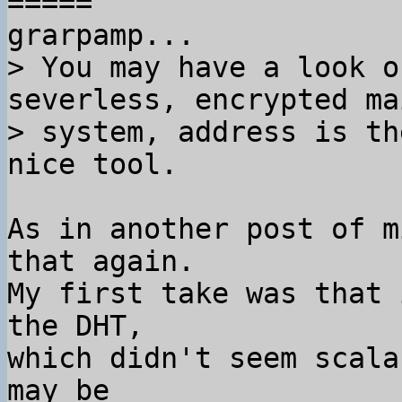
=====

> You may have a look o
severless, encrypted mai
> system, address is th
As in another post of m
that again.

My first take was that 
the DHT,

which didn't seem scala
may be
