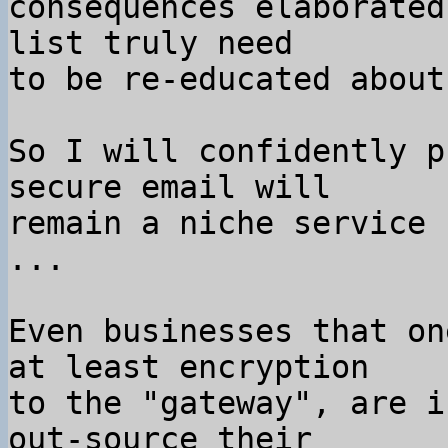
consequences elaborated
list truly need

to be re-educated about
So I will confidently p
secure email will

remain a niche service 
...

Even businesses that on
at least encryption

to the "gateway", are i
out-source their
