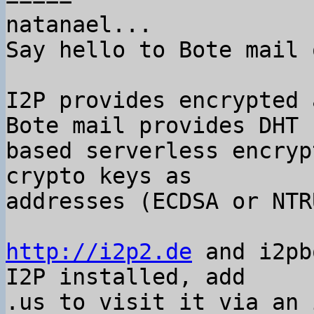
natanael...

Say hello to Bote mail 
I2P provides encrypted 
Bote mail provides DHT

based serverless encryp
crypto keys as

addresses (ECDSA or NTRU
http://i2p2.de
 and i2pb
I2P installed, add

.us to visit it via an 