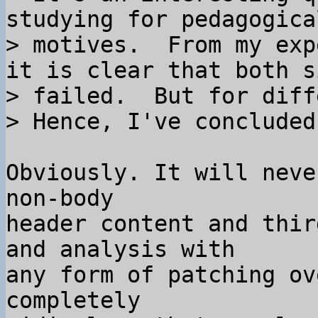
studying for pedagogical
> motives.  From my exp
it is clear that both si
> failed.  But for diff
Obviously. It will neve
non-body

header content and thir
and analysis with

any form of patching ov
completely
