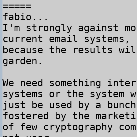
=====

fabio...

I'm strongly against mo
current email systems,

because the results wil
garden.

We need something inter
systems or the system wi
just be used by a bunch
fostered by the marketin
of few cryptography com