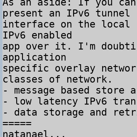
As an aside: If you can
present an IPv6 tunnel

interface on the local 
IPv6 enabled

app over it. I'm doubti
application

specific overlay networ
classes of network.

- message based store a
- low latency IPv6 tran
- data storage and retr
=====

natanael...
