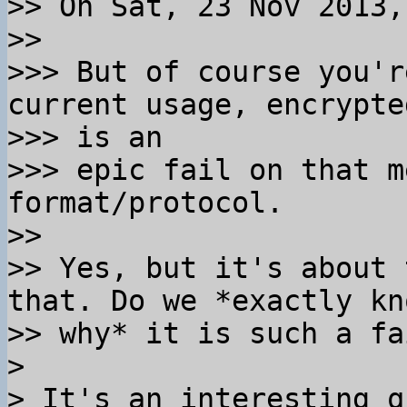
>> On Sat, 23 Nov 2013,
>>

>>> But of course you'r
current usage, encrypte
>>> is an

>>> epic fail on that m
format/protocol.

>>

>> Yes, but it's about 
that. Do we *exactly kno
>> why* it is such a fa
>

> It's an interesting q