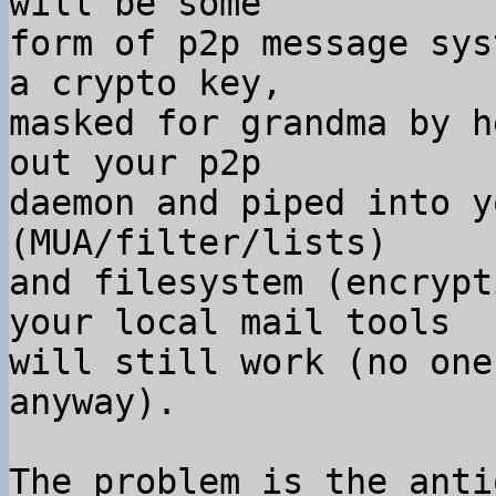
will be some

form of p2p message sys
a crypto key,

masked for grandma by h
out your p2p

daemon and piped into y
(MUA/filter/lists)

and filesystem (encrypt
your local mail tools

will still work (no one
anyway).

The problem is the anti