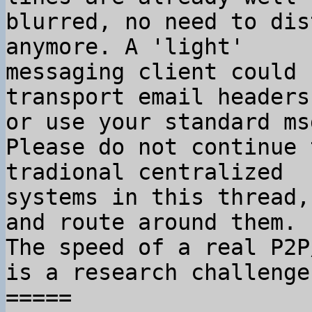
blurred, no need to dis
anymore. A 'light'

messaging client could 
transport email headers,
or use your standard ms
Please do not continue 
tradional centralized

systems in this thread,
and route around them.

The speed of a real P2P
is a research challenge.
=====
