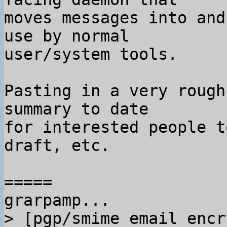
moves messages into and
use by normal

user/system tools.

Pasting in a very rough
summary to date

for interested people t
draft, etc.

=====

> [pgp/smime email encr