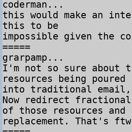
coderman...

this would make an inte
this to be

impossible given the co
=====

grarpamp...

I'm not so sure about t
resources being poured

into traditional email,
Now redirect fractional 
of those resources and 
replacement. That's ftw.
=====
