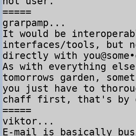
not user.

=====

grarpamp...

It would be interoperab
interfaces/tools, but no
directly with you@some•
As with everything else
tomorrows garden, someti
you just have to thorou
chaff first, that's by 
=====

viktor...

E-mail is basically bus