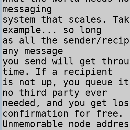
messaging

system that scales. Tak
example... so long

as all the sender/recip
any message

you send will get throu
time. If a recipient

is not up, you queue it
no third party ever

needed, and you get los
confirmation for free.

Unmemorable node addres