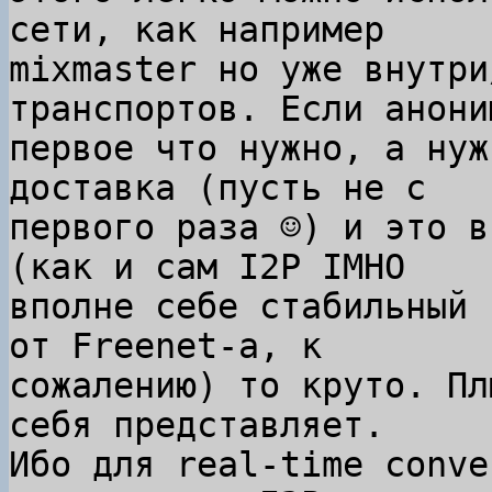
сети, как например

mixmaster но уже внутри
транспортов. Если анони
первое что нужно, а нуж
доставка (пусть не с

первого раза ☺) и это в
(как и сам I2P IMHO

вполне себе стабильный 
от Freenet-а, к

сожалению) то круто. Пл
себя представляет.

Ибо для real-time conve