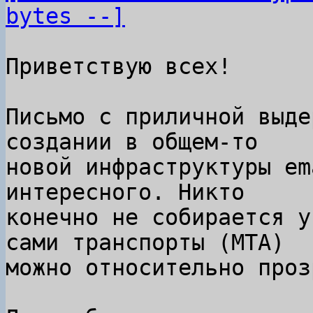
bytes --]
Приветствую всех!

Письмо с приличной выде
создании в общем-то

новой инфраструктуры em
интересного. Никто

конечно не собирается у
сами транспорты (MTA)

можно относительно проз