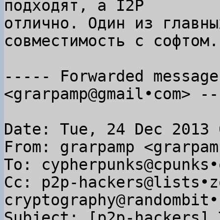
подходят, а I2P

отлично. Один из главны
совместимость с софтом.

----- Forwarded message
<grarpamp@gmail•com> ---
Date: Tue, 24 Dec 2013 
From: grarpamp <grarpam
To: cypherpunks@cpunks•o
Cc: p2p-hackers@lists•z
cryptography@randombit•n
Subject: [p2p-hackers] 