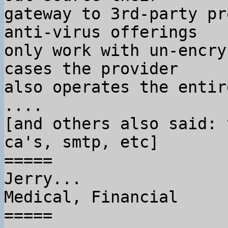
gateway to 3rd-party pr
anti-virus offerings

only work with un-encry
cases the provider

also operates the entir
....

[and others also said: 
ca's, smtp, etc]

=====

Jerry...

Medical, Financial

=====
