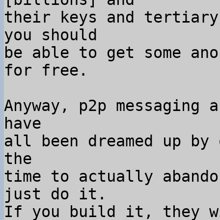
their keys and tertiary
you should

be able to get some ano
for free.

Anyway, p2p messaging a
have

all been dreamed up by 
the

time to actually abando
just do it.

If you build it, they w