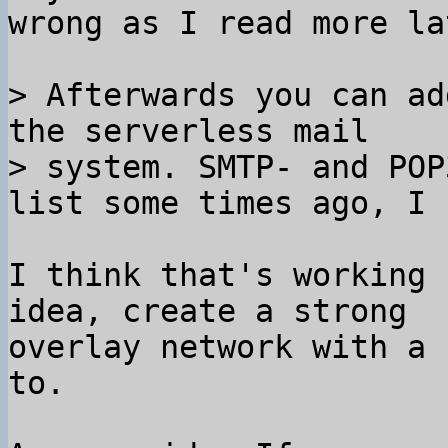
wrong as I read more lat
> Afterwards you can ad
the serverless mail

> system. SMTP- and POP
I think that's working 
idea, create a strong

overlay network with a 
to.
