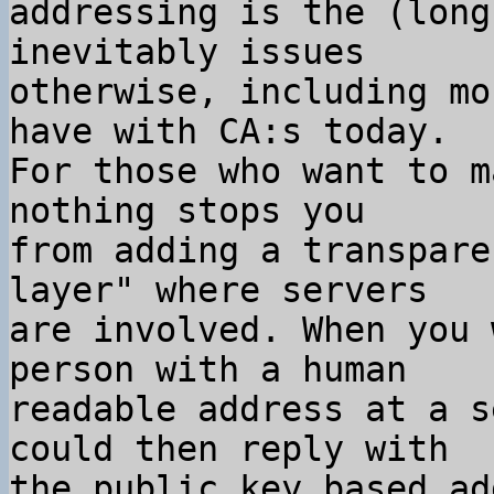
addressing is the (long
inevitably issues

otherwise, including mo
have with CA:s today.

For those who want to m
nothing stops you

from adding a transpare
layer" where servers

are involved. When you 
person with a human

readable address at a s
could then reply with

the public key based ad