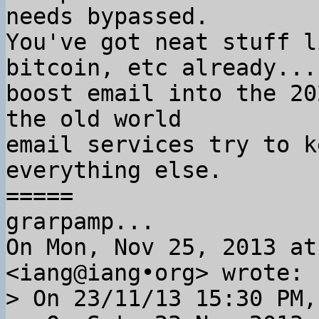
needs bypassed.

You've got neat stuff l
bitcoin, etc already... 
boost email into the 20
the old world

email services try to k
everything else.

=====

grarpamp...

On Mon, Nov 25, 2013 at
> On 23/11/13 15:30 PM,