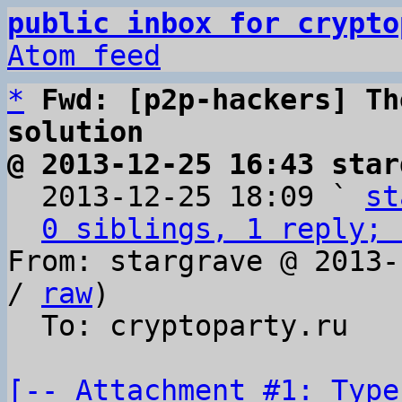
public inbox for crypto
Atom feed
*
Fwd: [p2p-hackers] Th
solution
@ 2013-12-25 16:43 star

  2013-12-25 18:09 ` 
st
0 siblings, 1 reply; 
From: stargrave @ 2013-
/ 
raw
)

  To: cryptoparty.ru

[-- Attachment #1: Type