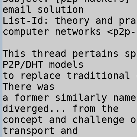
email solution

List-Id: theory and pra
computer networks <p2p-
This thread pertains sp
P2P/DHT models

to replace traditional 
There was

a former similarly name
diverged... from the

concept and challenge o
transport and
