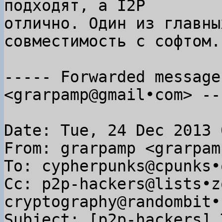
подходят, а I2P

отлично. Один из главны
совместимость с софтом.

----- Forwarded message
<grarpamp@gmail•com> ---
Date: Tue, 24 Dec 2013 
From: grarpamp <grarpam
To: cypherpunks@cpunks•o
Cc: p2p-hackers@lists•z
cryptography@randombit•n
Subject: [p2p-hackers] 