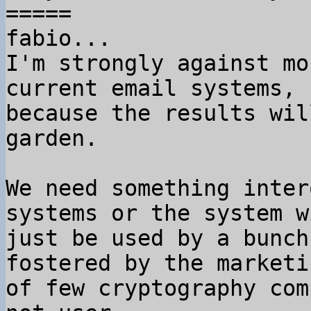
=====

fabio...

I'm strongly against mo
current email systems,

because the results wil
garden.

We need something inter
systems or the system wi
just be used by a bunch
fostered by the marketin
of few cryptography com