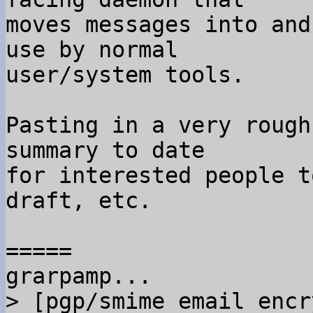
moves messages into and
use by normal

user/system tools.

Pasting in a very rough
summary to date

for interested people t
draft, etc.

=====

> [pgp/smime email encr