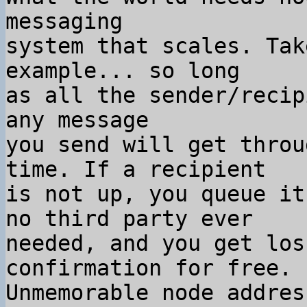
messaging

system that scales. Tak
example... so long

as all the sender/recip
any message

you send will get throu
time. If a recipient

is not up, you queue it
no third party ever

needed, and you get los
confirmation for free.

Unmemorable node addres