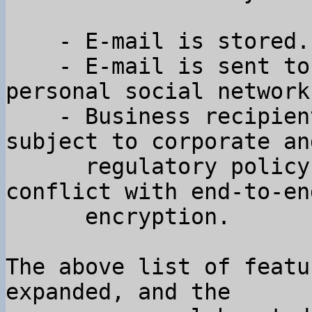
    - E-mail is stored.

    - E-mail is sent to many people outside your 
personal social network.
    - Business recipients of email are often 
subject to corporate and
      regulatory policy constraints that are in 
conflict with end-to-end
      encryption.

The above list of featu
expanded, and the
