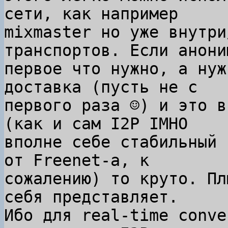
сети, как например

mixmaster но уже внутри
транспортов. Если анони
первое что нужно, а нуж
доставка (пусть не с

первого раза ☺) и это в
(как и сам I2P IMHO

вполне себе стабильный 
от Freenet-а, к

сожалению) то круто. Пл
себя представляет.

Ибо для real-time conve