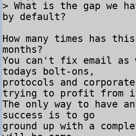
> What is the gap we ha
How many times has this
months?

You can't fix email as 
todays bolt-ons,

protocols and corporate
trying to profit from it
The only way to have an
success is to go

ground up with a comple