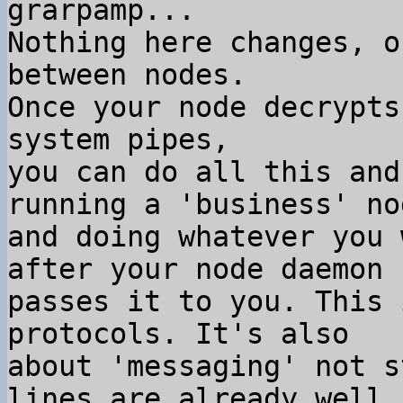
grarpamp...

Nothing here changes, o
between nodes.

Once your node decrypts
system pipes,

you can do all this and
running a 'business' nod
and doing whatever you 
after your node daemon

passes it to you. This 
protocols. It's also

about 'messaging' not s
lines are already well
