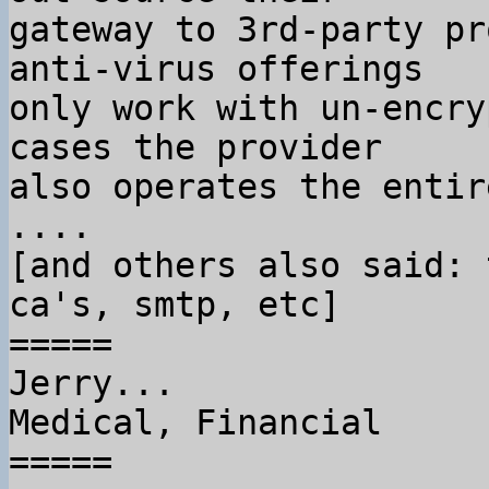
gateway to 3rd-party pr
anti-virus offerings

only work with un-encry
cases the provider

also operates the entir
....

[and others also said: 
ca's, smtp, etc]

=====

Jerry...

Medical, Financial

=====
