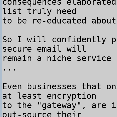
consequences elaborated
list truly need

to be re-educated about
So I will confidently p
secure email will

remain a niche service 
...

Even businesses that on
at least encryption

to the "gateway", are i
out-source their
