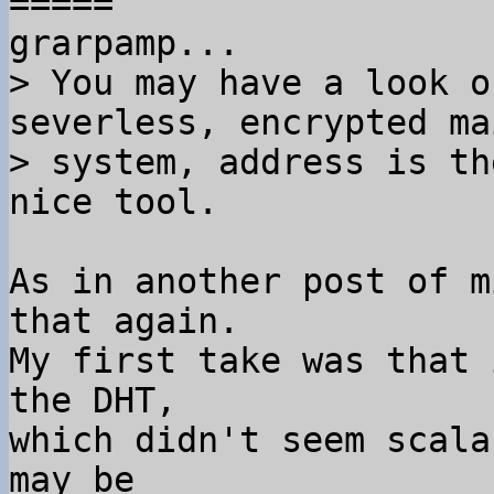
=====

> You may have a look o
severless, encrypted mai
> system, address is th
As in another post of m
that again.

My first take was that 
the DHT,

which didn't seem scala
may be
