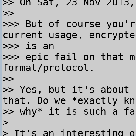
>> On Sat, 23 Nov 2013,
>>

>>> But of course you'r
current usage, encrypte
>>> is an

>>> epic fail on that m
format/protocol.

>>

>> Yes, but it's about 
that. Do we *exactly kno
>> why* it is such a fa
>

> It's an interesting q