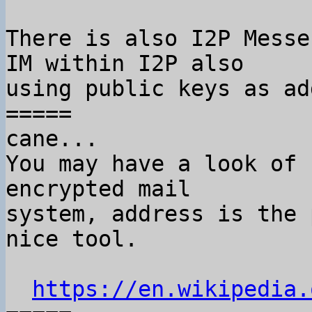
There is also I2P Messe
IM within I2P also

using public keys as ad
=====

cane...

You may have a look of 
encrypted mail

system, address is the 
nice tool.

https://en.wikipedia.