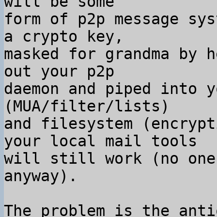
will be some

form of p2p message sys
a crypto key,

masked for grandma by h
out your p2p

daemon and piped into y
(MUA/filter/lists)

and filesystem (encrypt
your local mail tools

will still work (no one
anyway).

The problem is the anti