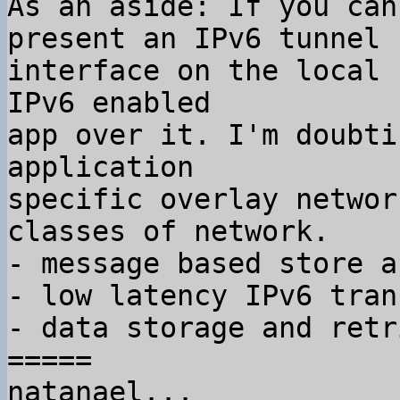
As an aside: If you can
present an IPv6 tunnel

interface on the local 
IPv6 enabled

app over it. I'm doubti
application

specific overlay networ
classes of network.

- message based store a
- low latency IPv6 tran
- data storage and retr
=====

natanael...
