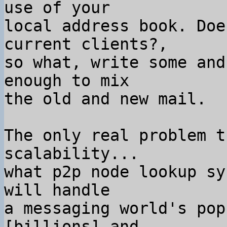
use of your

local address book. Doe
current clients?,

so what, write some and
enough to mix

the old and new mail.

The only real problem t
scalability...

what p2p node lookup sy
will handle

a messaging world's pop
[billions] and
