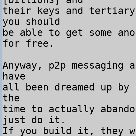
their keys and tertiary
you should

be able to get some ano
for free.

Anyway, p2p messaging a
have

all been dreamed up by 
the

time to actually abando
just do it.

If you build it, they w