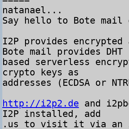
natanael...

Say hello to Bote mail 
I2P provides encrypted 
Bote mail provides DHT

based serverless encryp
crypto keys as

addresses (ECDSA or NTRU
http://i2p2.de
 and i2pb
I2P installed, add

.us to visit it via an 