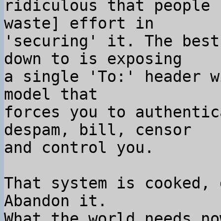
ridiculous that people 
waste] effort in

'securing' it. The best
down to is exposing

a single 'To:' header w
model that

forces you to authentic
despam, bill, censor

and control you.

That system is cooked, 
Abandon it.

What the world needs no