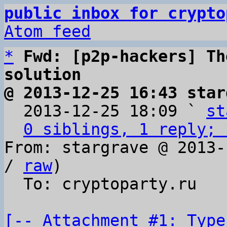
public inbox for crypto
Atom feed
*
Fwd: [p2p-hackers] Th
solution
@ 2013-12-25 16:43 star

  2013-12-25 18:09 ` 
st
0 siblings, 1 reply; 
From: stargrave @ 2013-
/ 
raw
)

  To: cryptoparty.ru

[-- Attachment #1: Type