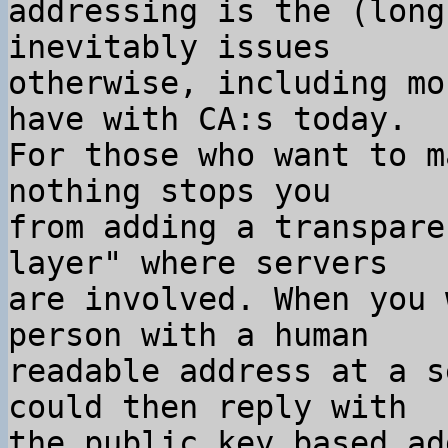
addressing is the (long
inevitably issues

otherwise, including mo
have with CA:s today.

For those who want to m
nothing stops you

from adding a transpare
layer" where servers

are involved. When you 
person with a human

readable address at a s
could then reply with

the public key based ad