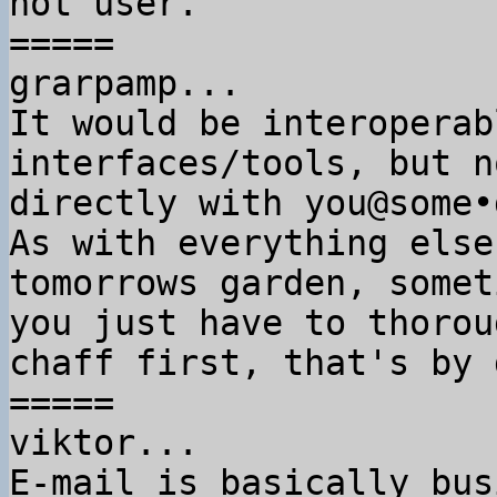
not user.

=====

grarpamp...

It would be interoperab
interfaces/tools, but no
directly with you@some•
As with everything else
tomorrows garden, someti
you just have to thorou
chaff first, that's by 
=====

viktor...

E-mail is basically bus