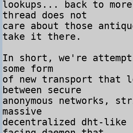
lookups... back to more
thread does not

care about those antiqu
take it there.

In short, we're attempt
some form

of new transport that l
between secure

anonymous networks, str
massive

decentralized dht-like 
facing daemon that
