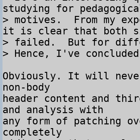
studying for pedagogical
> motives.  From my exp
it is clear that both si
> failed.  But for diff
Obviously. It will neve
non-body

header content and thir
and analysis with

any form of patching ov
completely
