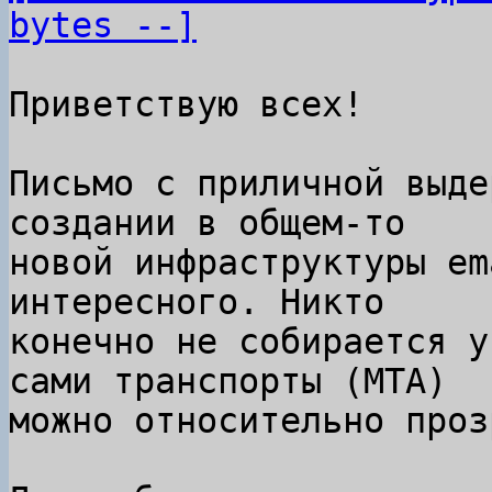
bytes --]
Приветствую всех!

Письмо с приличной выде
создании в общем-то

новой инфраструктуры em
интересного. Никто

конечно не собирается у
сами транспорты (MTA)

можно относительно проз