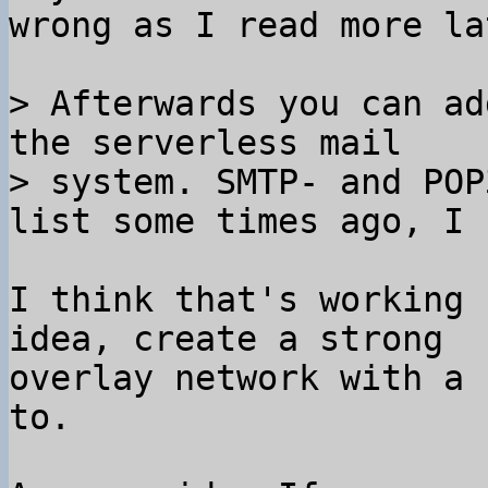
wrong as I read more lat
> Afterwards you can ad
the serverless mail

> system. SMTP- and POP
I think that's working 
idea, create a strong

overlay network with a 
to.
