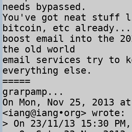
needs bypassed.

You've got neat stuff l
bitcoin, etc already... 
boost email into the 20
the old world

email services try to k
everything else.

=====

grarpamp...

On Mon, Nov 25, 2013 at
> On 23/11/13 15:30 PM,