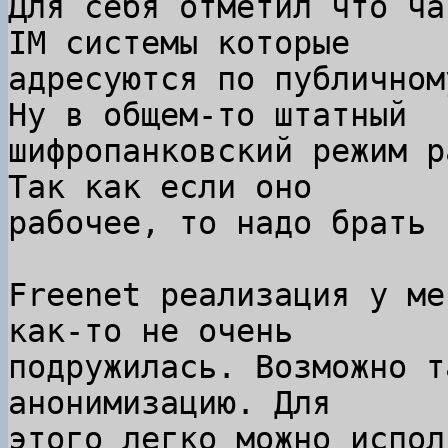
Для себя отметил что ча
IM системы которые

адресуются по публичном
Ну в общем-то штатный

шифропанковский режим р
Так как если оно

рабочее, то надо брать 
Freenet реализация у ме
как-то не очень

подружилась. Возможно т
анонимизацию. Для

этого легко можно испол