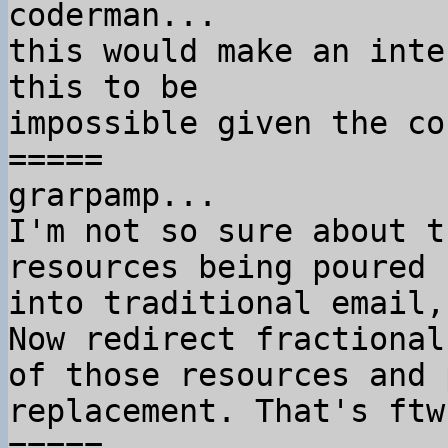
coderman...

this would make an inte
this to be

impossible given the co
=====

grarpamp...

I'm not so sure about t
resources being poured

into traditional email,
Now redirect fractional 
of those resources and 
replacement. That's ftw.
=====
