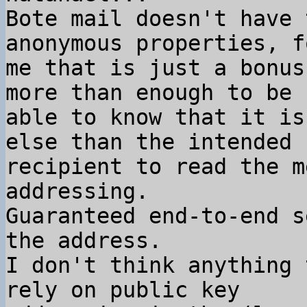
Bote mail doesn't have 
anonymous properties, fo
me that is just a bonus
more than enough to be

able to know that it is
else than the intended

recipient to read the m
addressing.

Guaranteed end-to-end s
the address.

I don't think anything 
rely on public key
