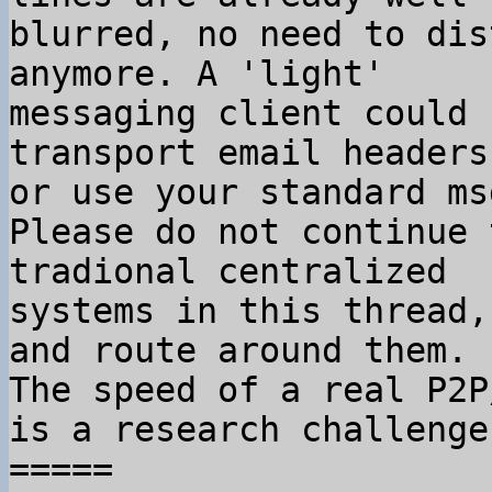
blurred, no need to dis
anymore. A 'light'

messaging client could 
transport email headers,
or use your standard ms
Please do not continue 
tradional centralized

systems in this thread,
and route around them.

The speed of a real P2P
is a research challenge.
=====
