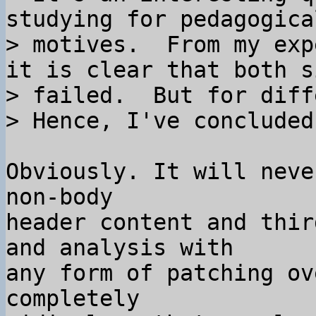
studying for pedagogical
> motives.  From my exp
it is clear that both si
> failed.  But for diff
Obviously. It will neve
non-body

header content and thir
and analysis with

any form of patching ov
completely
