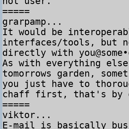
not user.

=====

grarpamp...

It would be interoperab
interfaces/tools, but no
directly with you@some•
As with everything else
tomorrows garden, someti
you just have to thorou
chaff first, that's by 
=====

viktor...

E-mail is basically bus