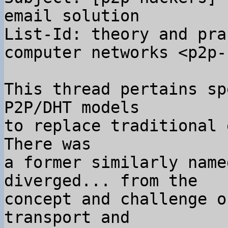
email solution

List-Id: theory and pra
computer networks <p2p-
This thread pertains sp
P2P/DHT models

to replace traditional 
There was

a former similarly name
diverged... from the

concept and challenge o
transport and
