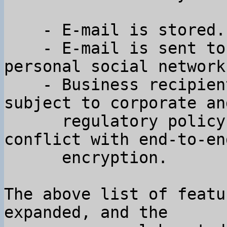
    - E-mail is stored.

    - E-mail is sent to many people outside your 
personal social network.
    - Business recipients of email are often 
subject to corporate and
      regulatory policy constraints that are in 
conflict with end-to-end
      encryption.

The above list of featu
expanded, and the
