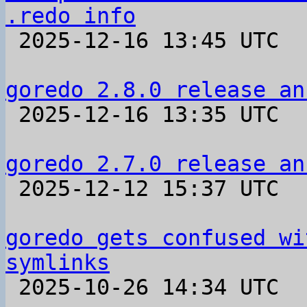
.redo info

 2025-12-16 13:45 UTC  (4+ messages)

goredo 2.8.0 release an

 2025-12-16 13:35 UTC 

goredo 2.7.0 release an

 2025-12-12 15:37 UTC 

goredo gets confused wi
symlinks

 2025-10-26 14:34 UTC  (8+ messages)
