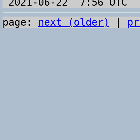
page: 
next (older)
 | 
pr