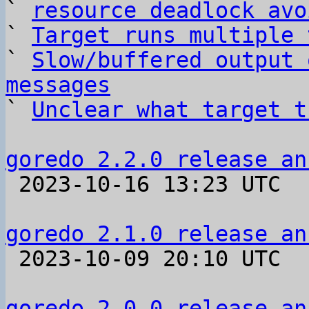
` 
resource deadlock avo
` 
Target runs multiple 
` 
Slow/buffered output 
messages

` 
Unclear what target t
goredo 2.2.0 release an

 2023-10-16 13:23 UTC 

goredo 2.1.0 release an

 2023-10-09 20:10 UTC 

goredo 2.0.0 release an