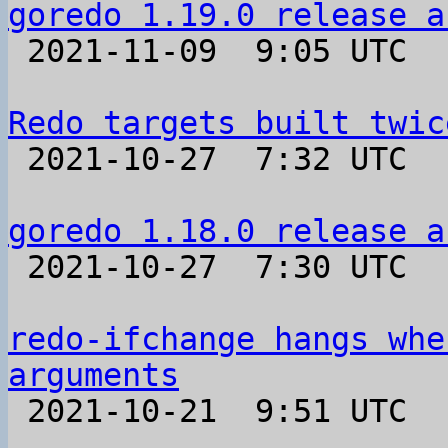
goredo 1.19.0 release a

 2021-11-09  9:05 UTC 

Redo targets built twic

 2021-10-27  7:32 UTC  (2+ messages)

goredo 1.18.0 release a

 2021-10-27  7:30 UTC 

redo-ifchange hangs whe
arguments

 2021-10-21  9:51 UTC  (6+ messages)
