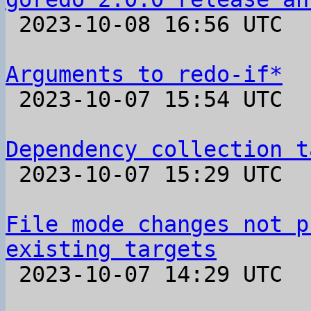

 2023-10-08 16:56 UTC 

Arguments to redo-if*

 2023-10-07 15:54 UTC  (2+ messages)

Dependency collection t

 2023-10-07 15:29 UTC  (6+ messages)

File mode changes not p
existing targets

 2023-10-07 14:29 UTC  (5+ messages)
