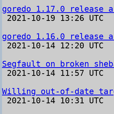
goredo 1.17.0 release a

 2021-10-19 13:26 UTC 

goredo 1.16.0 release a

 2021-10-14 12:20 UTC 

Segfault on broken sheb

 2021-10-14 11:57 UTC  (4+ messages)

Willing out-of-date tar

 2021-10-14 10:31 UTC  (2+ messages)
