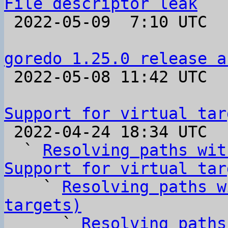
File descriptor leak

 2022-05-09  7:10 UTC  (7+ messages)

goredo 1.25.0 release a

 2022-05-08 11:42 UTC 

Support for virtual tar

 2022-04-24 18:34 UTC  (6+ messages)

  ` 
Resolving paths wit
Support for virtual tar

    ` 
Resolving paths w
targets)

      ` 
Resolving paths