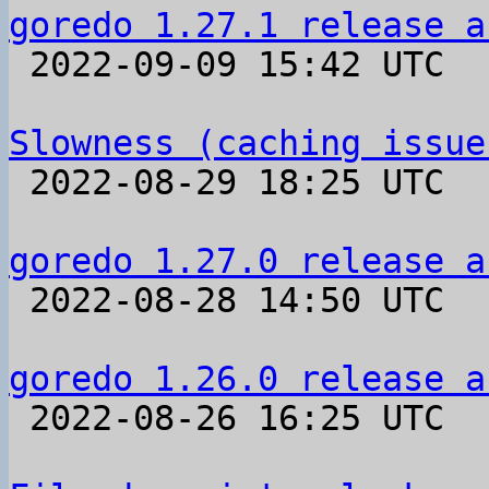
goredo 1.27.1 release a

 2022-09-09 15:42 UTC 

Slowness (caching issue

 2022-08-29 18:25 UTC  (6+ messages)

goredo 1.27.0 release a

 2022-08-28 14:50 UTC 

goredo 1.26.0 release a

 2022-08-26 16:25 UTC 
