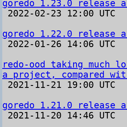
goredo 1.23.0 release a

 2022-02-23 12:00 UTC 

goredo 1.22.0 release a

 2022-01-26 14:06 UTC 

redo-ood taking much lo
a project, compared wit

 2021-11-21 19:00 UTC  (2+ messages)

goredo 1.21.0 release a

 2021-11-20 14:46 UTC 
