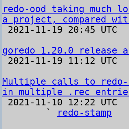
redo-ood taking much lo
a project, compared wit

 2021-11-19 20:45 UTC  (3+ messages)

goredo 1.20.0 release a

 2021-11-19 11:12 UTC 

Multiple calls to redo-
in multiple .rec entrie

 2021-11-10 12:22 UTC  (7+ messages)

        ` 
redo-stamp