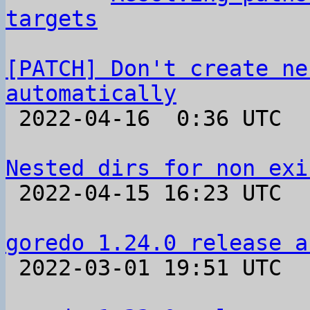
targets
[PATCH] Don't create ne
automatically

 2022-04-16  0:36 UTC  (15+ messages)

Nested dirs for non exi

 2022-04-15 16:23 UTC  (9+ messages)

goredo 1.24.0 release a

 2022-03-01 19:51 UTC 
