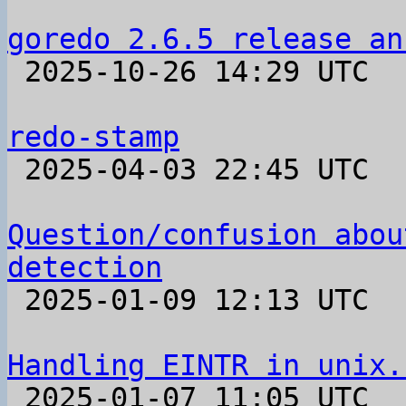
goredo 2.6.5 release an

 2025-10-26 14:29 UTC 

redo-stamp

 2025-04-03 22:45 UTC  (4+ messages)

Question/confusion abou
detection

 2025-01-09 12:13 UTC  (2+ messages)

Handling EINTR in unix.

 2025-01-07 11:05 UTC  (4+ messages)
