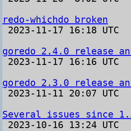
redo-whichdo broken

 2023-11-17 16:18 UTC  (4+ messages)

goredo 2.4.0 release an

 2023-11-17 16:16 UTC 

goredo 2.3.0 release an

 2023-11-11 20:07 UTC 

Several issues since 1.

 2023-10-16 13:24 UTC  (12+ messages)
