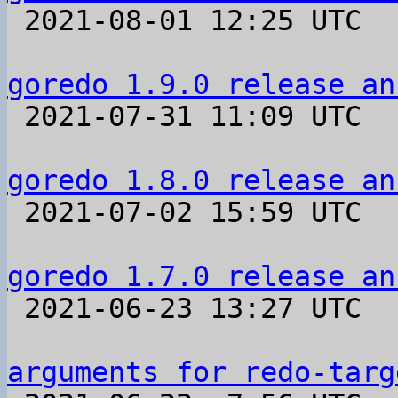

 2021-08-01 12:25 UTC 

goredo 1.9.0 release an

 2021-07-31 11:09 UTC 

goredo 1.8.0 release an

 2021-07-02 15:59 UTC 

goredo 1.7.0 release an

 2021-06-23 13:27 UTC 

arguments for redo-targ