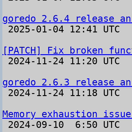
goredo 2.6.4 release an

 2025-01-04 12:41 UTC 

[PATCH] Fix broken func

 2024-11-24 11:20 UTC  (2+ messages)

goredo 2.6.3 release an

 2024-11-24 11:18 UTC 

Memory exhaustion issue

 2024-09-10  6:50 UTC  (6+ messages)
