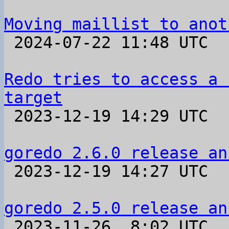
Moving maillist to anot

 2024-07-22 11:48 UTC 

Redo tries to access a 
target

 2023-12-19 14:29 UTC  (2+ messages)

goredo 2.6.0 release an

 2023-12-19 14:27 UTC 

goredo 2.5.0 release an

 2023-11-26  8:02 UTC 
