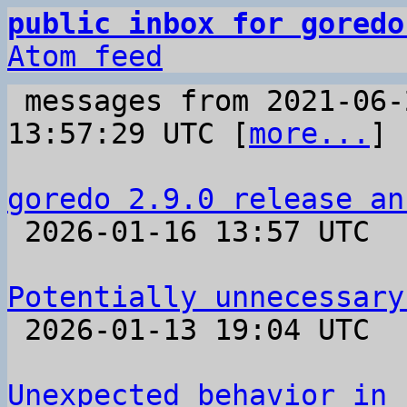
public inbox for goredo
Atom feed
 messages from 2021-06-22 07:56:35 to 2026-01-16 
13:57:29 UTC [
more...
]

goredo 2.9.0 release an

 2026-01-16 13:57 UTC 

Potentially unnecessary

 2026-01-13 19:04 UTC  (6+ messages)

Unexpected behavior in 