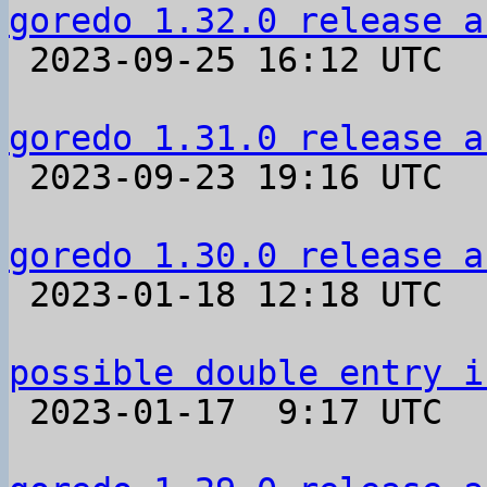
goredo 1.32.0 release a

 2023-09-25 16:12 UTC 

goredo 1.31.0 release a

 2023-09-23 19:16 UTC 

goredo 1.30.0 release a

 2023-01-18 12:18 UTC 

possible double entry i

 2023-01-17  9:17 UTC  (3+ messages)
