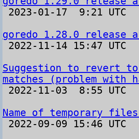
goredo 1.29.0 release a

 2023-01-17  9:21 UTC 

goredo 1.28.0 release a

 2022-11-14 15:47 UTC 

Suggestion to revert to
matches (problem with h

 2022-11-03  8:55 UTC  (10+ messages)

Name of temporary files

 2022-09-09 15:46 UTC  (2+ messages)
