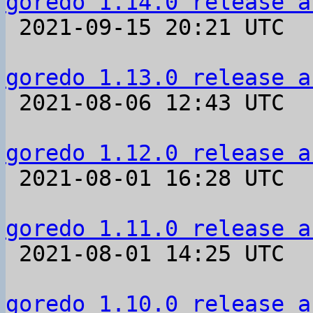
goredo 1.14.0 release a

 2021-09-15 20:21 UTC 

goredo 1.13.0 release a

 2021-08-06 12:43 UTC 

goredo 1.12.0 release a

 2021-08-01 16:28 UTC 

goredo 1.11.0 release a

 2021-08-01 14:25 UTC 

goredo 1.10.0 release a