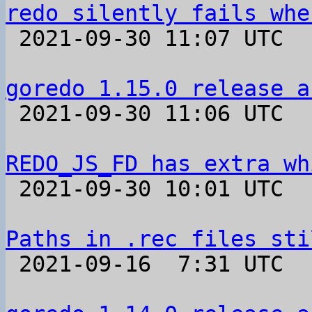
redo silently fails whe

 2021-09-30 11:07 UTC  (2+ messages)

goredo 1.15.0 release a

 2021-09-30 11:06 UTC 

REDO_JS_FD has extra wh

 2021-09-30 10:01 UTC  (2+ messages)

Paths in .rec files sti

 2021-09-16  7:31 UTC  (3+ messages)
